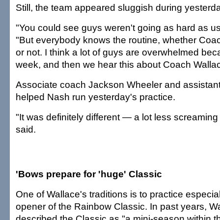
Still, the team appeared sluggish during yesterd
"You could see guys weren't going as hard as us
"But everybody knows the routine, whether Coac
or not. I think a lot of guys are overwhelmed beca
week, and then we hear this about Coach Wallac
Associate coach Jackson Wheeler and assistan
helped Nash run yesterday's practice.
"It was definitely different — a lot less screaming
said.
'Bows prepare for 'huge' Classic
One of Wallace's traditions is to practice especial
opener of the Rainbow Classic. In past years, W
described the Classic as "a mini-season within t