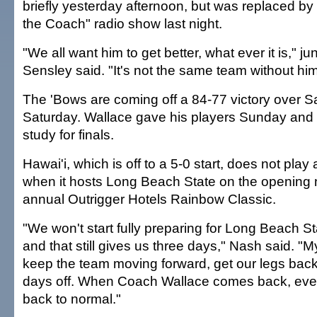
briefly yesterday afternoon, but was replaced by 
the Coach" radio show last night.
"We all want him to get better, what ever it is," ju
Sensley said. "It's not the same team without him
The 'Bows are coming off a 84-77 victory over Sa
Saturday. Wallace gave his players Sunday and 
study for finals.
Hawai'i, which is off to a 5-0 start, does not play
when it hosts Long Beach State on the opening n
annual Outrigger Hotels Rainbow Classic.
"We won't start fully preparing for Long Beach Sta
and that still gives us three days," Nash said. "My
keep the team moving forward, get our legs back 
days off. When Coach Wallace comes back, every
back to normal."