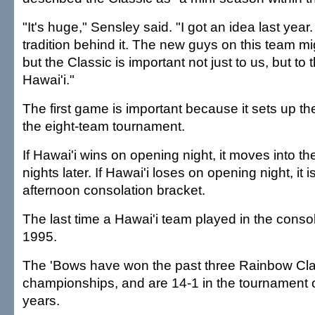
"It's huge," Sensley said. "I got an idea last yea
tradition behind it. The new guys on this team mig
but the Classic is important not just to us, but to 
Hawai'i."
The first game is important because it sets up the
the eight-team tournament.
If Hawai'i wins on opening night, it moves into th
nights later. If Hawai'i loses on opening night, it i
afternoon consolation bracket.
The last time a Hawai'i team played in the conso
1995.
The 'Bows have won the past three Rainbow Cla
championships, and are 14-1 in the tournament o
years.