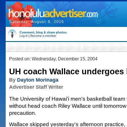
Saturday, August 8, 2026
Comment, blog & share photos
Log in
|
Become a member
Posted on: Wednesday, December 15, 2004
UH coach Wallace undergoes h
By
Dayton Morinaga
Advertiser Staff Writer
The University of Hawai'i men's basketball team w
without head coach Riley Wallace until tomorrow
precaution.
Wallace skipped yesterday's afternoon practice, 