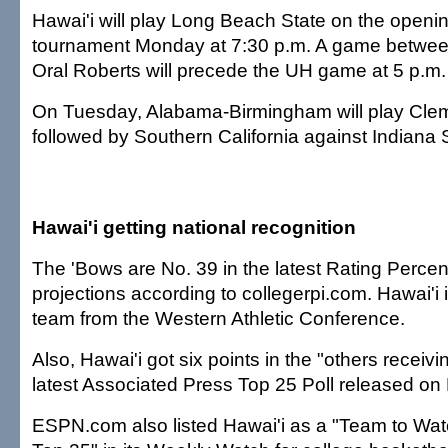
Hawai'i will play Long Beach State on the openin
tournament Monday at 7:30 p.m. A game betwe
Oral Roberts will precede the UH game at 5 p.m
On Tuesday, Alabama-Birmingham will play Clem
followed by Southern California against Indiana 
Hawai'i getting national recognition
The 'Bows are No. 39 in the latest Rating Perce
projections according to collegerpi.com. Hawai'i 
team from the Western Athletic Conference.
Also, Hawai'i got six points in the "others receivi
latest Associated Press Top 25 Poll released o
ESPN.com also listed Hawai'i as a "Team to Wa