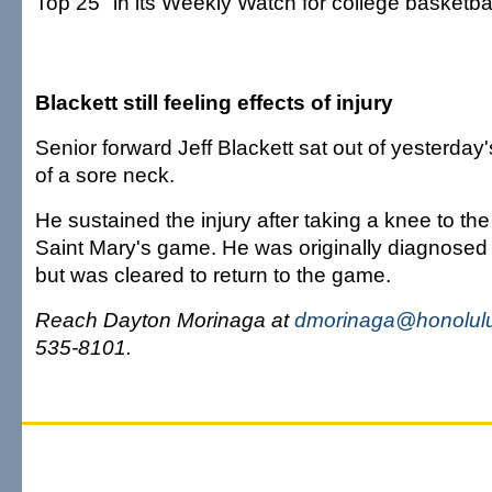
Top 25" in its Weekly Watch for college basketbal
Blackett still feeling effects of injury
Senior forward Jeff Blackett sat out of yesterday
of a sore neck.
He sustained the injury after taking a knee to th
Saint Mary's game. He was originally diagnosed
but was cleared to return to the game.
Reach Dayton Morinaga at
dmorinaga@honolulu
535-8101.