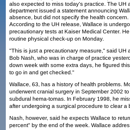
also expected to miss today's practice. The UH a
department issued a statement announcing Wall
absence, but did not specify the health concern.
According to the UH release, Wallace is undergo
precautionary tests at Kaiser Medical Center. H
routine physical check-up on Monday.
"This is just a precautionary measure," said UH
Bob Nash, who was in charge of practice yesterda
down week with some extra days, he figured thi
to go in and get checked."
Wallace, 63, has a history of health problems. Mo
underwent cranial surgery in September 2002 t
subdural hema-tomas. In February 1998, he mi
after undergoing a surgical procedure to clear a 
Nash, however, said he expects Wallace to retur
percent" by the end of the week. Wallace addres