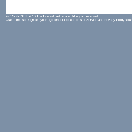
©COPYRIGHT 2010 The Honolulu Advertiser. All rights reserved.
Use of this site signifies your agreement to the
Terms of Service
and
Privacy Policy/Your