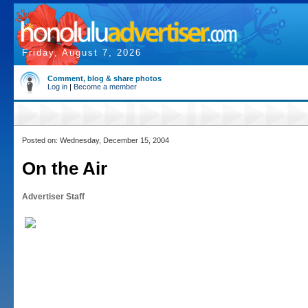
Friday, August 7, 2026
Comment, blog & share photos
Log in
|
Become a member
Posted on: Wednesday, December 15, 2004
On the Air
Advertiser Staff