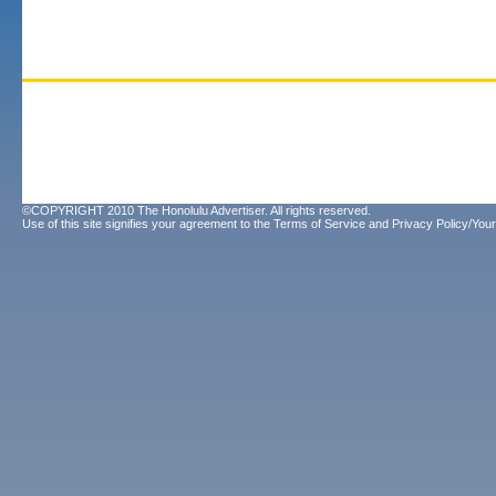
©COPYRIGHT 2010 The Honolulu Advertiser. All rights reserved.
Use of this site signifies your agreement to the
Terms of Service
and
Privacy Policy/Your