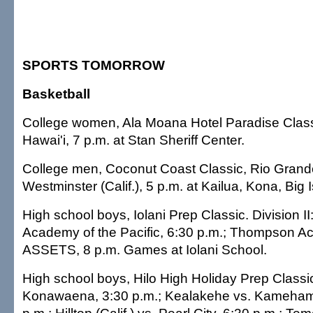
SPORTS TOMORROW
Basketball
College women, Ala Moana Hotel Paradise Class
Hawai'i, 7 p.m. at Stan Sheriff Center.
College men, Coconut Coast Classic, Rio Grande
Westminster (Calif.), 5 p.m. at Kailua, Kona, Big 
High school boys, Iolani Prep Classic. Division II:
Academy of the Pacific, 6:30 p.m.; Thompson A
ASSETS, 8 p.m. Games at Iolani School.
High school boys, Hilo High Holiday Prep Classi
Konawaena, 3:30 p.m.; Kealakehe vs. Kameha