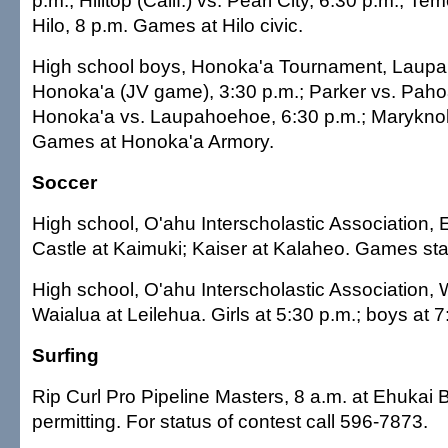
p.m.; Hilltop (Calif.) vs. Pearl City, 6:30 p.m.; Tem
Hilo, 8 p.m. Games at Hilo civic.
High school boys, Honoka'a Tournament, Laup
Honoka'a (JV game), 3:30 p.m.; Parker vs. Pahoa
Honoka'a vs. Laupahoehoe, 6:30 p.m.; Maryknoll
Games at Honoka'a Armory.
Soccer
High school, O'ahu Interscholastic Association, 
Castle at Kaimuki; Kaiser at Kalaheo. Games star
High school, O'ahu Interscholastic Association, 
Waialua at Leilehua. Girls at 5:30 p.m.; boys at 7
Surfing
Rip Curl Pro Pipeline Masters, 8 a.m. at Ehukai 
permitting. For status of contest call 596-7873.