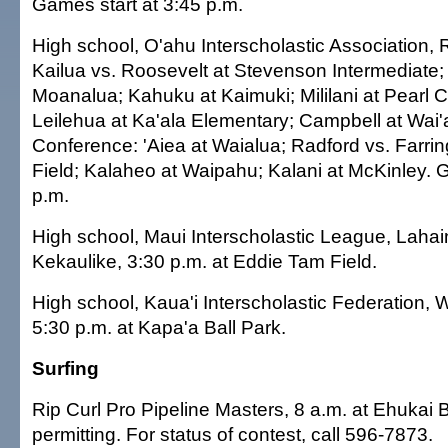
Games start at 3:45 p.m.
High school, O'ahu Interscholastic Association,
Kailua vs. Roosevelt at Stevenson Intermediate; 
Moanalua; Kahuku at Kaimuki; Mililani at Pearl Ci
Leilehua at Ka'ala Elementary; Campbell at Wai
Conference: 'Aiea at Waialua; Radford vs. Farri
Field; Kalaheo at Waipahu; Kalani at McKinley. 
p.m.
High school, Maui Interscholastic League, Lahai
Kekaulike, 3:30 p.m. at Eddie Tam Field.
High school, Kaua'i Interscholastic Federation,
5:30 p.m. at Kapa'a Ball Park.
Surfing
Rip Curl Pro Pipeline Masters, 8 a.m. at Ehukai 
permitting. For status of contest, call 596-7873.