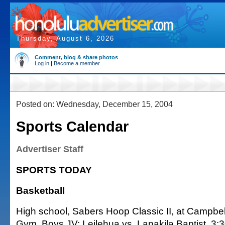
Thursday, August 6, 2026
Comment, blog & share photos
Log in
|
Become a member
Posted on: Wednesday, December 15, 2004
Sports Calendar
Advertiser Staff
SPORTS TODAY
Basketball
High school, Sabers Hoop Classic II, at Campbe
Gym. Boys JV: Leilehua vs. Lanakila Baptist, 3: