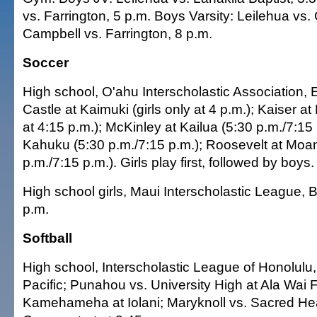
vs. Farrington, 5 p.m. Boys Varsity: Leilehua vs. 
Campbell vs. Farrington, 8 p.m.
Soccer
High school, O'ahu Interscholastic Association, 
Castle at Kaimuki (girls only at 4 p.m.); Kaiser at
at 4:15 p.m.); McKinley at Kailua (5:30 p.m./7:15 
Kahuku (5:30 p.m./7:15 p.m.); Roosevelt at Moa
p.m./7:15 p.m.). Girls play first, followed by boys.
High school girls, Maui Interscholastic League, 
p.m.
Softball
High school, Interscholastic League of Honolulu, 
Pacific; Punahou vs. University High at Ala Wai F
Kamehameha at Iolani; Maryknoll vs. Sacred Hea