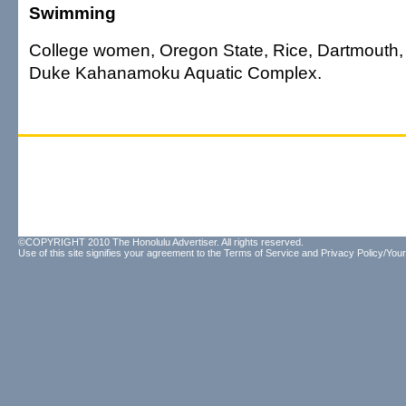
Swimming
College women, Oregon State, Rice, Dartmouth, H
Duke Kahanamoku Aquatic Complex.
©COPYRIGHT 2010 The Honolulu Advertiser. All rights reserved.
Use of this site signifies your agreement to the
Terms of Service
and
Privacy Policy/Your