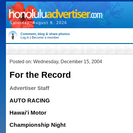
Saturday, August 8, 2026
Comment, blog & share photos
Log in
|
Become a member
Posted on: Wednesday, December 15, 2004
For the Record
Advertiser Staff
AUTO RACING
Hawai'i Motor
Championship Night