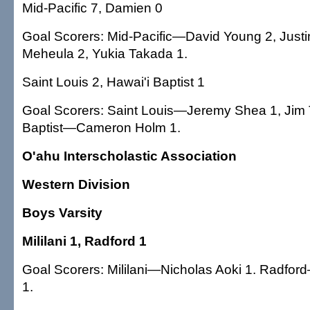
Mid-Pacific 7, Damien 0
Goal Scorers: Mid-Pacific—David Young 2, Justin
Meheula 2, Yukia Takada 1.
Saint Louis 2, Hawai'i Baptist 1
Goal Scorers: Saint Louis—Jeremy Shea 1, Jim T
Baptist—Cameron Holm 1.
O'ahu Interscholastic Association
Western Division
Boys Varsity
Mililani 1, Radford 1
Goal Scorers: Mililani—Nicholas Aoki 1. Radfo
1.