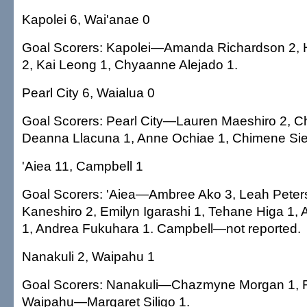
Kapolei 6, Wai'anae 0
Goal Scorers: Kapolei—Amanda Richardson 2, 
2, Kai Leong 1, Chyaanne Alejado 1.
Pearl City 6, Waialua 0
Goal Scorers: Pearl City—Lauren Maeshiro 2, Ch
Deanna Llacuna 1, Anne Ochiae 1, Chimene Sie
'Aiea 11, Campbell 1
Goal Scorers: 'Aiea—Ambree Ako 3, Leah Peters
Kaneshiro 2, Emilyn Igarashi 1, Tehane Higa 1,
1, Andrea Fukuhara 1. Campbell—not reported.
Nanakuli 2, Waipahu 1
Goal Scorers: Nanakuli—Chazmyne Morgan 1, 
Waipahu—Margaret Siligo 1.