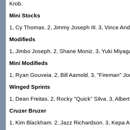
Krob.
Mini Stocks
1, Cy Thomas. 2, Jimmy Joseph III. 3, Vince Andr
Modifieds
1, Jimbo Joseph. 2, Shane Moniz. 3, Yuki Miya
Mini Modifieds
1, Ryan Gouveia. 2, Bill Aamold. 3, "Fireman" Jo
Winged Sprints
1, Dean Freitas. 2, Rocky "Quick" Silva. 3, Albert
Cruzer Bruzer
1, Kim Blackham. 2, Jazz Richardson. 3, Kepa 