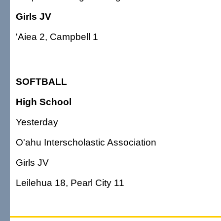
Girls JV
'Aiea 2, Campbell 1
SOFTBALL
High School
Yesterday
O'ahu Interscholastic Association
Girls JV
Leilehua 18, Pearl City 11