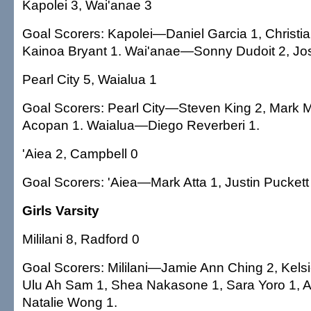
Kapolei 3, Wai'anae 3
Goal Scorers: Kapolei—Daniel Garcia 1, Christi
Kainoa Bryant 1. Wai'anae—Sonny Dudoit 2, J
Pearl City 5, Waialua 1
Goal Scorers: Pearl City—Steven King 2, Mark 
Acopan 1. Waialua—Diego Reverberi 1.
'Aiea 2, Campbell 0
Goal Scorers: 'Aiea—Mark Atta 1, Justin Puckett
Girls Varsity
Mililani 8, Radford 0
Goal Scorers: Mililani—Jamie Ann Ching 2, Kel
Ulu Ah Sam 1, Shea Nakasone 1, Sara Yoro 1, 
Natalie Wong 1.