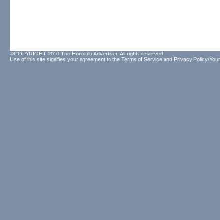
©COPYRIGHT 2010 The Honolulu Advertiser. All rights reserved.
Use of this site signifies your agreement to the
Terms of Service
and
Privacy Policy/Your