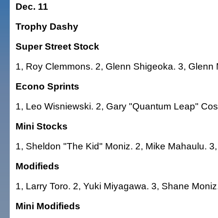
Dec. 11
Trophy Dashy
Super Street Stock
1, Roy Clemmons. 2, Glenn Shigeoka. 3, Glenn 
Econo Sprints
1, Leo Wisniewski. 2, Gary "Quantum Leap" Cost
Mini Stocks
1, Sheldon "The Kid" Moniz. 2, Mike Mahaulu. 3,
Modifieds
1, Larry Toro. 2, Yuki Miyagawa. 3, Shane Moniz
Mini Modifieds