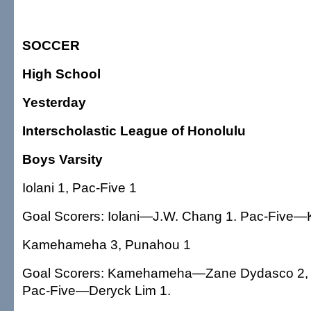
SOCCER
High School
Yesterday
Interscholastic League of Honolulu
Boys Varsity
Iolani 1, Pac-Five 1
Goal Scorers: Iolani—J.W. Chang 1. Pac-Five—K
Kamehameha 3, Punahou 1
Goal Scorers: Kamehameha—Zane Dydasco 2, 
Pac-Five—Deryck Lim 1.