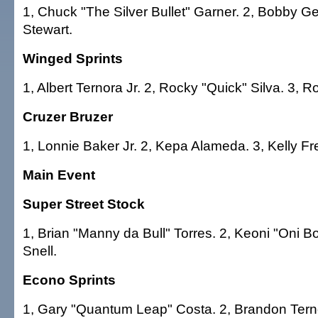
1, Chuck "The Silver Bullet" Garner. 2, Bobby Ge
Stewart.
Winged Sprints
1, Albert Ternora Jr. 2, Rocky "Quick" Silva. 3, 
Cruzer Bruzer
1, Lonnie Baker Jr. 2, Kepa Alameda. 3, Kelly Fr
Main Event
Super Street Stock
1, Brian "Manny da Bull" Torres. 2, Keoni "Oni 
Snell.
Econo Sprints
1, Gary "Quantum Leap" Costa. 2, Brandon Tern