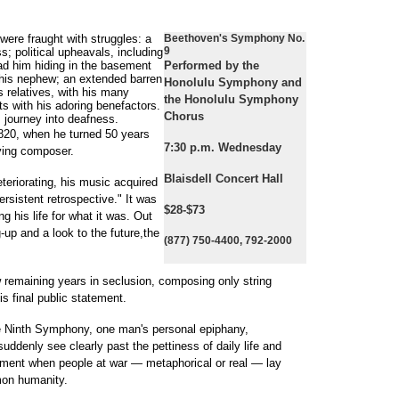
ere fraught with struggles: a
Beethoven's Symphony No.
9
s; political upheavals, including
had him hiding in the basement
Performed by the
r his nephew; an extended barren
Honolulu Symphony and
is relatives, with his many
the Honolulu Symphony
hts with his adoring benefactors.
Chorus
s journey into deafness.
820, when he turned 50 years
7:30 p.m. Wednesday
ving composer.
Blaisdell Concert Hall
eteriorating, his music acquired
rsistent retrospective." It was
$28-$73
ng his life for what it was. Out
-up and a look to the future,the
(877) 750-4400, 792-2000
w remaining years in seclusion, composing only string
s final public statement.
he Ninth Symphony, one man's personal epiphany,
ddenly see clearly past the pettiness of daily life and
oment when people at war — metaphorical or real — lay
on humanity.