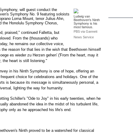
u Symphony, will guest conduct the
en's Symphony No. 9 featuring soloists
Ludwig van
rano Lorna Mount, tenor Julius Ahn,
Beethoven's Ninth
nd the Honolulu Symphony Chorus,
Symphony is his
most famous.
PBS via Gannett
 praised," continued Falletta, but
News Service
eloved. From the (thousands) who
today, he remains our collective voice,
the reason for that lies in the wish that Beethoven himself
oege es wieder zu Herzen gehen' ('From the heart, may it
the heart is still listening."
vey in his Ninth Symphony is one of hope, offering an
 frequent choice for celebrations and holidays. One of the
rts is because its message is simultaneously personal, a
iversal, lighting the way for humanity.
etting Schiller's "Ode to Joy" in his early twenties, when he
tually abandoned the idea in the midst of his turbulent life,
osophy only as he approached his life's end.
eethoven's Ninth proved to be a watershed for classical