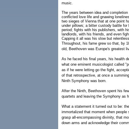
music.
The years between idea and completion w
conflicted love life and gnawing lonelines
two sieges of Vienna that at one point 
under pillows; a bitter custody battle fo
period; fights with his publishers, with h
landlords, with his friends, and even fig
Capping it all was his slow but relentles
Throughout, his fame grew so that, by 1
old, Beethoven was Europe's greatest li
As he faced his final years, his health d
what one eminent musicologist called "pe
as if he were letting go the fight, accepti
of that retrospective, at once a summing
Ninth Symphony was born.
After the Ninth, Beethoven spent his fe
quartets and leaving the Symphony as hi
What a statement it turned out to be: t
immortalized that moment when people su
grasp all-encompassing divinity, that m
down arms and acknowledge their comm