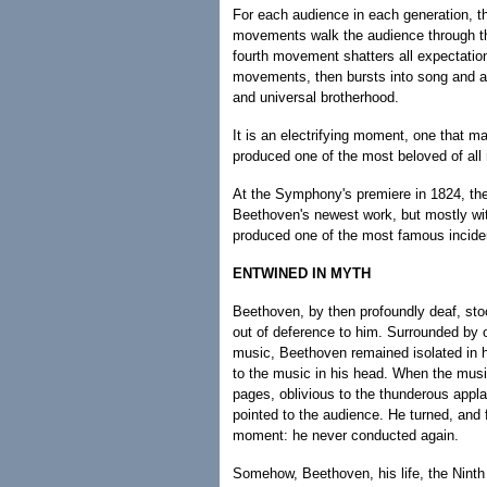
For each audience in each generation, t
movements walk the audience through the
fourth movement shatters all expectation
movements, then bursts into song and as
and universal brotherhood.
It is an electrifying moment, one that 
produced one of the most beloved of all
At the Symphony's premiere in 1824, the
Beethoven's newest work, but mostly wi
produced one of the most famous inciden
ENTWINED IN MYTH
Beethoven, by then profoundly deaf, st
out of deference to him. Surrounded by o
music, Beethoven remained isolated in hi
to the music in his head. When the musi
pages, oblivious to the thunderous appla
pointed to the audience. He turned, and 
moment: he never conducted again.
Somehow, Beethoven, his life, the Nint