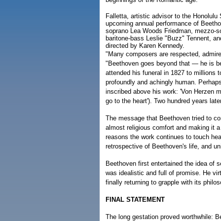
Falletta, artistic advisor to the Honolul
upcoming annual performance of Beethov
soprano Lea Woods Friedman, mezzo-sop
baritone-bass Leslie "Buzz" Tennent, a
directed by Karen Kennedy.
"Many composers are respected, admired,
"Beethoven goes beyond that — he is b
attended his funeral in 1827 to millions 
profoundly and achingly human. Perhaps 
inscribed above his work: 'Von Herzen m
go to the heart'). Two hundred years later, 
The message that Beethoven tried to con
almost religious comfort and making it a
reasons the work continues to touch hea
retrospective of Beethoven's life, and un
Beethoven first entertained the idea of s
was idealistic and full of promise. He vir
finally returning to grapple with its phil
FINAL STATEMENT
The long gestation proved worthwhile: B