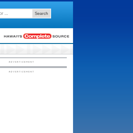
Search