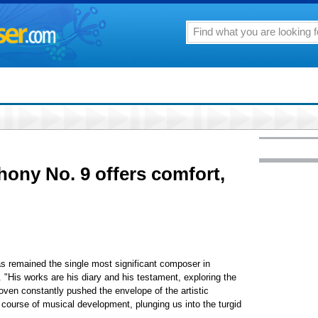
ony No. 9 offers comfort,
s remained the single most significant composer in
. "His works are his diary and his testament, exploring the
en constantly pushed the envelope of the artistic
ourse of musical development, plunging us into the turgid