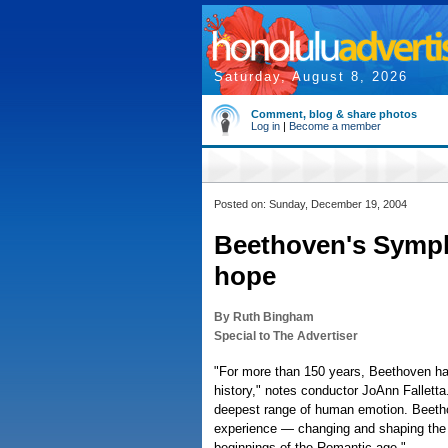
Saturday, August 8, 2026
Comment, blog & share photos
Log in
|
Become a member
Posted on: Sunday, December 19, 2004
Beethoven's Symph
hope
By Ruth Bingham
Special to The Advertiser
"For more than 150 years, Beethoven ha
history," notes conductor JoAnn Falletta
deepest range of human emotion. Beethov
experience — changing and shaping the c
beginnings of the Romantic age."