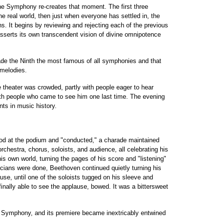
he Symphony re-creates that moment. The first three
 real world, then just when everyone has settled in, the
s. It begins by reviewing and rejecting each of the previous
serts its own transcendent vision of divine omnipotence
made the Ninth the most famous of all symphonies and that
 melodies.
 theater was crowded, partly with people eager to hear
th people who came to see him one last time. The evening
ts in music history.
ood at the podium and "conducted," a charade maintained
rchestra, chorus, soloists, and audience, all celebrating his
s own world, turning the pages of his score and "listening"
cians were done, Beethoven continued quietly turning his
use, until one of the soloists tugged on his sleeve and
finally able to see the applause, bowed. It was a bittersweet
h Symphony, and its premiere became inextricably entwined