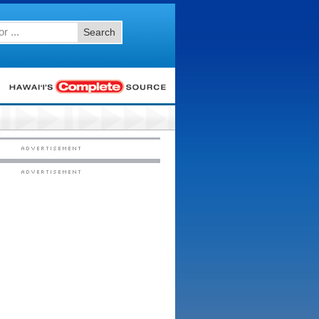
Search