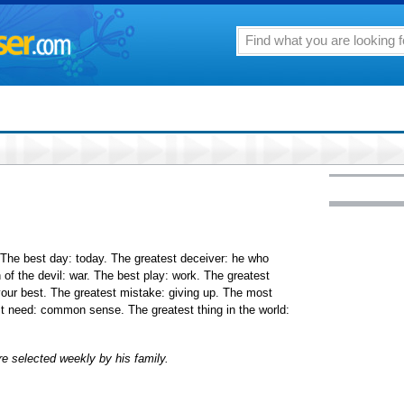
. The best day: today. The greatest deceiver: he who
 of the devil: war. The best play: work. The greatest
our best. The greatest mistake: giving up. The most
t need: common sense. The greatest thing in the world:
e selected weekly by his family.