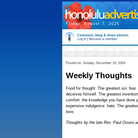
Friday, August 7, 2026
Comment, blog & share photos
Log in
|
Become a member
Posted on: Sunday, December 19, 2004
Weekly Thoughts
Food for thought. The greatest sin: fear
deceives himself. The greatest invention
comfort: the knowledge you have done y
expensive indulgence: hate. The greates
love.
Thoughts by the late Rev. Paul Osumi ar