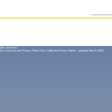
ghts reserved.
ms of Service
and
Privacy Policy/Your California Privacy Rights
, updated March 2009.