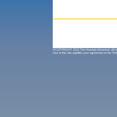
©COPYRIGHT 2010 The Honolulu Advertiser. All ri
Use of this site signifies your agreement to the
Ter