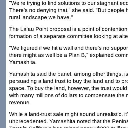
"We're trying to find solutions to our stagnant 
There's no denying that," she said. "But people 
rural landscape we have."
The La'au Point proposal is a point of contention
formation of a separate committee looking at alte
"We figured if we hit a wall and there's no support
there might as well be a Plan B," explained co
Yamashita.
Yamashita said the panel, among other things, is
persuading a land trust to buy the land and to pr
space. To buy the land, however, the trust woul
with many millions of dollars to compensate the ra
revenue.
While a land-trust sale might sound unrealistic, it
unprecedented. Yamashita noted that the Peni