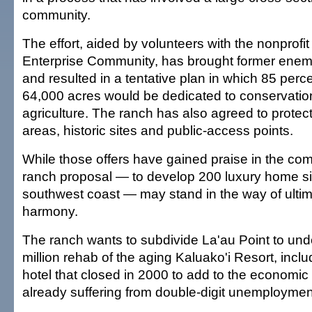
community.
The effort, aided by volunteers with the nonprofit
Enterprise Community, has brought former enemi
and resulted in a tentative plan in which 85 perce
64,000 acres would be dedicated to conservati
agriculture. The ranch has also agreed to protec
areas, historic sites and public-access points.
While those offers have gained praise in the co
ranch proposal — to develop 200 luxury home sit
southwest coast — may stand in the way of ulti
harmony.
The ranch wants to subdivide La'au Point to und
million rehab of the aging Kaluako'i Resort, incl
hotel that closed in 2000 to add to the economic
already suffering from double-digit unemploymen