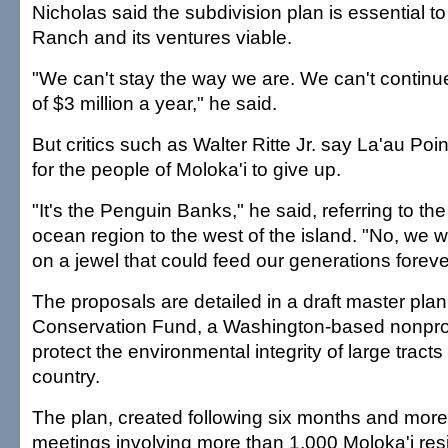
Nicholas said the subdivision plan is essential t
Ranch and its ventures viable.
"We can't stay the way we are. We can't continue
of $3 million a year," he said.
But critics such as Walter Ritte Jr. say La'au Poin
for the people of Moloka'i to give up.
"It's the Penguin Banks," he said, referring to the 
ocean region to the west of the island. "No, we 
on a jewel that could feed our generations foreve
The proposals are detailed in a draft master pla
Conservation Fund, a Washington-based nonprofi
protect the environmental integrity of large tracts
country.
The plan, created following six months and mor
meetings involving more than 1,000 Moloka'i res