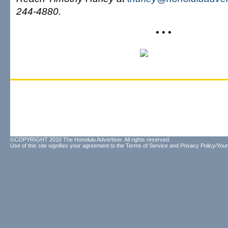
244-4880.
• • •
©COPYRIGHT 2010 The Honolulu Advertiser. All rights reserved.
Use of this site signifies your agreement to the
Terms of Service
and
Privacy Policy/Your