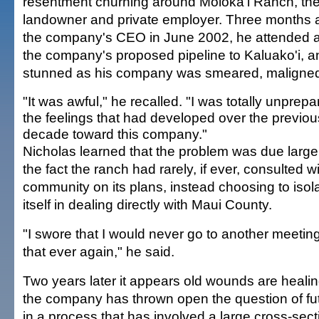
resentment churning around Moloka'i Ranch, the 
landowner and private employer. Three months af
the company's CEO in June 2002, he attended 
the company's proposed pipeline to Kaluako'i, a
stunned as his company was smeared, maligned a
"It was awful," he recalled. "I was totally unprepa
the feelings that had developed over the previou
decade toward this company."
Nicholas learned that the problem was due largel
the fact the ranch had rarely, if ever, consulted w
community on its plans, instead choosing to isol
itself in dealing directly with Maui County.
"I swore that I would never go to another meeting
that ever again," he said.
Two years later it appears old wounds are heali
the company has thrown open the question of f
in a process that has involved a large cross-sect