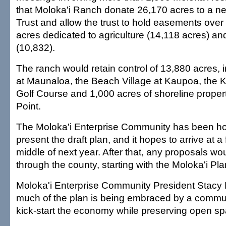
that Moloka'i Ranch donate 26,170 acres to a n
Trust and allow the trust to hold easements ove
acres dedicated to agriculture (14,118 acres) and
(10,832).
The ranch would retain control of 13,880 acres, 
at Maunaloa, the Beach Village at Kaupoa, the K
Golf Course and 1,000 acres of shoreline proper
Point.
The Moloka'i Enterprise Community has been ho
present the draft plan, and it hopes to arrive at a 
middle of next year. After that, any proposals wo
through the county, starting with the Moloka'i P
Moloka'i Enterprise Community President Stacy 
much of the plan is being embraced by a commun
kick-start the economy while preserving open sp