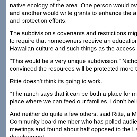
native ecology of the area. One person would ove
and another would write grants to enhance the a
and protection efforts.
The subdivision's covenants and restrictions mig
to require that homeowners receive an educatio
Hawaiian culture and such things as the access 
"This would be a very unique subdivision," Nichol
convinced the resources will be protected more 
Ritte doesn't think its going to work.
"The ranch says that it can be both a place for mi
place where we can feed our families. I don't beli
And neither do quite a few others, said Ritte, a M
Community board member who has polled audie
meetings and found about half opposed to the L
development.