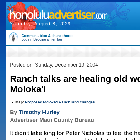
Saturday, August 8, 2026
Comment, blog & share photos
Log in
|
Become a member
Posted on: Sunday, December 19, 2004
Ranch talks are healing old 
Moloka'i
•
Map:
Proposed Moloka'i Ranch land changes
By
Timothy Hurley
Advertiser Maui County Bureau
It didn't take long for Peter Nicholas to feel the 