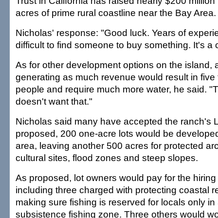
Trust in California has raised nearly $200 millio
acres of prime rural coastline near the Bay Area.
Nicholas' response: "Good luck. Years of experien
difficult to find someone to buy something. It's a
As for other development options on the island, 
generating as much revenue would result in fiv
people and require much more water, he said. 
doesn't want that."
Nicholas said many have accepted the ranch's L
proposed, 200 one-acre lots would be developed
area, leaving another 500 acres for protected a
cultural sites, flood zones and steep slopes.
As proposed, lot owners would pay for the hiring 
including three charged with protecting coastal 
making sure fishing is reserved for locals only in
subsistence fishing zone. Three others would wor