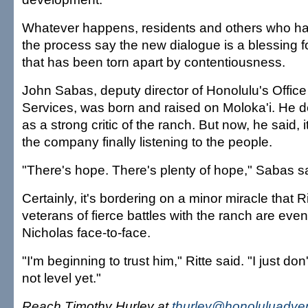
Whatever happens, residents and others who h
the process say the new dialogue is a blessing 
that has been torn apart by contentiousness.
John Sabas, deputy director of Honolulu's Offic
Services, was born and raised on Moloka'i. He d
as a strong critic of the ranch. But now, he said, i
the company finally listening to the people.
"There's hope. There's plenty of hope," Sabas sa
Certainly, it's bordering on a minor miracle that R
veterans of fierce battles with the ranch are eve
Nicholas face-to-face.
"I'm beginning to trust him," Ritte said. "I just don't
not level yet."
Reach Timothy Hurley at
thurley@honoluluadver