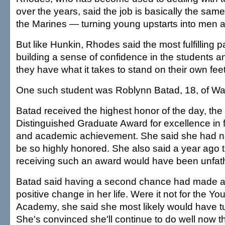
over the years, said the job is basically the sam
the Marines — turning young upstarts into men
But like Hunkin, Rhodes said the most fulfilling 
building a sense of confidence in the students 
they have what it takes to stand on their own feet
One such student was Roblynn Batad, 18, of Wa
Batad received the highest honor of the day, the
Distinguished Graduate Award for excellence in f
and academic achievement. She said she had n
be so highly honored. She also said a year ago t
receiving such an award would have been unfa
Batad said having a second chance had made a
positive change in her life. Were it not for the Y
Academy, she said she most likely would have t
She's convinced she'll continue to do well now t