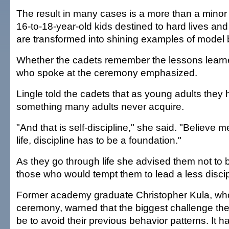
The result in many cases is a more than a minor
16-to-18-year-old kids destined to hard lives an
are transformed into shining examples of model 
Whether the cadets remember the lessons learn
who spoke at the ceremony emphasized.
Lingle told the cadets that as young adults they
something many adults never acquire.
"And that is self-discipline," she said. "Believe m
life, discipline has to be a foundation."
As they go through life she advised them not to 
those who would tempt them to lead a less discipl
Former academy graduate Christopher Kula, who
ceremony, warned that the biggest challenge th
be to avoid their previous behavior patterns. It 