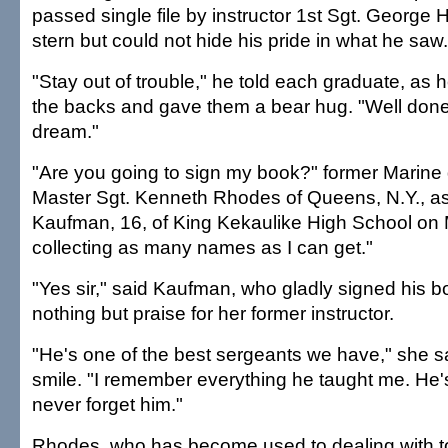
passed single file by instructor 1st Sgt. George
stern but could not hide his pride in what he saw.
"Stay out of trouble," he told each graduate, as
the backs and gave them a bear hug. "Well done 
dream."
"Are you going to sign my book?" former Marine dri
Master Sgt. Kenneth Rhodes of Queens, N.Y., a
Kaufman, 16, of King Kekaulike High School on 
collecting as many names as I can get."
"Yes sir," said Kaufman, who gladly signed his b
nothing but praise for her former instructor.
"He's one of the best sergeants we have," she s
smile. "I remember everything he taught me. He's j
never forget him."
Rhodes, who has become used to dealing with 