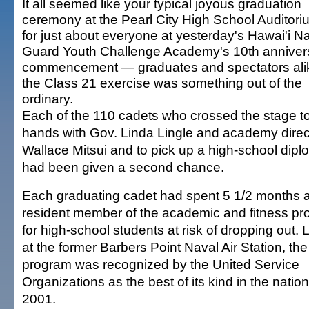
It all seemed like your typical joyous graduation
ceremony at the Pearl City High School Auditori
for just about everyone at yesterday's Hawai'i Na
Guard Youth Challenge Academy's 10th anniver
commencement — graduates and spectators al
the Class 21 exercise was something out of the
ordinary.
Each of the 110 cadets who crossed the stage t
hands with Gov. Linda Lingle and academy direc
Wallace Mitsui and to pick up a high-school dipl
had been given a second chance.
Each graduating cadet had spent 5 1/2 months 
resident member of the academic and fitness p
for high-school students at risk of dropping out.
at the former Barbers Point Naval Air Station, the
program was recognized by the United Service
Organizations as the best of its kind in the nation
2001.