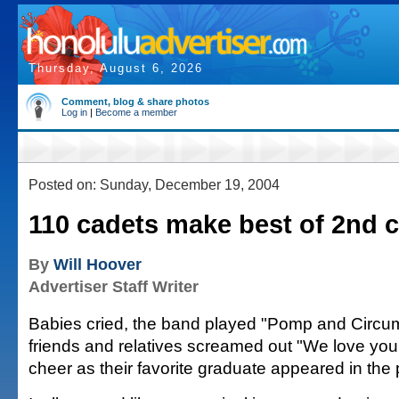
Thursday, August 6, 2026
Comment, blog & share photos
Log in
|
Become a member
Posted on: Sunday, December 19, 2004
110 cadets make best of 2nd 
By
Will Hoover
Advertiser Staff Writer
Babies cried, the band played "Pomp and Circu
friends and relatives screamed out "We love yo
cheer as their favorite graduate appeared in the