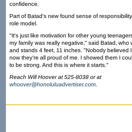
confidence.
Part of Batad's new found sense of responsibilit
role model.
"It's just like motivation for other young teenage
my family was really negative," said Batad, wh
and stands 4 feet, 11 inches. "Nobody believed I 
now they're all proud of me. I showed them I cou
to be strong. And this is where it starts."
Reach Will Hoover at 525-8038 or at
whoover@honoluluadvertiser.com
.