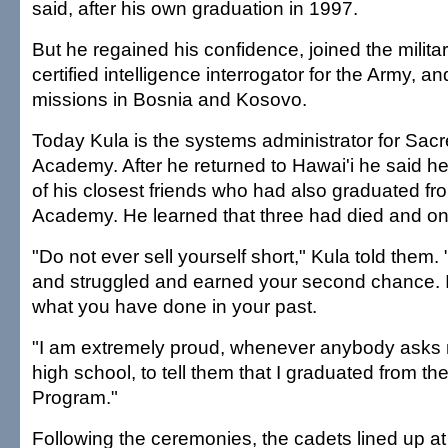
said, after his own graduation in 1997.
But he regained his confidence, joined the milit
certified intelligence interrogator for the Army, a
missions in Bosnia and Kosovo.
Today Kula is the systems administrator for Sac
Academy. After he returned to Hawai'i he said he 
of his closest friends who had also graduated f
Academy. He learned that three had died and on
"Do not ever sell yourself short," Kula told them
and struggled and earned your second chance. I
what you have done in your past.
"I am extremely proud, whenever anybody asks 
high school, to tell them that I graduated from t
Program."
Following the ceremonies, the cadets lined up at