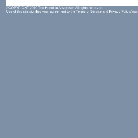
©COPYRIGHT 2010 The Honolulu Advertiser. All rights reserved.
Use of this site signifies your agreement to the
Terms of Service
and
Privacy Policy/Your