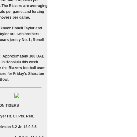
rve with 9.4 points per
.. The Blazers are averaging
eals per game, and forcing
rnovers per game.
 know: Donell Taylor and
aylor are twin brothers;
wears jersey No. 1; Ronell
t: Approximately 300 UAB
e in Honolulu this week
 the Blazers football team
here for Friday's Sheraton
 Bowl.
ON TIGERS
yer Ht. Cl. Pts. Reb.
inson 6-2 Jr. 13.9 3.6