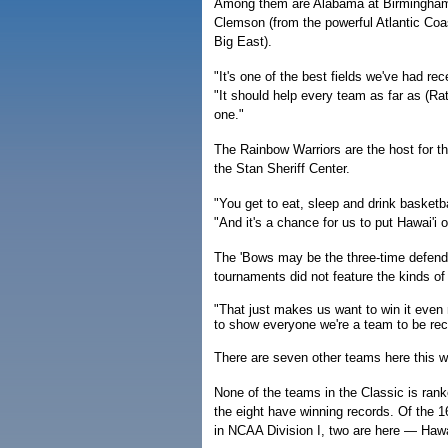
Among them are Alabama at Birmingham
Clemson (from the powerful Atlantic Coa
Big East).
"It's one of the best fields we've had re
"It should help every team as far as (R
one."
The Rainbow Warriors are the host for th
the Stan Sheriff Center.
"You get to eat, sleep and drink basketba
"And it's a chance for us to put Hawai'i o
The 'Bows may be the three-time defend
tournaments did not feature the kinds of 
"That just makes us want to win it even
to show everyone we're a team to be rec
There are seven other teams here this w
None of the teams in the Classic is rank
the eight have winning records. Of the 
in NCAA Division I, two are here — Hawai