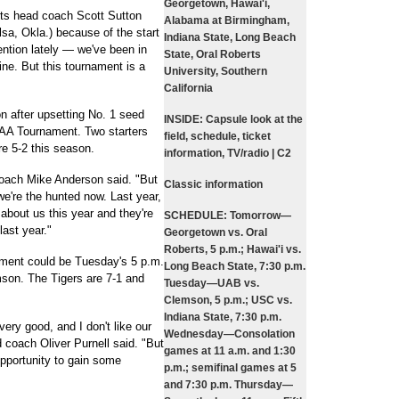
Georgetown, Hawai'i,
erts head coach Scott Sutton
Alabama at Birmingham,
lsa, Okla.) because of the start
Indiana State, Long Beach
ntion lately — we've been in
State, Oral Roberts
ne. But this tournament is a
University, Southern
California
 after upsetting No. 1 seed
INSIDE:
Capsule look at the
AA Tournament. Two starters
field, schedule, ticket
re 5-2 this season.
information, TV/radio | C2
ach Mike Anderson said. "But
Classic information
we're the hunted now. Last year,
bout us this year and they're
SCHEDULE:
Tomorrow—
ast year."
Georgetown vs. Oral
Roberts, 5 p.m.; Hawai'i vs.
ament could be Tuesday's 5 p.m.
Long Beach State, 7:30 p.m.
son. The Tigers are 7-1 and
Tuesday—UAB vs.
Clemson, 5 p.m.; USC vs.
Indiana State, 7:30 p.m.
very good, and I don't like our
Wednesday—Consolation
d coach Oliver Purnell said. "But
games at 11 a.m. and 1:30
pportunity to gain some
p.m.; semifinal games at 5
and 7:30 p.m. Thursday—