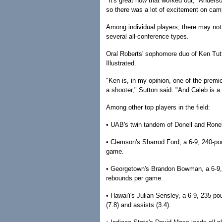
"It's great how that worked out," Anderson
so there was a lot of excitement on camp
Among individual players, there may not 
several all-conference types.
Oral Roberts' sophomore duo of Ken Tut
Illustrated.
"Ken is, in my opinion, one of the premier
a shooter," Sutton said. "And Caleb is a
Among other top players in the field:
• UAB's twin tandem of Donell and Ronel
• Clemson's Sharrod Ford, a 6-9, 240-po
game.
• Georgetown's Brandon Bowman, a 6-9, 
rebounds per game.
• Hawai'i's Julian Sensley, a 6-9, 235-po
(7.8) and assists (3.4).