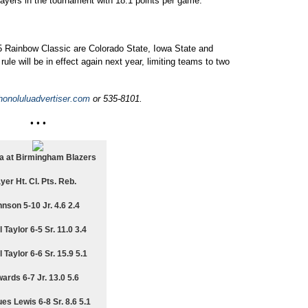
layers in the tournament with 18.1 points per game.
 Rainbow Classic are Colorado State, Iowa State and
le will be in effect again next year, limiting teams to two
onoluluadvertiser.com
or 535-8101.
• • •
 at Birmingham Blazers
yer Ht. Cl. Pts. Reb.
nson 5-10 Jr. 4.6 2.4
 Taylor 6-5 Sr. 11.0 3.4
 Taylor 6-6 Sr. 15.9 5.1
ards 6-7 Jr. 13.0 5.6
es Lewis 6-8 Sr. 8.6 5.1