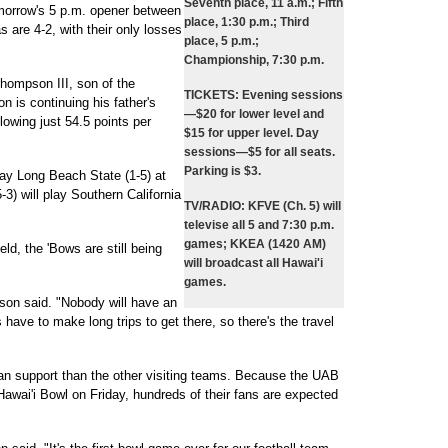
Seventh place, 11 a.m.; Fifth
omorrow's 5 p.m. opener between
place, 1:30 p.m.; Third
are 4-2, with their only losses
place, 5 p.m.;
Championship, 7:30 p.m.
ompson III, son of the
TICKETS:
Evening sessions
is continuing his father's
—$20 for lower level and
lowing just 54.5 points per
$15 for upper level. Day
sessions—$5 for all seats.
Parking is $3.
play Long Beach State (1-5) at
3) will play Southern California
TV/RADIO:
KFVE (Ch. 5) will
televise all 5 and 7:30 p.m.
games; KKEA (1420 AM)
eld, the 'Bows are still being
will broadcast all Hawai'i
games.
erson said. "Nobody will have an
have to make long trips to get there, so there's the travel
an support than the other visiting teams. Because the UAB
 Hawai'i Bowl on Friday, hundreds of their fans are expected