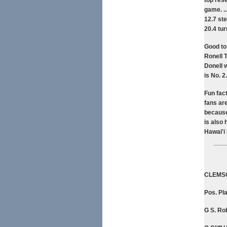
top rese
game. .
12.7 st
20.4 tu
Good to
Ronell T
Donell 
is No. 2.
Fun fac
fans ar
because
is also 
Hawai'i
CLEMS
Pos. Pla
G S. Rob