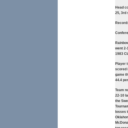
Head co
25, 3rd
Record:
Confer
Rainbow
went 2-1
1983 Cl
Player 
scored 
game th
44.4 pe
Team no
22-10 l
the Swe
Tournam
losses 
Oklahoma
McDonald