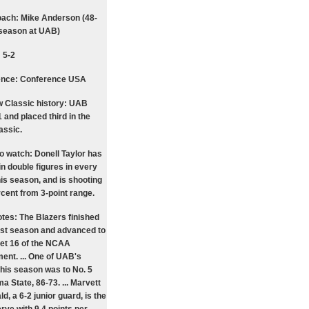
ach: Mike Anderson (48-
 season at UAB)
 5-2
ence: Conference USA
 Classic history: UAB
 and placed third in the
assic.
to watch: Donell Taylor has
in double figures in every
is season, and is shooting
rcent from 3-point range.
tes: The Blazers finished
ast season and advanced to
et 16 of the NCAA
ent. ... One of UAB's
this season was to No. 5
 State, 86-73. ... Marvett
, a 6-2 junior guard, is the