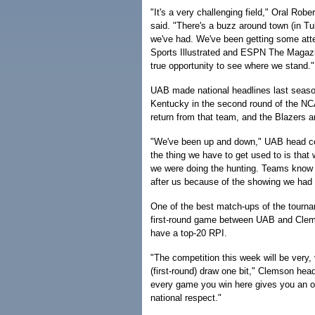
"It's a very challenging field," Oral Rob
said. "There's a buzz around town (in Tu
we've had. We've been getting some atte
Sports Illustrated and ESPN The Magazi
true opportunity to see where we stand."
UAB made national headlines last season
Kentucky in the second round of the NC
return from that team, and the Blazers a
"We've been up and down," UAB head co
the thing we have to get used to is that 
we were doing the hunting. Teams know a
after us because of the showing we had l
One of the best match-ups of the tourn
first-round game between UAB and Clem
have a top-20 RPI.
"The competition this week will be very, 
(first-round) draw one bit," Clemson hea
every game you win here gives you an o
national respect."