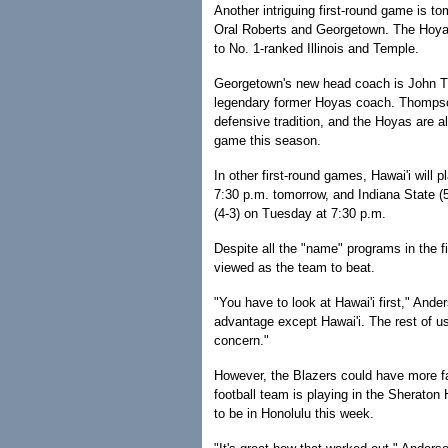
Another intriguing first-round game is t
Oral Roberts and Georgetown. The Hoyas 
to No. 1-ranked Illinois and Temple.
Georgetown's new head coach is John Th
legendary former Hoyas coach. Thompson 
defensive tradition, and the Hoyas are al
game this season.
In other first-round games, Hawai'i will 
7:30 p.m. tomorrow, and Indiana State (5-
(4-3) on Tuesday at 7:30 p.m.
Despite all the "name" programs in the fi
viewed as the team to beat.
"You have to look at Hawai'i first," And
advantage except Hawai'i. The rest of us 
concern."
However, the Blazers could have more f
football team is playing in the Sheraton
to be in Honolulu this week.