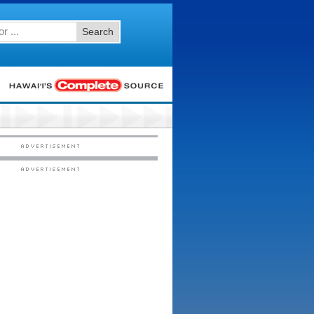
Search