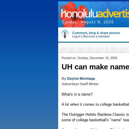
Sunday, August 9, 2026
Comment, blog & share photos
Log in
|
Become a member
Posted on: Sunday, December 19, 2004
UH can make name f
By
Dayton Morinaga
Advertiser Staff Writer
What's in a name?
A lot when it comes to college basketbal
The Outrigger Hotels Rainbow Classic is
some of college basketball's "name" te