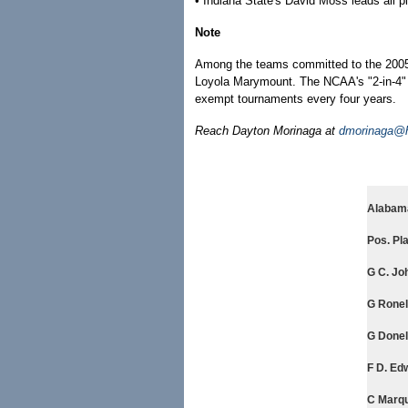
• Indiana State's David Moss leads all p
Note
Among the teams committed to the 2005
Loyola Marymount. The NCAA's "2-in-4" ru
exempt tournaments every four years.
Reach Dayton Morinaga at
dmorinaga@h
Alabama
Pos. Pla
G C. Joh
G Ronell
G Donell
F D. Edw
C Marqu