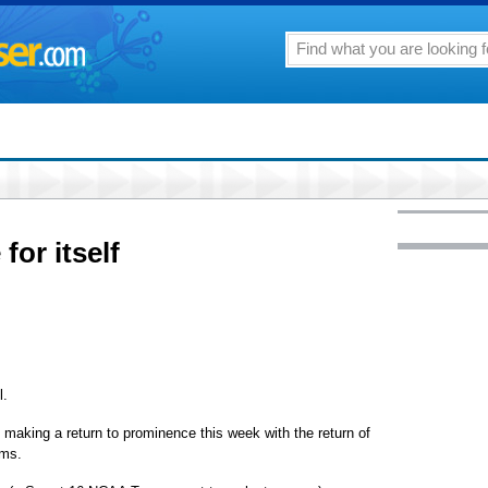
or itself
l.
 making a return to prominence this week with the return of
ams.