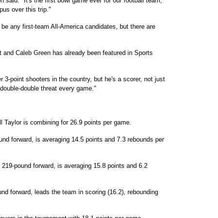
 said. "It's the first bowl game ever for our football team,
us over this trip."
be any first-team All-America candidates, but there are
t and Caleb Green has already been featured in Sports
 3-point shooters in the country, but he's a scorer, not just
 double-double threat every game."
l Taylor is combining for 26.9 points per game.
und forward, is averaging 14.5 points and 7.3 rebounds per
219-pound forward, is averaging 15.8 points and 6.2
und forward, leads the team in scoring (16.2), rebounding