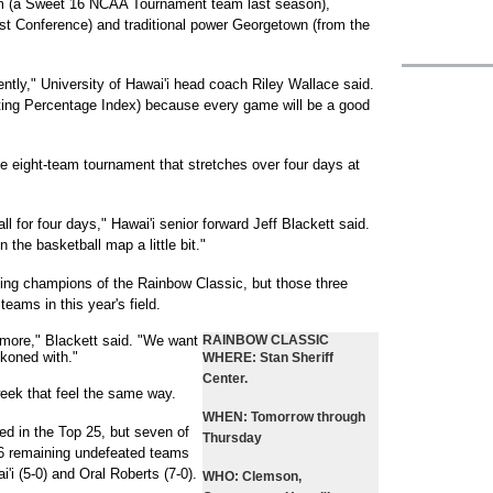
 (a Sweet 16 NCAA Tournament team last season),
st Conference) and traditional power Georgetown (from the
cently," University of Hawai'i head coach Riley Wallace said.
ating Percentage Index) because every game will be a good
e eight-team tournament that stretches over four days at
ll for four days," Hawai'i senior forward Jeff Blackett said.
n the basketball map a little bit."
ing champions of the Rainbow Classic, but those three
teams in this year's field.
 more," Blackett said. "We want
RAINBOW CLASSIC
koned with."
WHERE:
Stan Sheriff
Center.
eek that feel the same way.
WHEN:
Tomorrow through
ed in the Top 25, but seven of
Thursday
16 remaining undefeated teams
'i (5-0) and Oral Roberts (7-0).
WHO:
Clemson,