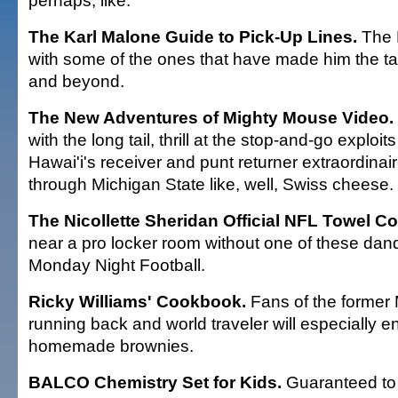
perhaps, like:
The Karl Malone Guide to Pick-Up Lines.
The 
with some of the ones that have made him the t
and beyond.
The New Adventures of Mighty Mouse Video.
with the long tail, thrill at the stop-and-go explo
Hawai'i's receiver and punt returner extraordinai
through Michigan State like, well, Swiss cheese.
The Nicollette Sheridan Official NFL Towel Col
near a pro locker room without one of these dan
Monday Night Football.
Ricky Williams' Cookbook.
Fans of the former
running back and world traveler will especially e
homemade brownies.
BALCO Chemistry Set for Kids.
Guaranteed to 