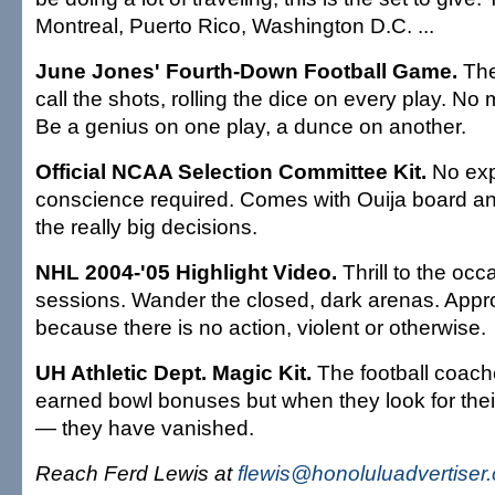
Montreal, Puerto Rico, Washington D.C. ...
June Jones' Fourth-Down Football Game.
The
call the shots, rolling the dice on every play. No 
Be a genius on one play, a dunce on another.
Official NCAA Selection Committee Kit.
No exp
conscience required. Comes with Ouija board and 
the really big decisions.
NHL 2004-'05 Highlight Video.
Thrill to the occ
sessions. Wander the closed, dark arenas. Appro
because there is no action, violent or otherwise.
UH Athletic Dept. Magic Kit.
The football coach
earned bowl bonuses but when they look for the
— they have vanished.
Reach Ferd Lewis at
flewis@honoluluadvertiser