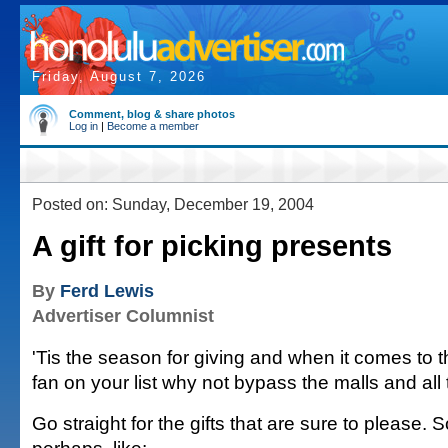
Friday, August 7, 2026
Comment, blog & share photos
Log in
|
Become a member
Posted on: Sunday, December 19, 2004
A gift for picking presents
By
Ferd Lewis
Advertiser Columnist
'Tis the season for giving and when it comes to th
fan on your list why not bypass the malls and all th
Go straight for the gifts that are sure to please.