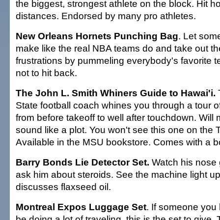
the biggest, strongest athlete on the block. Hit
distances. Endorsed by many pro athletes.
New Orleans Hornets Punching Bag
. Let so
make like the real NBA teams do and take out th
frustrations by pummeling everybody's favorite
not to hit back.
The John L. Smith Whiners Guide to Hawai'i.
State football coach whines you through a tour o
from before takeoff to well after touchdown. Wil
sound like a plot. You won't see this one on the 
Available in the MSU bookstore. Comes with a bo
Barry Bonds Lie Detector Set.
Watch his nose
ask him about steroids. See the machine light 
discusses flaxseed oil.
Montreal Expos Luggage Set
. If someone you 
be doing a lot of traveling, this is the set to give