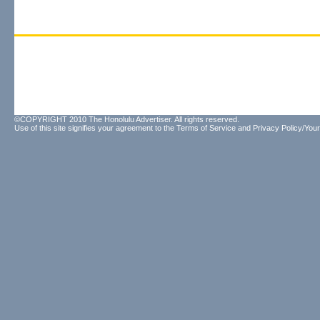
©COPYRIGHT 2010 The Honolulu Advertiser. All rights reserved.
Use of this site signifies your agreement to the
Terms of Service
and
Privacy Policy/Your