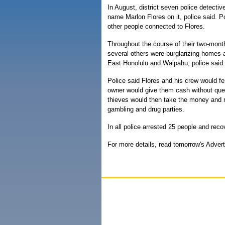
In August, district seven police detectiv
name Marlon Flores on it, police said. P
other people connected to Flores.
Throughout the course of their two-month
several others were burglarizing homes a
East Honolulu and Waipahu, police said.
Police said Flores and his crew would fe
owner would give them cash without quest
thieves would then take the money and r
gambling and drug parties.
In all police arrested 25 people and re
For more details, read tomorrow's Advert