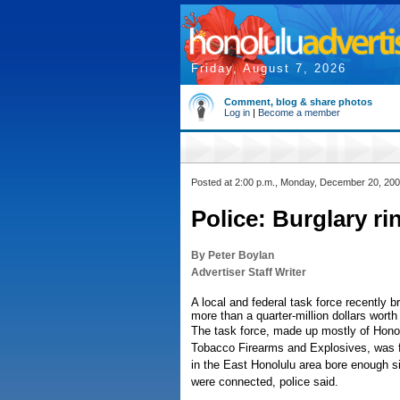
Friday, August 7, 2026
Comment, blog & share photos
Log in
|
Become a member
Posted at 2:00 p.m., Monday, December 20, 20
Police: Burglary r
By Peter Boylan
Advertiser Staff Writer
A local and federal task force recently 
more than a quarter-million dollars worth 
The task force, made up mostly of Honolu
Tobacco Firearms and Explosives, was fo
in the East Honolulu area bore enough si
were connected, police said.