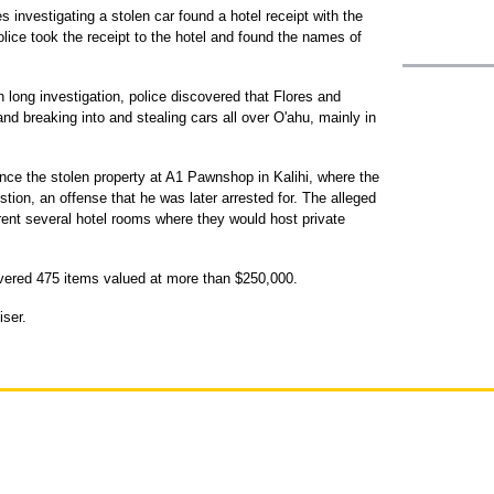
es investigating a stolen car found a hotel receipt with the
olice took the receipt to the hotel and found the names of
 long investigation, police discovered that Flores and
nd breaking into and stealing cars all over O'ahu, mainly in
nce the stolen property at A1 Pawnshop in Kalihi, where the
ion, an offense that he was later arrested for. The alleged
ent several hotel rooms where they would host private
covered 475 items valued at more than $250,000.
iser.