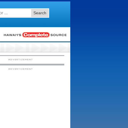
Search