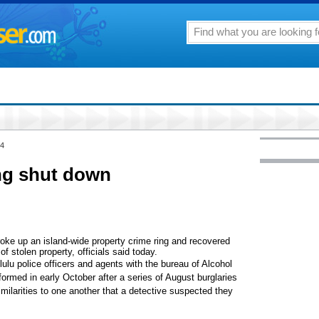
04
ing shut down
broke up an island-wide property crime ring and recovered
of stolen property, officials said today.
lu police officers and agents with the bureau of Alcohol
rmed in early October after a series of August burglaries
milarities to one another that a detective suspected they