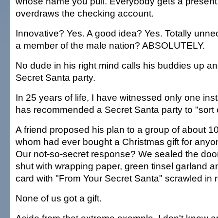
whose name you pull. Everybody gets a present
overdraws the checking account.
Innovative? Yes. A good idea? Yes. Totally unnec
a member of the male nation? ABSOLUTELY.
No dude in his right mind calls his buddies up a
Secret Santa party.
In 25 years of life, I have witnessed only one i
has recommended a Secret Santa party to "sort ou
A friend proposed his plan to a group of about 1
whom had ever bought a Christmas gift for anyon
Our not-so-secret response? We sealed the door
shut with wrapping paper, green tinsel garland an
card with "From Your Secret Santa" scrawled in r
None of us got a gift.