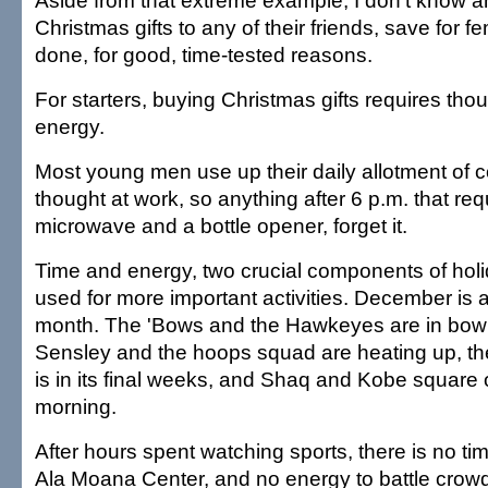
Aside from that extreme example, I don't know 
Christmas gifts to any of their friends, save for fem
done, for good, time-tested reasons.
For starters, buying Christmas gifts requires tho
energy.
Most young men use up their daily allotment of c
thought at work, so anything after 6 p.m. that re
microwave and a bottle opener, forget it.
Time and energy, two crucial components of hol
used for more important activities. December is a
month. The 'Bows and the Hawkeyes are in bowl
Sensley and the hoops squad are heating up, th
is in its final weeks, and Shaq and Kobe square 
morning.
After hours spent watching sports, there is no tim
Ala Moana Center, and no energy to battle crow