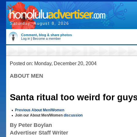
Saturday, August 8, 2026
Comment, blog & share photos
Log in
|
Become a member
Posted on: Monday, December 20, 2004
ABOUT MEN
Santa ritual too weird for guy
•
Previous About Men/Women
•
Join our About Men/Women
discussion
By Peter Boylan
Advertiser Staff Writer