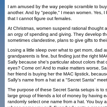
I am amused by the way people scramble to buy g
another. And by "people," I mean women. Yes, I 
that I cannot figure out females.
At Christmas, women suspend rational thought 
an orgy of spending and giving. They develop th
sometimes clandestine, plans to give gifts to their
Losing a little sleep over what to get mom, dad 
grandparents is fine, but finding just the right MAC
Sally because she's particular about colors that 
eyes? Come on! And to make matters worse, Sall
her friend is buying her the MAC lipstick, becaus
Sally's name from a hat at a "Secret Santa" meet
The purpose of these Secret Santa setups is to 
large group of friends a lot of money by having 
randomly select one name from a hat. You buy a g