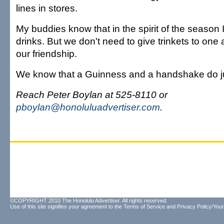
lines in stores.
My buddies know that in the spirit of the season I
drinks. But we don't need to give trinkets to one 
our friendship.
We know that a Guinness and a handshake do ju
Reach Peter Boylan at 525-8110 or
pboylan@honoluluadvertiser.com
.
©COPYRIGHT 2010 The Honolulu Advertiser. All rights reserved.
Use of this site signifies your agreement to the
Terms of Service
and
Privacy Policy/Your