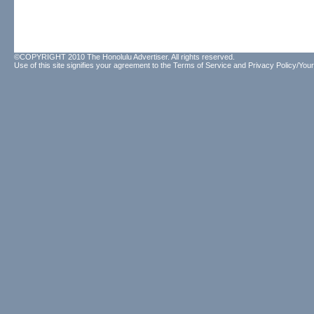
©COPYRIGHT 2010 The Honolulu Advertiser. All rights reserved.
Use of this site signifies your agreement to the
Terms of Service
and
Privacy Policy/Your