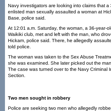
Navy investigators are looking into claims that a
enlisted man sexually assaulted a woman at Hic
Base, police said.
At 12:01 a.m. Saturday, the woman, a 36-year-ol
Waikiki club, met and left with the man, who drov
Hickam, police said. There, he allegedly assaul
told police.
The woman was taken to the Sex Abuse Treatme
she was examined. She later picked out the man 
The case was turned over to the Navy Criminal I
Section.
Two men sought in robbery
Police are seeking two men who allegedly robb