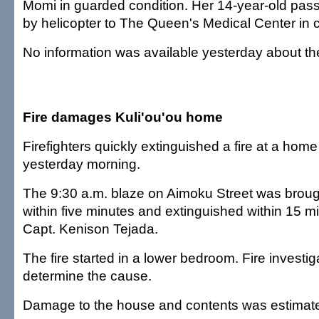
Momi in guarded condition. Her 14-year-old pas
by helicopter to The Queen's Medical Center in cr
No information was available yesterday about the
Fire damages Kuli'ou'ou home
Firefighters quickly extinguished a fire at a home
yesterday morning.
The 9:30 a.m. blaze on Aimoku Street was broug
within five minutes and extinguished within 15 mi
Capt. Kenison Tejada.
The fire started in a lower bedroom. Fire investiga
determine the cause.
Damage to the house and contents was estimate