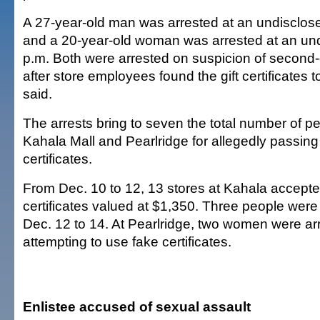
A 27-year-old man was arrested at an undisclose
and a 20-year-old woman was arrested at an und
p.m. Both were arrested on suspicion of second
after store employees found the gift certificates t
said.
The arrests bring to seven the total number of pe
Kahala Mall and Pearlridge for allegedly passing 
certificates.
From Dec. 10 to 12, 13 stores at Kahala accepted
certificates valued at $1,350. Three people were
Dec. 12 to 14. At Pearlridge, two women were ar
attempting to use fake certificates.
Enlistee accused of sexual assault