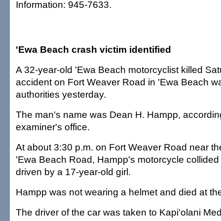
Information: 945-7633.
'Ewa Beach crash victim identified
A 32-year-old 'Ewa Beach motorcyclist killed Satur
accident on Fort Weaver Road in 'Ewa Beach was
authorities yesterday.
The man's name was Dean H. Hampp, according
examiner's office.
At about 3:30 p.m. on Fort Weaver Road near the
'Ewa Beach Road, Hampp's motorcycle collided 
driven by a 17-year-old girl.
Hampp was not wearing a helmet and died at th
The driver of the car was taken to Kapi'olani Med