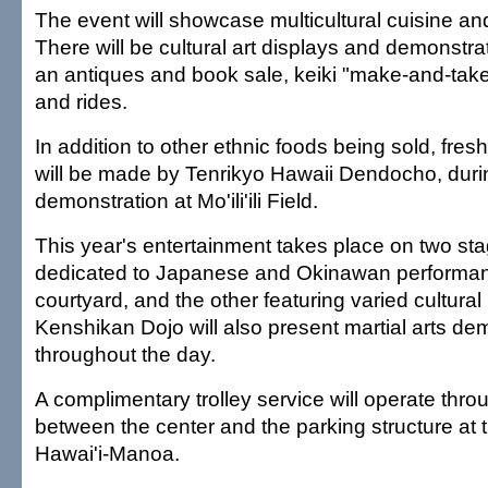
The event will showcase multicultural cuisine an
There will be cultural art displays and demonstrati
an antiques and book sale, keiki "make-and-take
and rides.
In addition to other ethnic foods being sold, fre
will be made by Tenrikyo Hawaii Dendocho, duri
demonstration at Mo'ili'ili Field.
This year's entertainment takes place on two st
dedicated to Japanese and Okinawan performanc
courtyard, and the other featuring varied cultura
Kenshikan Dojo will also present martial arts de
throughout the day.
A complimentary trolley service will operate thr
between the center and the parking structure at t
Hawai'i-Manoa.