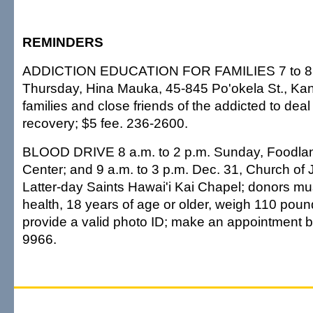
REMINDERS
ADDICTION EDUCATION FOR FAMILIES 7 to 8 
Thursday, Hina Mauka, 45-845 Po'okela St., Kan
families and close friends of the addicted to deal
recovery; $5 fee. 236-2600.
BLOOD DRIVE 8 a.m. to 2 p.m. Sunday, Foodla
Center; and 9 a.m. to 3 p.m. Dec. 31, Church of 
Latter-day Saints Hawai'i Kai Chapel; donors mu
health, 18 years of age or older, weigh 110 pou
provide a valid photo ID; make an appointment b
9966.