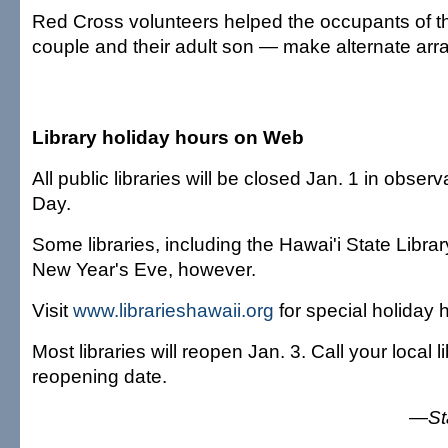
Red Cross volunteers helped the occupants of 
couple and their adult son — make alternate ar
Library holiday hours on Web
All public libraries will be closed Jan. 1 in obse
Day.
Some libraries, including the Hawai'i State Librar
New Year's Eve, however.
Visit
www.librarieshawaii.org
for special holiday 
Most libraries will reopen Jan. 3. Call your local lib
reopening date.
—Sta