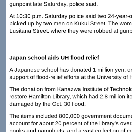
gunpoint late Saturday, police said.
At 10:30 p.m. Saturday police said two 24-year
picked up by two men on Kukui Street. The wom
Lusitana Street, where they were robbed at gunpo
Japan school aids UH flood relief
A Japanese school has donated 1 million yen, or
support of flood-relief efforts at the University of 
The donation from Kanazwa Institute of Technolog
restore Hamilton Library, which had 2.8 million item
damaged by the Oct. 30 flood.
The items included 800,000 government docume
account for about 20 percent of the library's overa
books and pamphlets; and a vast collection of mi