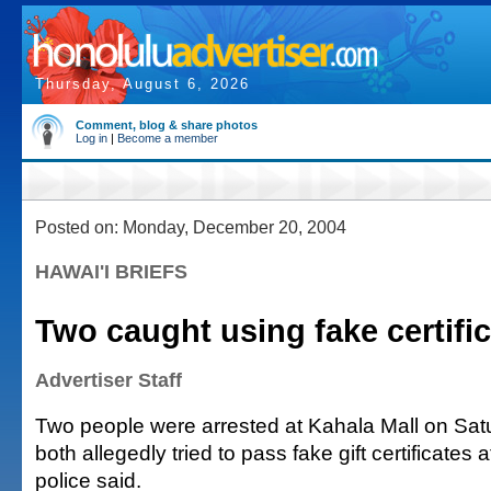
Thursday, August 6, 2026
Comment, blog & share photos
Log in
|
Become a member
Posted on: Monday, December 20, 2004
HAWAI'I BRIEFS
Two caught using fake certifi
Advertiser Staff
Two people were arrested at Kahala Mall on Sa
both allegedly tried to pass fake gift certificates a
police said.