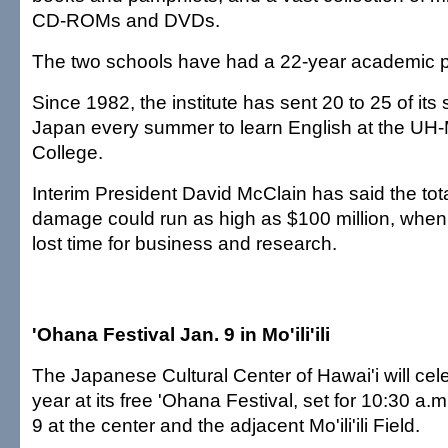
CD-ROMs and DVDs.
The two schools have had a 22-year academic p
Since 1982, the institute has sent 20 to 25 of its
Japan every summer to learn English at the UH
College.
Interim President David McClain has said the total
damage could run as high as $100 million, when f
lost time for business and research.
'Ohana Festival Jan. 9 in Mo'ili'ili
The Japanese Cultural Center of Hawai'i will cel
year at its free 'Ohana Festival, set for 10:30 a.m
9 at the center and the adjacent Mo'ili'ili Field.