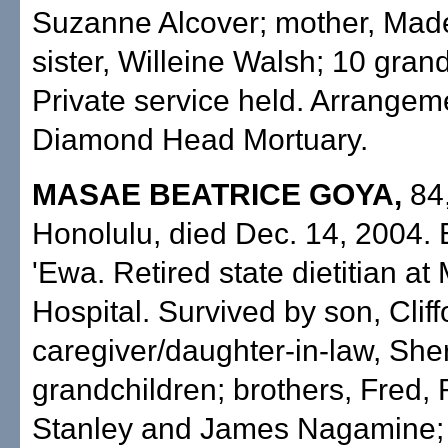
Suzanne Alcover; mother, Made
sister, Willeine Walsh; 10 gran
Private service held. Arrangem
Diamond Head Mortuary.
MASAE BEATRICE GOYA,
84,
Honolulu, died Dec. 14, 2004. 
'Ewa. Retired state dietitian at
Hospital. Survived by son, Cliff
caregiver/daughter-in-law, Sher
grandchildren; brothers, Fred, 
Stanley and James Nagamine; s