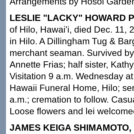
Arrangements by Hosoi Garden
LESLIE "LACKY" HOWARD 
of Hilo, Hawai'i, died Dec. 11,
in Hilo. A Dillingham Tug & Ba
merchant seaman. Survived by 
Annette Frias; half sister, Kat
Visitation 9 a.m. Wednesday at
Hawaii Funeral Home, Hilo; se
a.m.; cremation to follow. Casua
Loose flowers and lei welcome
JAMES KEIGA SHIMAMOTO,