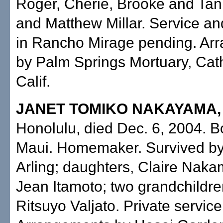
Roger, Cherie, Brooke and Ta
and Matthew Millar. Service a
in Rancho Mirage pending. Ar
by Palm Springs Mortuary, Cath
Calif.
JANET TOMIKO NAKAYAMA
Honolulu, died Dec. 6, 2004. B
Maui. Homemaker. Survived b
Arling; daughters, Claire Nak
Jean Itamoto; two grandchildren
Ritsuyo Valjato. Private service