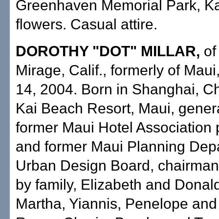
Greenhaven Memorial Park, K
flowers. Casual attire.
DOROTHY "DOT" MILLAR,
of
Mirage, Calif., formerly of Maui
14, 2004. Born in Shanghai, Ch
Kai Beach Resort, Maui, gener
former Maui Hotel Association 
and former Maui Planning Dep
Urban Design Board, chairman
by family, Elizabeth and Donal
Martha, Yiannis, Penelope and