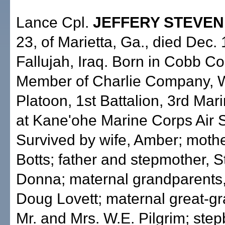
Lance Cpl.
JEFFERY STEVEN
23, of Marietta, Ga., died Dec. 
Fallujah, Iraq. Born in Cobb Co
Member of Charlie Company,
Platoon, 1st Battalion, 3rd Mar
at Kane'ohe Marine Corps Air S
Survived by wife, Amber; mothe
Botts; father and stepmother, 
Donna; maternal grandparents,
Doug Lovett; maternal great-g
Mr. and Mrs. W.E. Pilgrim; step