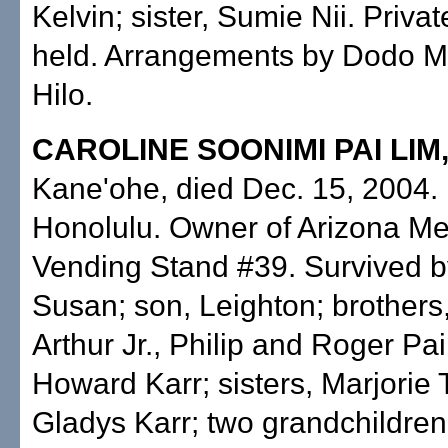
Kelvin; sister, Sumie Nii. Privat
held. Arrangements by Dodo Mo
Hilo.
CAROLINE SOONIMI PAI LIM
Kane'ohe, died Dec. 15, 2004. 
Honolulu. Owner of Arizona Me
Vending Stand #39. Survived b
Susan; son, Leighton; brothers,
Arthur Jr., Philip and Roger Pa
Howard Karr; sisters, Marjorie
Gladys Karr; two grandchildren.