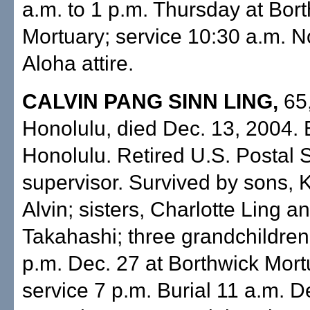
a.m. to 1 p.m. Thursday at Bor
Mortuary; service 10:30 a.m. N
Aloha attire.
CALVIN PANG SINN LING,
65,
Honolulu, died Dec. 13, 2004. 
Honolulu. Retired U.S. Postal 
supervisor. Survived by sons, 
Alvin; sisters, Charlotte Ling 
Takahashi; three grandchildren.
p.m. Dec. 27 at Borthwick Mort
service 7 p.m. Burial 11 a.m. D