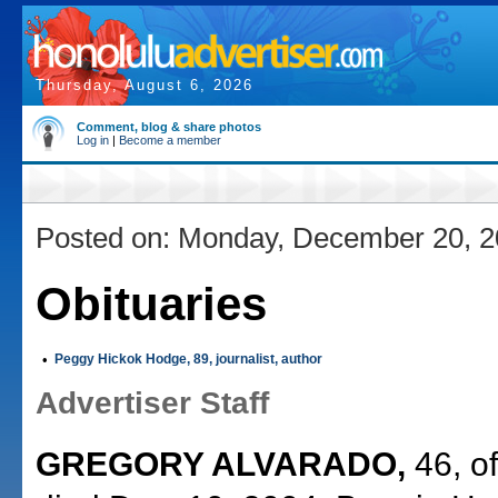
Thursday, August 6, 2026
Comment, blog & share photos
Log in
|
Become a member
Posted on: Monday, December 20, 
Obituaries
•
Peggy Hickok Hodge, 89, journalist, author
Advertiser Staff
GREGORY ALVARADO,
46, o