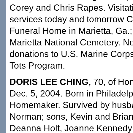
Corey and Chris Rapes. Visitat
services today and tomorrow 
Funeral Home in Marietta, Ga.; 
Marietta National Cemetery. No
donations to U.S. Marine Corps
Tots Program.
DORIS LEE CHING,
70, of Hon
Dec. 5, 2004. Born in Philadelp
Homemaker. Survived by husb
Norman; sons, Kevin and Brian
Deanna Holt, Joanne Kennedy