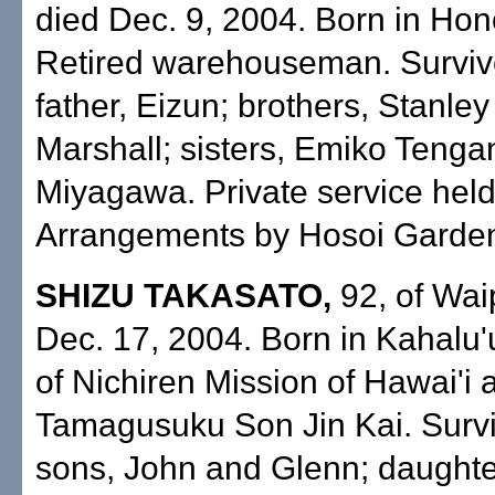
died Dec. 9, 2004. Born in Hon
Retired warehouseman. Surviv
father, Eizun; brothers, Stanle
Marshall; sisters, Emiko Teng
Miyagawa. Private service held
Arrangements by Hosoi Garden
SHIZU TAKASATO,
92, of Wai
Dec. 17, 2004. Born in Kahalu
of Nichiren Mission of Hawai'i 
Tamagusuku Son Jin Kai. Surv
sons, John and Glenn; daughte