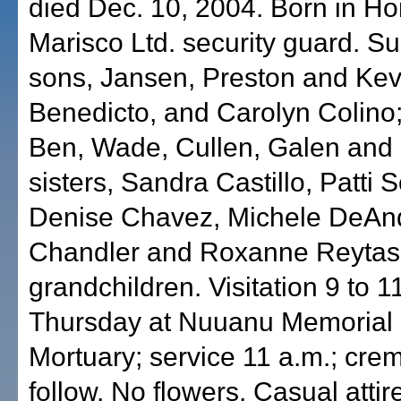
died Dec. 10, 2004. Born in Ho
Marisco Ltd. security guard. Su
sons, Jansen, Preston and Kevi
Benedicto, and Carolyn Colino;
Ben, Wade, Cullen, Galen and 
sisters, Sandra Castillo, Patti 
Denise Chavez, Michele DeAnd
Chandler and Roxanne Reytas
grandchildren. Visitation 9 to 1
Thursday at Nuuanu Memorial 
Mortuary; service 11 a.m.; crem
follow. No flowers. Casual attir