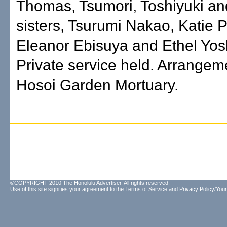
Thomas, Tsumori, Toshiyuki an
sisters, Tsurumi Nakao, Katie P
Eleanor Ebisuya and Ethel Yos
Private service held. Arrangem
Hosoi Garden Mortuary.
©COPYRIGHT 2010 The Honolulu Advertiser. All rights reserved.
Use of this site signifies your agreement to the
Terms of Service
and
Privacy Policy/Your