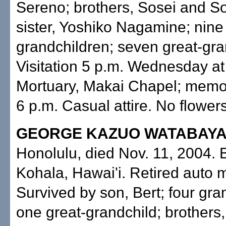
Sereno; brothers, Sosei and So
sister, Yoshiko Nagamine; nine
grandchildren; seven great-gra
Visitation 5 p.m. Wednesday at 
Mortuary, Makai Chapel; memor
6 p.m. Casual attire. No flowers
GEORGE KAZUO WATABAYA
Honolulu, died Nov. 11, 2004. 
Kohala, Hawai'i. Retired auto 
Survived by son, Bert; four gra
one great-grandchild; brothers