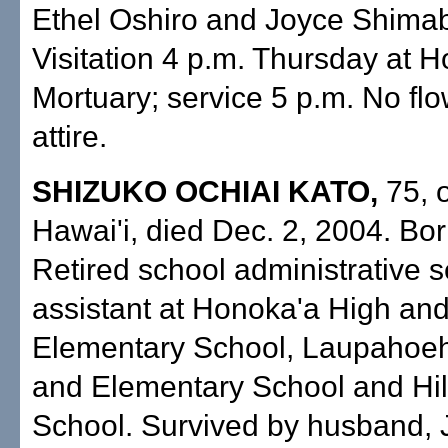
Ethel Oshiro and Joyce Shima
Visitation 4 p.m. Thursday at 
Mortuary; service 5 p.m. No fl
attire.
SHIZUKO OCHIAI KATO,
75, o
Hawai'i, died Dec. 2, 2004. Born
Retired school administrative s
assistant at Honoka'a High an
Elementary School, Laupahoe
and Elementary School and Hi
School. Survived by husband, 