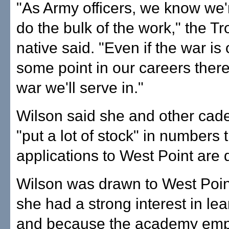
"As Army officers, we know we'
do the bulk of the work," the Tro
native said. "Even if the war is 
some point in our careers there
war we'll serve in."
Wilson said she and other cade
"put a lot of stock" in numbers 
applications to West Point are
Wilson was drawn to West Poi
she had a strong interest in le
and because the academy em