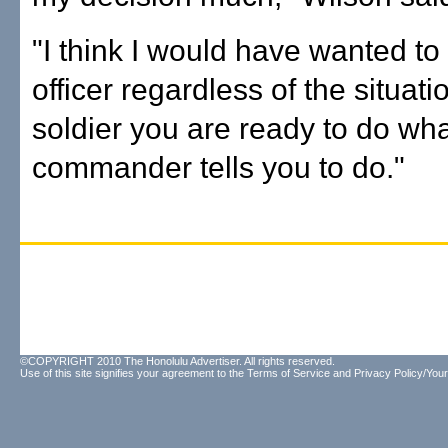
"I think I would have wanted t
officer regardless of the situati
soldier you are ready to do wh
commander tells you to do."
©COPYRIGHT 2010 The Honolulu Advertiser. All rights reserved.
Use of this site signifies your agreement to the
Terms of Service
and
Privacy Policy/Your