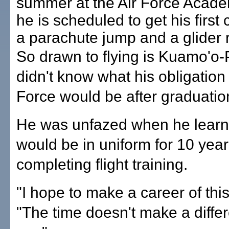
summer at the Air Force Acade
he is scheduled to get his first
a parachute jump and a glider r
So drawn to flying is Kuamo'o-
didn't know what his obligation 
Force would be after graduatio
He was unfazed when he learn
would be in uniform for 10 year
completing flight training.
"I hope to make a career of this
"The time doesn't make a diffe