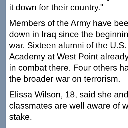
it down for their country."
Members of the Army have been
down in Iraq since the beginnin
war. Sixteen alumni of the U.S. 
Academy at West Point already
in combat there. Four others ha
the broader war on terrorism.
Elissa Wilson, 18, said she an
classmates are well aware of w
stake.