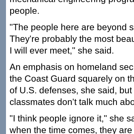
people.
"The people here are beyond se
They're probably the most beau
I will ever meet," she said.
An emphasis on homeland secu
the Coast Guard squarely on the
of U.S. defenses, she said, but
classmates don't talk much abou
"I think people ignore it," she s
when the time comes, they are 