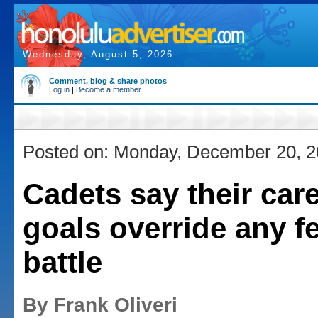
Wednesday, August 5, 2026
Comment, blog & share photos
Log in
|
Become a member
Posted on: Monday, December 20, 
Cadets say their car
goals override any fe
battle
By Frank Oliveri