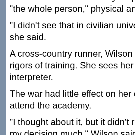
"the whole person," physical a
"I didn't see that in civilian univ
she said.
A cross-country runner, Wilson
rigors of training. She sees her
interpreter.
The war had little effect on her
attend the academy.
"I thought about it, but it didn't
my decision much," Wilson sai