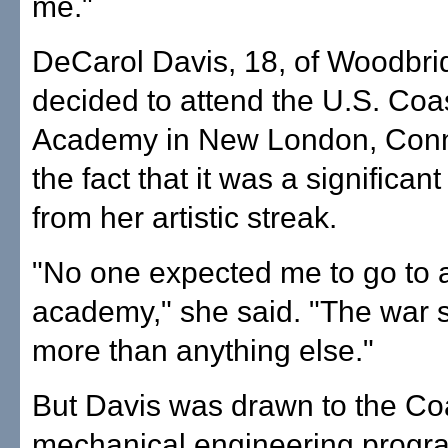
me."
DeCarol Davis, 18, of Woodbrid
decided to attend the U.S. Co
Academy in New London, Conn.
the fact that it was a significan
from her artistic streak.
"No one expected me to go to a
academy," she said. "The war
more than anything else."
But Davis was drawn to the Co
mechanical engineering progra