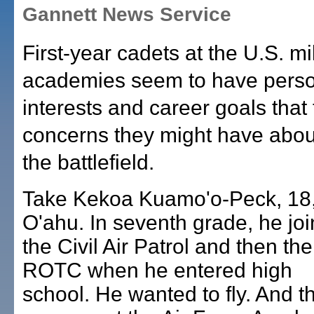
Gannett News Service
First-year cadets at the U.S. mil
academies seem to have pers
interests and career goals that
concerns they might have abou
the battlefield.
Take Kekoa Kuamo'o-Peck, 18,
O'ahu. In seventh grade, he jo
the Civil Air Patrol and then the
ROTC when he entered high
school. He wanted to fly. And th