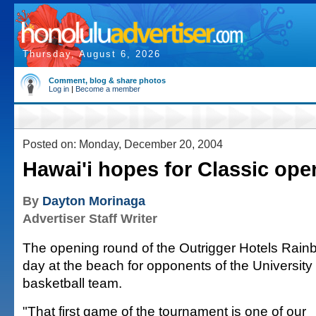
Thursday, August 6, 2026
Comment, blog & share photos
Log in
|
Become a member
Posted on: Monday, December 20, 2004
Hawai'i hopes for Classic ope
By
Dayton Morinaga
Advertiser Staff Writer
The opening round of the Outrigger Hotels Rainb
day at the beach for opponents of the University
basketball team.
"That first game of the tournament is one of our