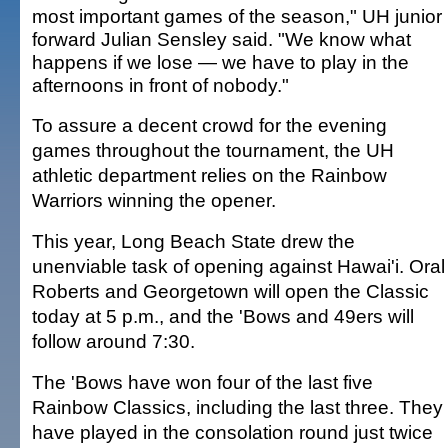
most important games of the season," UH junior
forward Julian Sensley said. "We know what
happens if we lose — we have to play in the
afternoons in front of nobody."
To assure a decent crowd for the evening
games throughout the tournament, the UH
athletic department relies on the Rainbow
Warriors winning the opener.
This year, Long Beach State drew the
unenviable task of opening against Hawai'i. Oral
Roberts and Georgetown will open the Classic
today at 5 p.m., and the 'Bows and 49ers will
follow around 7:30.
The 'Bows have won four of the last five
Rainbow Classics, including the last three. They
have played in the consolation round just twice