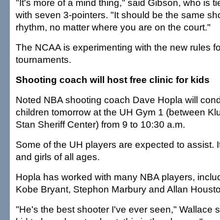
"It's more of a mind thing," said Gibson, who is t
with seven 3-pointers. "It should be the same sh
rhythm, no matter where you are on the court."
The NCAA is experimenting with the new rules f
tournaments.
Shooting coach will host free clinic for kids
Noted NBA shooting coach Dave Hopla will conduc
children tomorrow at the UH Gym 1 (between K
Stan Sheriff Center) from 9 to 10:30 a.m.
Some of the UH players are expected to assist. I
and girls of all ages.
Hopla has worked with many NBA players, inclu
Kobe Bryant, Stephon Marbury and Allan Housto
"He's the best shooter I've ever seen," Wallace s