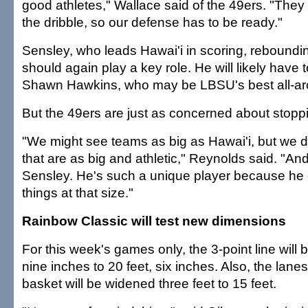
good athletes," Wallace said of the 49ers. "They t
the dribble, so our defense has to be ready."
Sensley, who leads Hawai'i in scoring, reboundi
should again play a key role. He will likely have 
Shawn Hawkins, who may be LBSU's best all-ar
But the 49ers are just as concerned about stopp
"We might see teams as big as Hawai'i, but we 
that are as big and athletic," Reynolds said. "And 
Sensley. He's such a unique player because he
things at that size."
Rainbow Classic will test new dimensions
For this week's games only, the 3-point line wil
nine inches to 20 feet, six inches. Also, the lane
basket will be widened three feet to 15 feet.