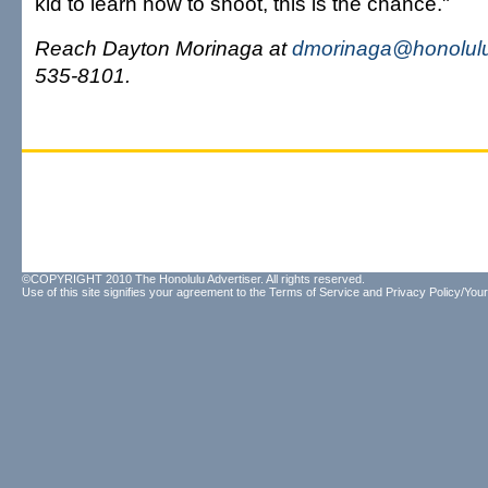
kid to learn how to shoot, this is the chance."
Reach Dayton Morinaga at
dmorinaga@honolulu
535-8101.
©COPYRIGHT 2010 The Honolulu Advertiser. All rights reserved.
Use of this site signifies your agreement to the
Terms of Service
and
Privacy Policy/Your