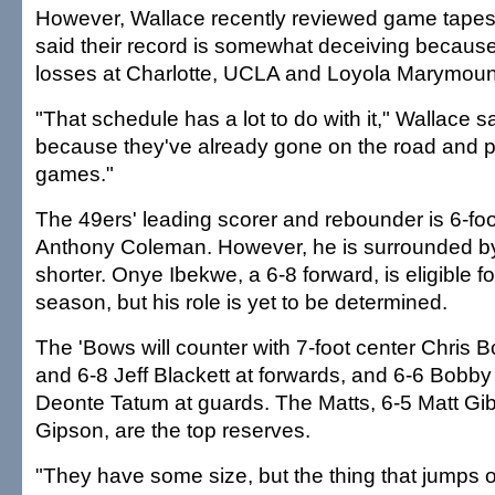
However, Wallace recently reviewed game tapes
said their record is somewhat deceiving because 
losses at Charlotte, UCLA and Loyola Marymoun
"That schedule has a lot to do with it," Wallace s
because they've already gone on the road and 
games."
The 49ers' leading scorer and rebounder is 6-foo
Anthony Coleman. However, he is surrounded by
shorter. Onye Ibekwe, a 6-8 forward, is eligible for 
season, but his role is yet to be determined.
The 'Bows will counter with 7-foot center Chris 
and 6-8 Jeff Blackett at forwards, and 6-6 Bobb
Deonte Tatum at guards. The Matts, 6-5 Matt Gi
Gipson, are the top reserves.
"They have some size, but the thing that jumps out