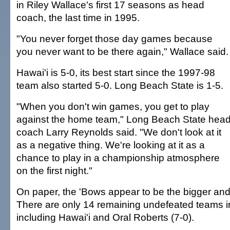
in Riley Wallace's first 17 seasons as head
coach, the last time in 1995.
"You never forget those day games because
you never want to be there again," Wallace said.
Hawai'i is 5-0, its best start since the 1997-98
team also started 5-0. Long Beach State is 1-5.
"When you don't win games, you get to play
against the home team," Long Beach State hea
coach Larry Reynolds said. "We don't look at it
as a negative thing. We're looking at it as a
chance to play in a championship atmosphere
on the first night."
On paper, the 'Bows appear to be the bigger and
There are only 14 remaining undefeated teams i
including Hawai'i and Oral Roberts (7-0).