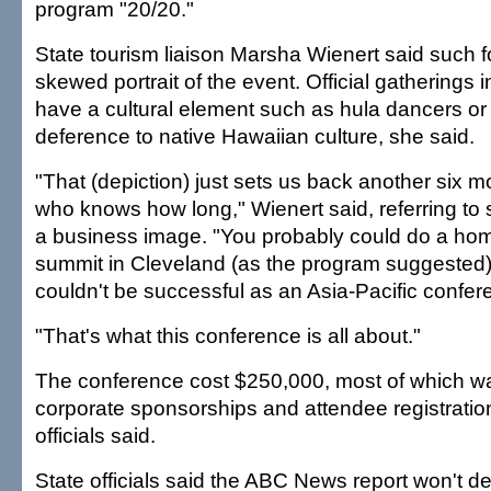
program "20/20."
State tourism liaison Marsha Wienert said such 
skewed portrait of the event. Official gatherings i
have a cultural element such as hula dancers or 
deference to native Hawaiian culture, she said.
"That (depiction) just sets us back another six 
who knows how long," Wienert said, referring to st
a business image. "You probably could do a hom
summit in Cleveland (as the program suggested),
couldn't be successful as an Asia-Pacific confer
"That's what this conference is all about."
The conference cost $250,000, most of which wa
corporate sponsorships and attendee registration
officials said.
State officials said the ABC News report won't der