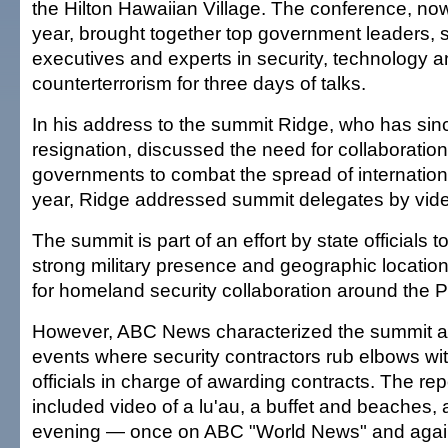
the Hilton Hawaiian Village. The conference, now
year, brought together top government leaders, 
executives and experts in security, technology 
counterterrorism for three days of talks.
In his address to the summit Ridge, who has si
resignation, discussed the need for collaboratio
governments to combat the spread of internationa
year, Ridge addressed summit delegates by vid
The summit is part of an effort by state officials 
strong military presence and geographic location
for homeland security collaboration around the Pa
However, ABC News characterized the summit 
events where security contractors rub elbows w
officials in charge of awarding contracts. The rep
included video of a lu'au, a buffet and beaches, 
evening — once on ABC "World News" and again