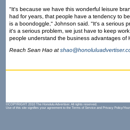
"It's because we have this wonderful leisure bra
had for years, that people have a tendency to bel
is a boondoggle," Johnson said. "It's a serious
it's a serious problem, we just have to keep wor
people understand the business advantages of H
Reach Sean Hao at
shao@honoluluadvertiser.
©COPYRIGHT 2010 The Honolulu Advertiser. All rights reserved.
Use of this site signifies your agreement to the
Terms of Service
and
Privacy Policy/Your