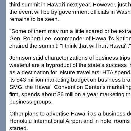
third summit in Hawai'i next year. However, just
the event will be by government officials in Wash
remains to be seen.
"Some of them may run a little scared or be extra 
Gen. Robert Lee, commander of Hawai'i's Natio
chaired the summit. "I think that will hurt Hawai'i."
Johnson said characterizations of business trips
wasteful are a byproduct of the state's success 
as a destination for leisure travellers. HTA spen
its $43 million marketing budget on business bran
SMG, the Hawai'i Convention Center's marketi
firm, spends about $6 million a year marketing th
business groups.
Other plans to advertise Hawai'i as a business de
Honolulu International Airport and in hotel rooms
started.