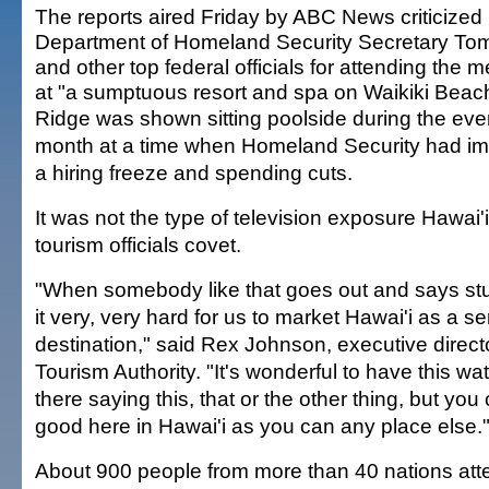
The reports aired Friday by ABC News criticized
Department of Homeland Security Secretary To
and other top federal officials for attending the 
at "a sumptuous resort and spa on Waikiki Beac
Ridge was shown sitting poolside during the even
month at a time when Homeland Security had i
a hiring freeze and spending cuts.
It was not the type of television exposure Hawai'i
tourism officials covet.
"When somebody like that goes out and says stuff
it very, very hard for us to market Hawai'i as a s
destination," said Rex Johnson, executive directo
Tourism Authority. "It's wonderful to have this w
there saying this, that or the other thing, but you 
good here in Hawai'i as you can any place else.
About 900 people from more than 40 nations att