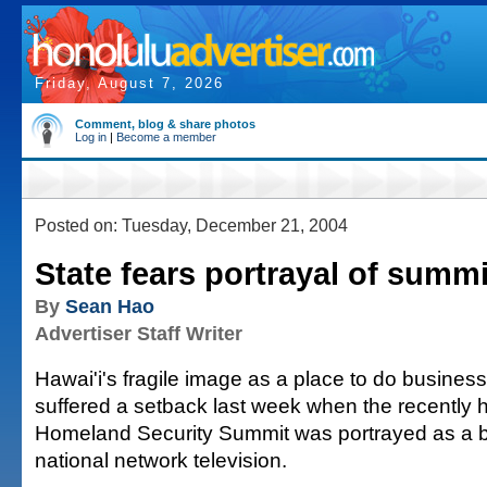
Friday, August 7, 2026
Comment, blog & share photos
Log in
|
Become a member
Posted on: Tuesday, December 21, 2004
State fears portrayal of summi
By
Sean Hao
Advertiser Staff Writer
Hawai'i's fragile image as a place to do busine
suffered a setback last week when the recently h
Homeland Security Summit was portrayed as a 
national network television.