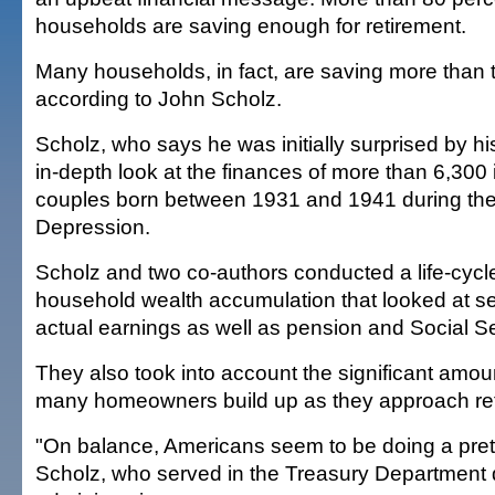
households are saving enough for retirement.
Many households, in fact, are saving more than 
according to John Scholz.
Scholz, who says he was initially surprised by hi
in-depth look at the finances of more than 6,300 
couples born between 1931 and 1941 during the
Depression.
Scholz and two co-authors conducted a life-cycle
household wealth accumulation that looked at s
actual earnings as well as pension and Social Se
They also took into account the significant amou
many homeowners build up as they approach re
"On balance, Americans seem to be doing a prett
Scholz, who served in the Treasury Department d