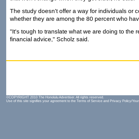
The study doesn't offer a way for individuals or c
whether they are among the 80 percent who ha
"It's tough to translate what we are doing to the 
financial advice," Scholz said.
©COPYRIGHT 2010 The Honolulu Advertiser. All rights reserved.
Use of this site signifies your agreement to the
Terms of Service
and
Privacy Policy/Your