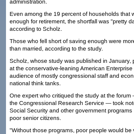
administration.
Even among the 19 percent of households that 
enough for retirement, the shortfall was "pretty dar
according to Scholz.
Those who fell short of saving enough were more 
than married, according to the study.
Scholz, whose study was published in January, p
at the conservative-leaning American Enterprise I
audience of mostly congressional staff and eco
national think tanks.
One expert who critiqued the study at the forum
the Congressional Research Service — took note 
Social Security and other government programs 
poor senior citizens.
"Without those programs, poor people would be 