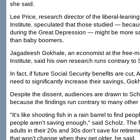
she said.
Lee Price, research director of the liberal-leani
Institute, speculated that those studied — beca
during the Great Depression — might be more s
than baby boomers.
Jagadeesh Gokhale, an economist at the free-ma
Institute, said his own research runs contrary to 
In fact, if future Social Security benefits are cut
need to significantly increase their savings, Gok
Despite the dissent, audiences are drawn to Scho
because the findings run contrary to many other 
"It's like shooting fish in a rain barrel to find peo
people aren't saving enough," said Scholz. The 
adults in their 20s and 30s don't save for retire
that won't change when they get older, he said.