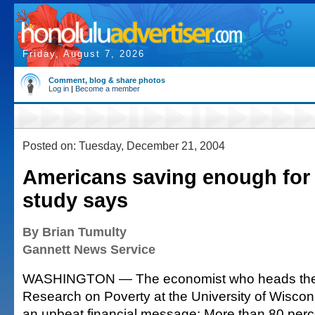
Friday, August 7, 2026
Comment, blog & share photos
Log in
|
Become a member
Posted on: Tuesday, December 21, 2004
Americans saving enough for 
study says
By Brian Tumulty
Gannett News Service
WASHINGTON — The economist who heads the In
Research on Poverty at the University of Wisco
an upbeat financial message: More than 80 perc