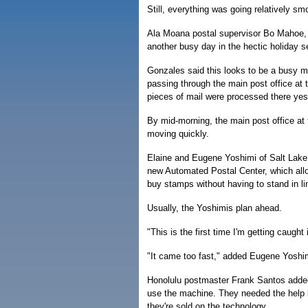
Still, everything was going relatively sm
Ala Moana postal supervisor Bo Mahoe, a
another busy day in the hectic holiday se
Gonzales said this looks to be a busy ma
passing through the main post office at t
pieces of mail were processed there yes
By mid-morning, the main post office at t
moving quickly.
Elaine and Eugene Yoshimi of Salt Lake g
new Automated Postal Center, which all
buy stamps without having to stand in li
Usually, the Yoshimis plan ahead.
"This is the first time I'm getting caught
"It came too fast," added Eugene Yoshi
Honolulu postmaster Frank Santos added
use the machine. They needed the help
they're sold on the technology.