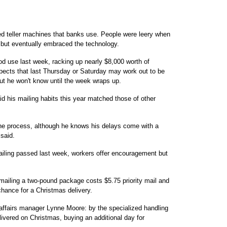
ed teller machines that banks use. People were leery when
d but eventually embraced the technology.
od use last week, racking up nearly $8,000 worth of
pects that last Thursday or Saturday may work out to be
but he won't know until the week wraps up.
d his mailing habits this year matched those of other
the process, although he knows his delays come with a
 said.
iling passed last week, workers offer encouragement but
mailing a two-pound package costs $5.75 priority mail and
hance for a Christmas delivery.
 affairs manager Lynne Moore: by the specialized handling
vered on Christmas, buying an additional day for