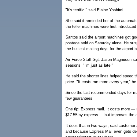
"It's terrific," said Elaine Yoshimi.
She said it reminded her of the automat
the teller machines were first introduce
Santos said the airport machines got go
postage sold on Saturday alone. He sus
the busiest mailing days for the airport 
Air Force Staff Sgt. Jason Magnuson sai
seasons: "I'm just as late."
He said the shorter lines helped speed 
price. "It costs me more every year," he
Since the last recommended days for ma
few guarantees.
One tip: Express mail. It costs more — 
$17.55 by express — but improves the c
It does that in two ways, said customer
and because Express Mail even gets deli