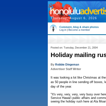
Thursday, August 6, 2026
Comment, blog & share photos
Log in
|
Become a member
Posted on: Tuesday, December 21, 2004
Holiday mailing rus
By
Robbie Dingeman
Advertiser Staff Writer
It was looking a lot like Christmas at t
as 50 people in line sending off boxes, l
day of the year.
"It's very, very, very, very busy over h
Service Hawai'i public affairs and commun
seeing the holiday rush here at Ala Moa