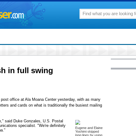
h in full swing
he post office at Ala Moana Center yesterday, with as many
etters and cards on what is traditionally the busiest mailing
ere," said Duke Gonzales, U.S. Postal
ications specialist. "We're definitely
Eugene and Elaine
na."
Yoshimi skipped
long lines by using