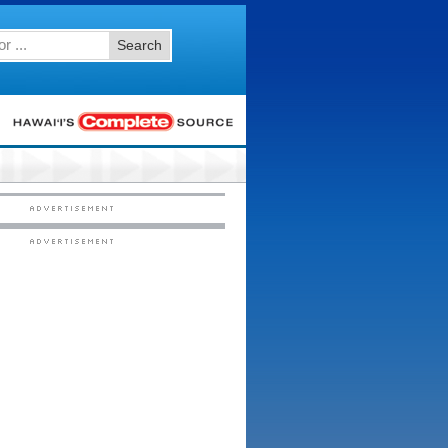
Search