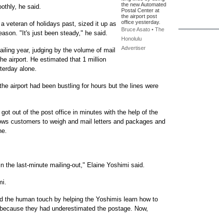
the new Automated
oothly, he said.
Postal Center at
the airport post
office yesterday.
 veteran of holidays past, sized it up as
Bruce Asato • The
ason. "It's just been steady," he said.
Honolulu
Advertiser
iling year, judging by the volume of mail
he airport. He estimated that 1 million
terday alone.
he airport had been bustling for hours but the lines were
ot out of the post office in minutes with the help of the
ows customers to weigh and mail letters and packages and
ne.
 in the last-minute mailing-out," Elaine Yoshimi said.
mi.
 the human touch by helping the Yoshimis learn how to
 because they had underestimated the postage. Now,