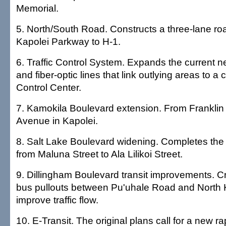
Memorial.
5. North/South Road. Constructs a three-lane r
Kapolei Parkway to H-1.
6. Traffic Control System. Expands the current 
and fiber-optic lines that link outlying areas to a c
Control Center.
7. Kamokila Boulevard extension. From Franklin
Avenue in Kapolei.
8. Salt Lake Boulevard widening. Completes the 
from Maluna Street to Ala Lilikoi Street.
9. Dillingham Boulevard transit improvements. 
bus pullouts between Pu'uhale Road and North K
improve traffic flow.
10. E-Transit. The original plans call for a new rap