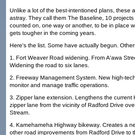
Unlike a lot of the best-intentioned plans, these a
astray. They call them The Baseline, 10 projects
counted on, one way or another, to be in place w
gets tougher in the coming years.
Here's the list. Some have actually begun. Other
1. Fort Weaver Road widening. From A'awa Stre
Widening the road to six lanes.
2. Freeway Management System. New high-tech 
monitor and manage traffic operations.
3. Zipper lane extension. Lengthens the current
zipper lane from the vicinity of Radford Drive ove
Stream.
4. Kamehameha Highway bikeway. Creates a n
other road improvements from Radford Drive to 