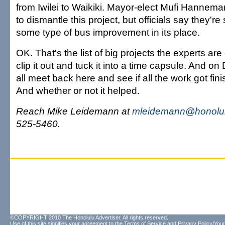
from Iwilei to Waikiki. Mayor-elect Mufi Hannem
to dismantle this project, but officials say they're 
some type of bus improvement in its place.
OK. That's the list of big projects the experts ar
clip it out and tuck it into a time capsule. And on
all meet back here and see if all the work got fi
And whether or not it helped.
Reach Mike Leidemann at
mleidemann@honolul
525-5460.
©COPYRIGHT 2010 The Honolulu Advertiser. All rights reserved.
Use of this site signifies your agreement to the
Terms of Service
and
Privacy Policy/Your