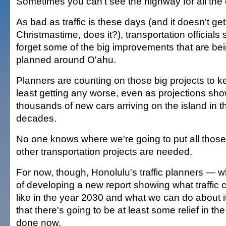
Sometimes you can't see the highway for all the 
As bad as traffic is these days (and it doesn't g
Christmastime, does it?), transportation officials s
forget some of the big improvements that are be
planned around O'ahu.
Planners are counting on those big projects to kee
least getting any worse, even as projections sh
thousands of new cars arriving on the island in 
decades.
No one knows where we're going to put all thos
other transportation projects are needed.
For now, though, Honolulu's traffic planners — w
of developing a new report showing what traffic c
like in the year 2030 and what we can do about 
that there's going to be at least some relief in th
done now.