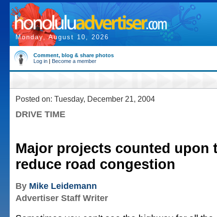
Monday, August 10, 2026
Comment, blog & share photos
Log in
|
Become a member
Posted on: Tuesday, December 21, 2004
DRIVE TIME
Major projects counted upon 
reduce road congestion
By
Mike Leidemann
Advertiser Staff Writer