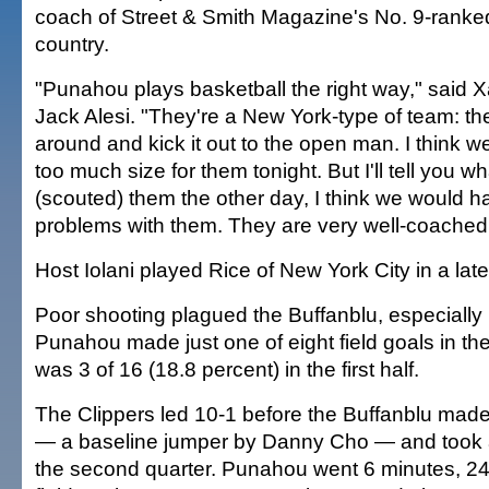
coach of Street & Smith Magazine's No. 9-ranke
country.
"Punahou plays basketball the right way," said 
Jack Alesi. "They're a New York-type of team: th
around and kick it out to the open man. I think we 
too much size for them tonight. But I'll tell you wh
(scouted) them the other day, I think we would
problems with them. They are very well-coached
Host Iolani played Rice of New York City in a late
Poor shooting plagued the Buffanblu, especially in 
Punahou made just one of eight field goals in the
was 3 of 16 (18.8 percent) in the first half.
The Clippers led 10-1 before the Buffanblu made t
— a baseline jumper by Danny Cho — and took a
the second quarter. Punahou went 6 minutes, 