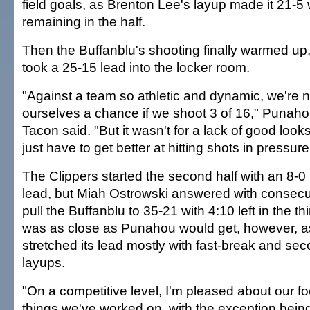
field goals, as Brenton Lee's layup made it 21-5 
remaining in the half.
Then the Buffanblu's shooting finally warmed up, 
took a 25-15 lead into the locker room.
"Against a team so athletic and dynamic, we're n
ourselves a chance if we shoot 3 of 16," Punah
Tacon said. "But it wasn't for a lack of good look
just have to get better at hitting shots in pressure
The Clippers started the second half with an 8-0 
lead, but Miah Ostrowski answered with consecut
pull the Buffanblu to 35-21 with 4:10 left in the th
was as close as Punahou would get, however, a
stretched its lead mostly with fast-break and s
layups.
"On a competitive level, I'm pleased about our f
things we've worked on, with the exception being