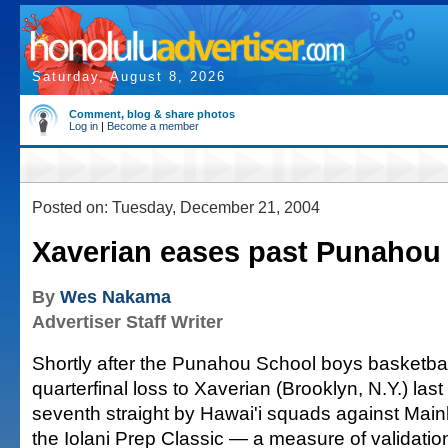
Saturday, August 8, 2026
Comment, blog & share photos
Log in
|
Become a member
Posted on: Tuesday, December 21, 2004
Xaverian eases past Punahou
By
Wes Nakama
Advertiser Staff Writer
Shortly after the Punahou School boys basketba
quarterfinal loss to Xaverian (Brooklyn, N.Y.) las
seventh straight by Hawai'i squads against Main
the Iolani Prep Classic — a measure of validati