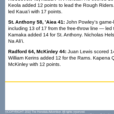
Keola added 12 points to lead the Rough Rider
led Kaua'i with 17 points.
St. Anthony 58, 'Aiea 41:
John Powley's game-
including 13 of 17 from the free-throw line — led 
Kamaka added 14 for St. Anthony. Nicholas Hel
Na Ali'i.
Radford 64, McKinley 44:
Juan Lewis scored 1
William Kerins added 12 for the Rams. Kapena 
McKinley with 12 points.
©COPYRIGHT 2010 The Honolulu Advertiser. All rights reserved.