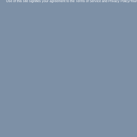
Use of this site signifies your agreement to the
Terms of Service
and
Privacy Policy/Your