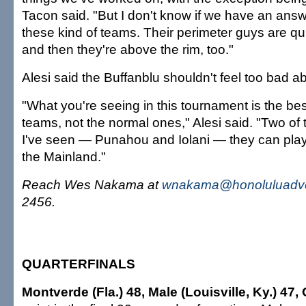
Tacon said. "But I don't know if we have an answe
these kind of teams. Their perimeter guys are qui
and then they're above the rim, too."
Alesi said the Buffanblu shouldn't feel too bad ab
"What you're seeing in this tournament is the be
teams, not the normal ones," Alesi said. "Two of
I've seen — Punahou and Iolani — they can pla
the Mainland."
Reach Wes Nakama at
wnakama@honoluluadve
2456.
QUARTERFINALS
Montverde (Fla.) 48, Male (Louisville, Ky.) 47,