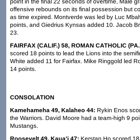
point in the final 22 seconds of overtime, Male 
offensive rebounds on its final possession but co
as time expired. Montverde was led by Luc Mba
points, and Giedrius Kynsas added 10. Jacob B
23.
FAIRFAX (CALIF.) 58, ROMAN CATHOLIC (PA.
scored 18 points to lead the Lions into the semi
White added 11 for Fairfax. Mike Ringgold led R
14 points.
CONSOLATION
Kamehameha 49, Kalaheo 44:
Rykin Enos scor
the Warriors. David Moore had a team-high 9 poin
Mustangs.
Roosevelt 49, Kaua'i 47:
Kerstan Ho scored 18