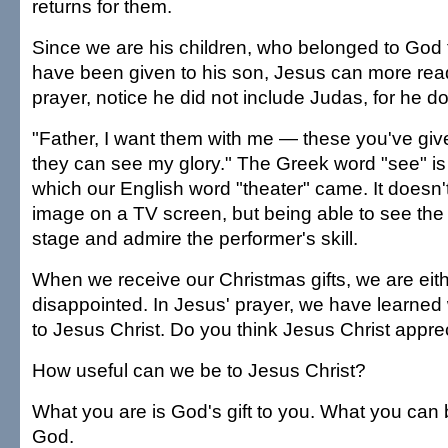
returns for them.
Since we are his children, who belonged to God
have been given to his son, Jesus can more readi
prayer, notice he did not include Judas, for he d
"Father, I want them with me — these you've gi
they can see my glory." The Greek word "see" is
which our English word "theater" came. It doesn
image on a TV screen, but being able to see the
stage and admire the performer's skill.
When we receive our Christmas gifts, we are eit
disappointed. In Jesus' prayer, we have learned 
to Jesus Christ. Do you think Jesus Christ apprec
How useful can we be to Jesus Christ?
What you are is God's gift to you. What you can be
God.