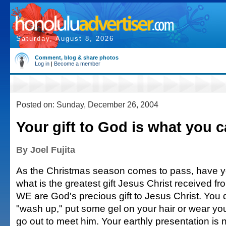
Saturday, August 8, 2026
Comment, blog & share photos
Log in
|
Become a member
Posted on: Sunday, December 26, 2004
Your gift to God is what you c
By Joel Fujita
As the Christmas season comes to pass, have 
what is the greatest gift Jesus Christ received f
WE are God's precious gift to Jesus Christ. You 
"wash up," put some gel on your hair or wear you
go out to meet him. Your earthly presentation is n