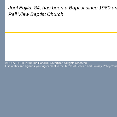
Joel Fujita, 84, has been a Baptist since 1960 a
Pali View Baptist Church.
©COPYRIGHT 2010 The Honolulu Advertiser. All rights reserved.
Use of this site signifies your agreement to the
Terms of Service
and
Privacy Policy/Your