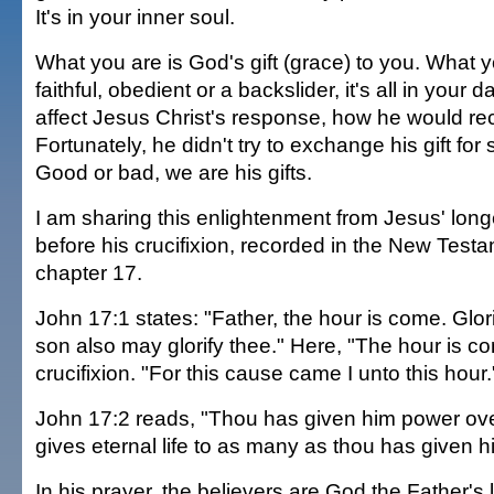
It's in your inner soul.
What you are is God's gift (grace) to you. What
faithful, obedient or a backslider, it's all in your 
affect Jesus Christ's response, how he would re
Fortunately, he didn't try to exchange his gift for
Good or bad, we are his gifts.
I am sharing this enlightenment from Jesus' long
before his crucifixion, recorded in the New Test
chapter 17.
John 17:1 states: "Father, the hour is come. Glori
son also may glorify thee." Here, "The hour is co
crucifixion. "For this cause came I unto this hour.
John 17:2 reads, "Thou has given him power over
gives eternal life to as many as thou has given h
In his prayer, the believers are God the Father's 