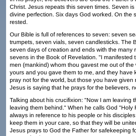
Christ. Jesus repeats this seven times. Seven is
divine perfection. Six days God worked. On the
rested.
Our Bible is full of references to seven: seven s
trumpets, seven vials, seven candlesticks. The B
seven days of creation and ends with the many 
sevens in the Book of Revelation. "I manifested 
men (mankind) whom thou gavest me out of the wo
yours and you gave them to me, and they have k
pray not for the world, but those you have given m
Jesus is saying that he prays for the believers, n
Talking about his crucifixion: "Now I am leaving 
leaving them behind." When he calls God "Holy Fa
always in reference to his people or his disciples
keep them in your care, so that they will be unit
Jesus prays to God the Father for safekeeping for 