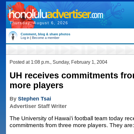
Thursday, August 6, 2026
Comment, blog & share photos
Log in
|
Become a member
Posted at 1:08 p.m., Sunday, February 1, 2004
UH receives commitments fro
more players
By
Stephen Tsai
Advertiser Staff Writer
The University of Hawai'i football team today rec
commitments from three more players. They are: