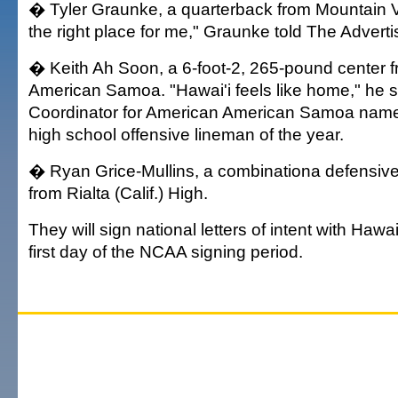
� Tyler Graunke, a quarterback from Mountain Vi
the right place for me," Graunke told The Adverti
� Keith Ah Soon, a 6-foot-2, 265-pound center f
American Samoa. "Hawai'i feels like home," he s
Coordinator for American American Samoa nam
high school offensive lineman of the year.
� Ryan Grice-Mullins, a combinationa defensive
from Rialta (Calif.) High.
They will sign national letters of intent with Haw
first day of the NCAA signing period.