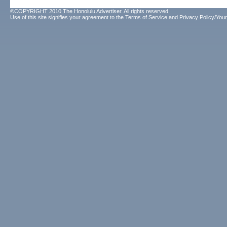
©COPYRIGHT 2010 The Honolulu Advertiser. All rights reserved.
Use of this site signifies your agreement to the
Terms of Service
and
Privacy Policy/Your