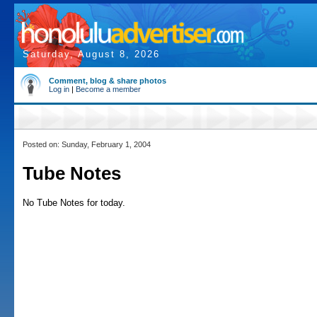
Saturday, August 8, 2026
Comment, blog & share photos
Log in
|
Become a member
Posted on: Sunday, February 1, 2004
Tube Notes
No Tube Notes for today.