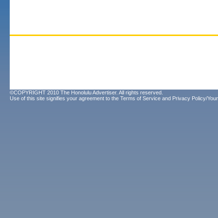
©COPYRIGHT 2010 The Honolulu Advertiser. All rights reserved.
Use of this site signifies your agreement to the
Terms of Service
and
Privacy Policy/Your