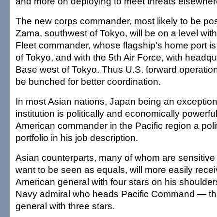
and more on deploying to meet threats elsewhere
The new corps commander, most likely to be po
Zama, southwest of Tokyo, will be on a level wit
Fleet commander, whose flagship's home port i
of Tokyo, and with the 5th Air Force, with headqu
Base west of Tokyo. Thus U.S. forward operatio
be bunched for better coordination.
In most Asian nations, Japan being an exception
institution is politically and economically powerfu
American commander in the Pacific region a politi
portfolio in his job description.
Asian counterparts, many of whom are sensitive 
want to be seen as equals, will more easily receiv
American general with four stars on his shoulders
Navy admiral who heads Pacific Command — tha
general with three stars.