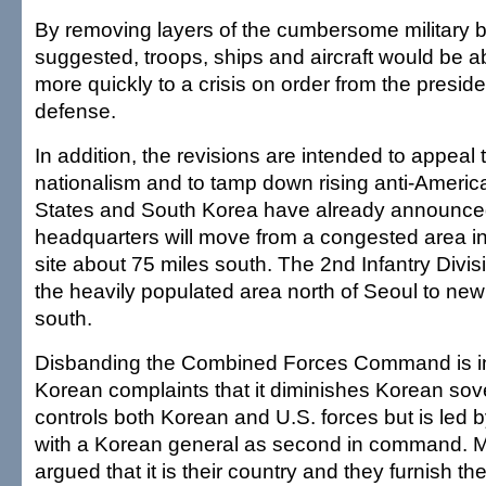
By removing layers of the cumbersome military 
suggested, troops, ships and aircraft would be a
more quickly to a crisis on order from the presid
defense.
In addition, the revisions are intended to appeal
nationalism and to tamp down rising anti-Ameri
States and South Korea have already announced
headquarters will move from a congested area i
site about 75 miles south. The 2nd Infantry Divis
the heavily populated area north of Seoul to new
south.
Disbanding the Combined Forces Command is in
Korean complaints that it diminishes Korean so
controls both Korean and U.S. forces but is led 
with a Korean general as second in command.
argued that it is their country and they furnish the