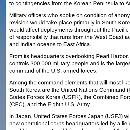
to contingencies from the Korean Peninsula to Au
Military officers who spoke on condition of anony
revision would take place primarily in South Ko
would affect deployments throughout the Pacif
of responsibility that runs from the West Coast a
and Indian oceans to East Africa.
From its headquarters overlooking Pearl Harbor
controls 300,000 military people and is the larg
command of the U.S. armed forces.
Among the command elements that will most like
South Korea are the United Nations Command (
States Forces Korea (USFK), the Combined F
(CFC), and the Eighth U.S. Army.
In Japan, United States Forces Japan (USFJ) wil
new operational corps headquarters led by a lie