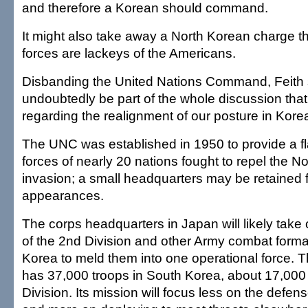
and therefore a Korean should command.
It might also take away a North Korean charge 
forces are lackeys of the Americans.
Disbanding the United Nations Command, Feith sa
undoubtedly be part of the whole discussion tha
regarding the realignment of our posture in Kore
The UNC was established in 1950 to provide a f
forces of nearly 20 nations fought to repel the N
invasion; a small headquarters may be retained fo
appearances.
The corps headquarters in Japan will likely take 
of the 2nd Division and other Army combat forma
Korea to meld them into one operational force. 
has 37,000 troops in South Korea, about 17,000 
Division. Its mission will focus less on the defe