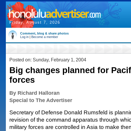
Friday, August 7, 2026
Comment, blog & share photos
Log in
|
Become a member
Posted on: Sunday, February 1, 2004
Big changes planned for Pacifi
forces
By Richard Halloran
Special to The Advertiser
Secretary of Defense Donald Rumsfeld is plann
revision of the command apparatus through whi
military forces are controlled in Asia to make t