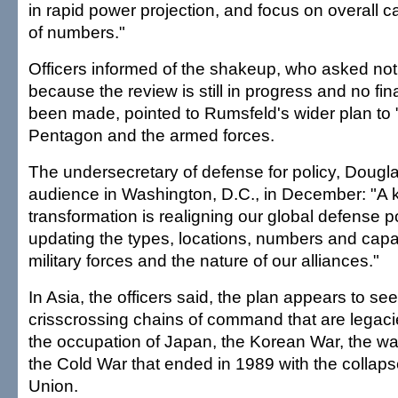
in rapid power projection, and focus on overall ca
of numbers."
Officers informed of the shakeup, who asked not 
because the review is still in progress and no fi
been made, pointed to Rumsfeld's wider plan to 
Pentagon and the armed forces.
The undersecretary of defense for policy, Douglas
audience in Washington, D.C., in December: "A k
transformation is realigning our global defense po
updating the types, locations, numbers and capabi
military forces and the nature of our alliances."
In Asia, the officers said, the plan appears to see
crisscrossing chains of command that are legacie
the occupation of Japan, the Korean War, the wa
the Cold War that ended in 1989 with the collaps
Union.