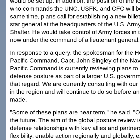
would be set up. In addition, the position of the f
who commands the UNC, USFK, and CFC will be 
same time, plans call for establishing a new bille
star general at the headquarters of the U.S. Army
Shafter. He would take control of Army forces in 
now under the command of a lieutenant general.
In response to a query, the spokesman for the 
Pacific Command, Capt. John Singley of the Nav
Pacific Command is currently reviewing plans to
defense posture as part of a larger U.S. governme
that regard. We are currently consulting with our 
in the region and will continue to do so before a
made.
"Some of these plans are near term," he said. "Ot
the future. The aim of the global posture review i
defense relationships with key allies and partne
flexibility, enable action regionally and globally,