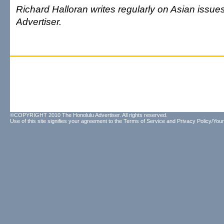
Richard Halloran writes regularly on Asian issue
Advertiser.
©COPYRIGHT 2010 The Honolulu Advertiser. All rights reserved.
Use of this site signifies your agreement to the
Terms of Service
and
Privacy Policy/Your