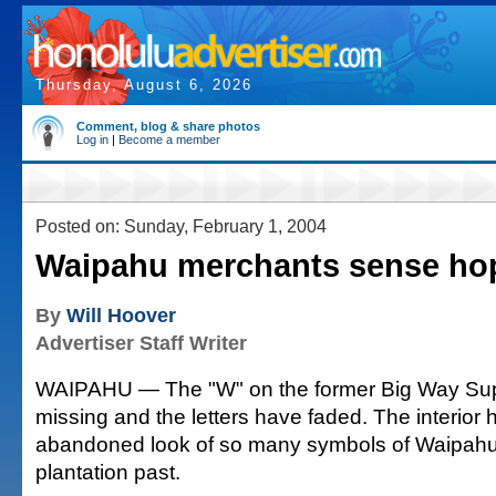
Thursday, August 6, 2026
Comment, blog & share photos
Log in
|
Become a member
Posted on: Sunday, February 1, 2004
Waipahu merchants sense ho
By
Will Hoover
Advertiser Staff Writer
WAIPAHU — The "W" on the former Big Way Supe
missing and the letters have faded. The interior 
abandoned look of so many symbols of Waipahu'
plantation past.