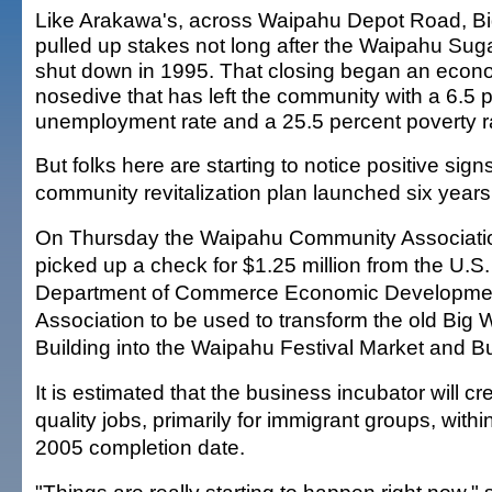
Like Arakawa's, across Waipahu Depot Road, B
pulled up stakes not long after the Waipahu Suga
shut down in 1995. That closing began an econ
nosedive that has left the community with a 6.5 
unemployment rate and a 25.5 percent poverty r
But folks here are starting to notice positive sign
community revitalization plan launched six years
On Thursday the Waipahu Community Associati
picked up a check for $1.25 million from the U.S.
Department of Commerce Economic Developme
Association to be used to transform the old Big 
Building into the Waipahu Festival Market and B
It is estimated that the business incubator will 
quality jobs, primarily for immigrant groups, within
2005 completion date.