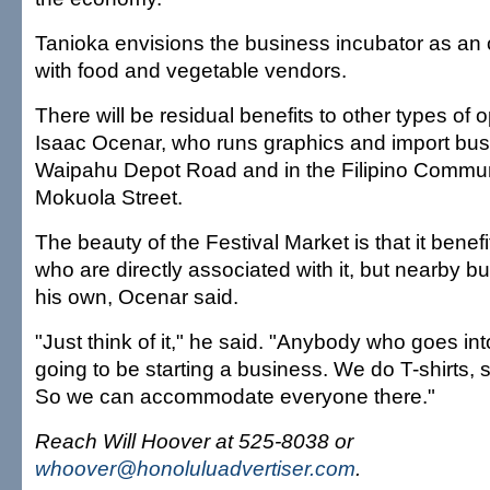
Tanioka envisions the business incubator as an
with food and vegetable vendors.
There will be residual benefits to other types of 
Isaac Ocenar, who runs graphics and import bu
Waipahu Depot Road and in the Filipino Commun
Mokuola Street.
The beauty of the Festival Market is that it benef
who are directly associated with it, but nearby 
his own, Ocenar said.
"Just think of it," he said. "Anybody who goes int
going to be starting a business. We do T-shirts, 
So we can accommodate everyone there."
Reach Will Hoover at 525-8038 or
whoover@honoluluadvertiser.com
.