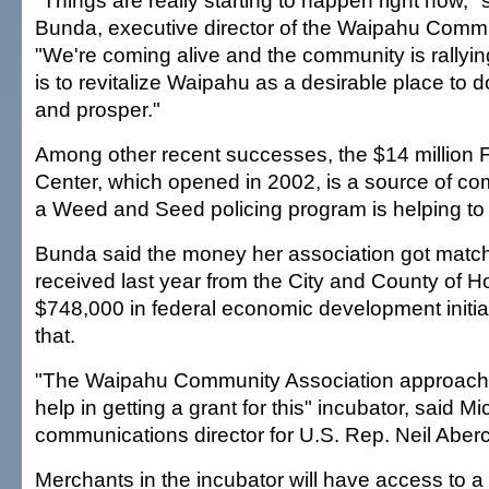
"Things are really starting to happen right now," 
Bunda, executive director of the Waipahu Commu
"We're coming alive and the community is rallyin
is to revitalize Waipahu as a desirable place to d
and prosper."
Among other recent successes, the $14 million 
Center, which opened in 2002, is a source of co
a Weed and Seed policing program is helping to
Bunda said the money her association got matc
received last year from the City and County of Ho
$748,000 in federal economic development initi
that.
"The Waipahu Community Association approach
help in getting a grant for this" incubator, said 
communications director for U.S. Rep. Neil Aber
Merchants in the incubator will have access to a 