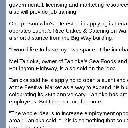
governmental, licensing and marketing resource
also will provide job training.
One person who's interested in applying is Len
operates Lucna's Rice Cakes & Catering on Wa
a short distance from the Big Way building.
"I would like to have my own space at the incuba
Mel Tanioka, owner of Tanioka's Sea Foods and 
Farrington Highway, is also sold on the idea.
Tanioka said he is applying to open a sushi and
at the Festival Market as a way to expand his bu
celebrating its 25th anniversary. Tanioka has a
employees. But there's room for more.
"The whole idea is to increase employment opport
area," Tanioka said. "This is something that could
the economy."