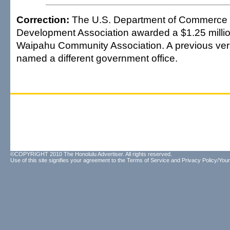
Correction:
The U.S. Department of Commerce
Development Association awarded a $1.25 million
Waipahu Community Association. A previous versi
named a different government office.
©COPYRIGHT 2010 The Honolulu Advertiser. All rights reserved.
Use of this site signifies your agreement to the
Terms of Service
and
Privacy Policy/Your