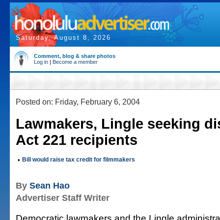
Saturday, August 8, 2026
Comment, blog & share photos
Log in
|
Become a member
Posted on: Friday, February 6, 2004
Lawmakers, Lingle seeking di
Act 221 recipients
•
Bill would raise tax credit for filmmakers
By
Sean Hao
Advertiser Staff Writer
Democratic lawmakers and the Lingle administra