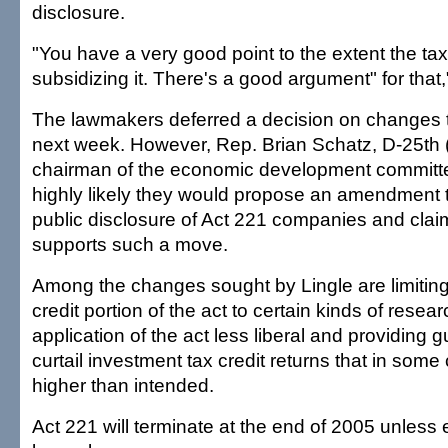
disclosure.
"You have a very good point to the extent the ta
subsidizing it. There's a good argument" for that,
The lawmakers deferred a decision on changes t
next week. However, Rep. Brian Schatz, D-25th (
chairman of the economic development committee
highly likely they would propose an amendment t
public disclosure of Act 221 companies and clai
supports such a move.
Among the changes sought by Lingle are limiting
credit portion of the act to certain kinds of resea
application of the act less liberal and providing
curtail investment tax credit returns that in so
higher than intended.
Act 221 will terminate at the end of 2005 unless