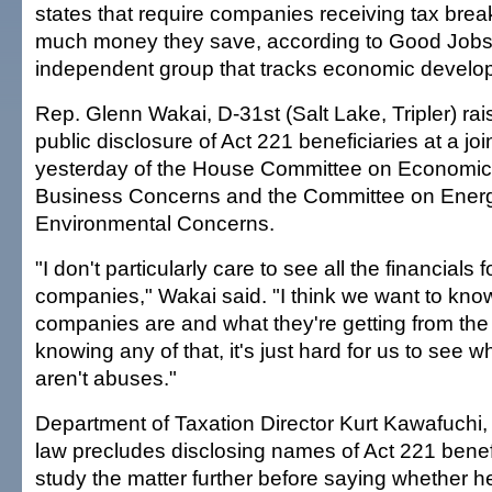
states that require companies receiving tax brea
much money they save, according to Good Jobs 
independent group that tracks economic develop
Rep. Glenn Wakai, D-31st (Salt Lake, Tripler) rai
public disclosure of Act 221 beneficiaries at a joi
yesterday of the House Committee on Economi
Business Concerns and the Committee on Ener
Environmental Concerns.
"I don't particularly care to see all the financials 
companies," Wakai said. "I think we want to kn
companies are and what they're getting from the 
knowing any of that, it's just hard for us to see w
aren't abuses."
Department of Taxation Director Kurt Kawafuchi,
law precludes disclosing names of Act 221 benefi
study the matter further before saying whether 