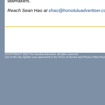
lawmakers.
Reach Sean Hao at
shao@honoluluadvertiser.
©COPYRIGHT 2010 The Honolulu Advertiser. All rights reserved.
Use of this site signifies your agreement to the
Terms of Service
and
Privacy Policy/Your