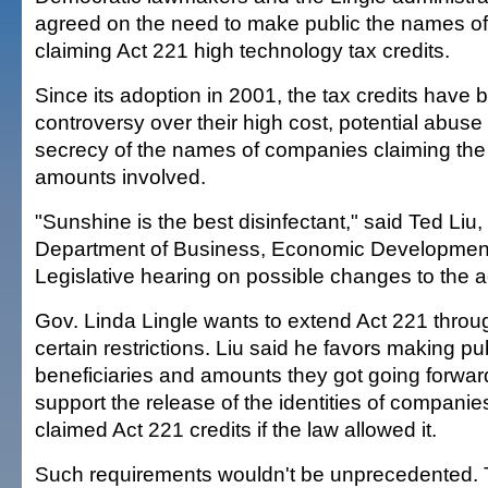
agreed on the need to make public the names o
claiming Act 221 high technology tax credits.
Since its adoption in 2001, the tax credits have
controversy over their high cost, potential abuse
secrecy of the names of companies claiming the 
amounts involved.
"Sunshine is the best disinfectant," said Ted Liu, 
Department of Business, Economic Development
Legislative hearing on possible changes to the a
Gov. Linda Lingle wants to extend Act 221 throu
certain restrictions. Liu said he favors making p
beneficiaries and amounts they got going forwa
support the release of the identities of companie
claimed Act 221 credits if the law allowed it.
Such requirements wouldn't be unprecedented. 