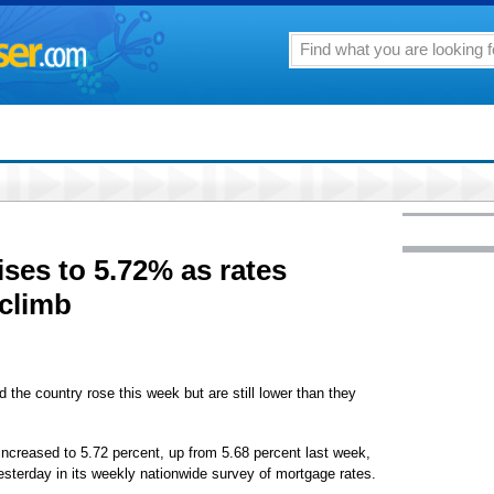
ises to 5.72% as rates
 climb
 country rose this week but are still lower than they
ncreased to 5.72 percent, up from 5.68 percent last week,
esterday in its weekly nationwide survey of mortgage rates.