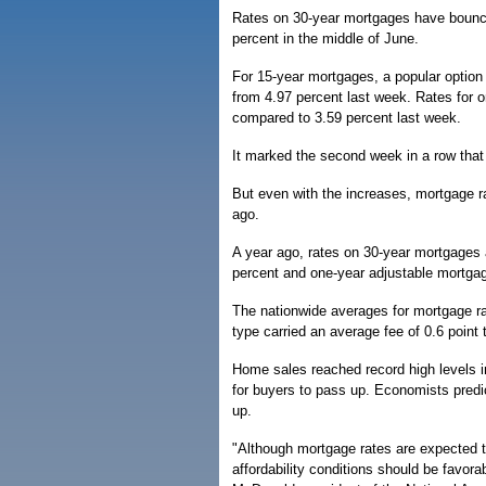
Rates on 30-year mortgages have bounced
percent in the middle of June.
For 15-year mortgages, a popular option 
from 4.97 percent last week. Rates for 
compared to 3.59 percent last week.
It marked the second week in a row that
But even with the increases, mortgage r
ago.
A year ago, rates on 30-year mortgages
percent and one-year adjustable mortgag
The nationwide averages for mortgage ra
type carried an average fee of 0.6 point 
Home sales reached record high levels 
for buyers to pass up. Economists predi
up.
"Although mortgage rates are expected to 
affordability conditions should be favora