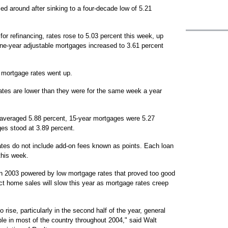
 around after sinking to a four-decade low of 5.21
for refinancing, rates rose to 5.03 percent this week, up
one-year adjustable mortgages increased to 3.61 percent
 mortgage rates went up.
ates are lower than they were for the same week a year
 averaged 5.88 percent, 15-year mortgages were 5.27
es stood at 3.89 percent.
tes do not include add-on fees known as points. Each loan
this week.
in 2003 powered by low mortgage rates that proved too good
ct home sales will slow this year as mortgage rates creep
rise, particularly in the second half of the year, general
ble in most of the country throughout 2004," said Walt