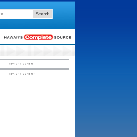
Search