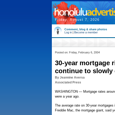
Friday, August 7, 2026
Comment, blog & share photos
Log in
|
Become a member
Posted on: Friday, February 6, 2004
30-year mortgage r
continue to slowly
By Jeannine Aversa
Associated Press
WASHINGTON — Mortgage rates around the
were a year ago.
The average rate on 30-year mortgages i
Freddie Mac, the mortgage giant, said y