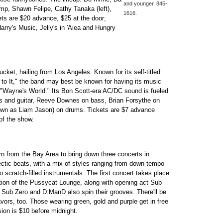
and younger. 845-
p, Shawn Felipe, Cathy Tanaka (left),
1616.
ets are $20 advance, $25 at the door;
rry's Music, Jelly's in 'Aiea and Hungry
ket, hailing from Los Angeles. Known for its self-titled
to It," the band may best be known for having its music
 "Wayne's World." Its Bon Scott-era AC/DC sound is fueled
s and guitar, Reeve Downes on bass, Brian Forsythe on
nown as Liam Jason) on drums. Tickets are $7 advance
of the show.
rn from the Bay Area to bring down three concerts in
ectic beats, with a mix of styles ranging from down tempo
 scratch-filled instrumentals. The first concert takes place
ition of the Pussycat Lounge, along with opening act Sub
Sub Zero and D:ManD also spin their grooves. There'll be
vors, too. Those wearing green, gold and purple get in free
sion is $10 before midnight.