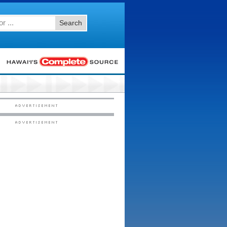
Search