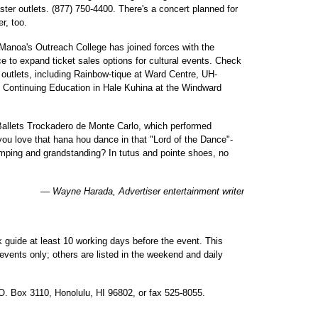
ter outlets. (877) 750-4400. There's a concert planned for
r, too.
-Manoa's Outreach College has joined forces with the
e to expand ticket sales options for cultural events. Check
 outlets, including Rainbow-tique at Ward Centre, UH-
Continuing Education in Hale Kuhina at the Windward
 Ballets Trockadero de Monte Carlo, which performed
 you love that hana hou dance in that "Lord of the Dance"-
tomping and grandstanding? In tutus and pointe shoes, no
— Wayne Harada, Advertiser entertainment writer
 guide at least 10 working days before the event. This
events only; others are listed in the weekend and daily
.O. Box 3110, Honolulu, HI 96802, or fax 525-8055.