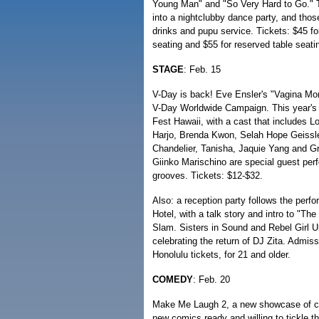
Young Man" and "So Very Hard to Go." Th
into a nightclubby dance party, and thos
drinks and pupu service. Tickets: $45 for
seating and $55 for reserved table seati
STAGE
: Feb. 15
V-Day is back! Eve Ensler's "Vagina Mono
V-Day Worldwide Campaign. This year's b
Fest Hawaii, with a cast that includes 
Harjo, Brenda Kwon, Selah Hope Geissle
Chandelier, Tanisha, Jaquie Yang and Gr
Giinko Marischino are special guest per
grooves. Tickets: $12-$32.
Also: a reception party follows the per
Hotel, with a talk story and intro to "T
Slam. Sisters in Sound and Rebel Girl U
celebrating the return of DJ Zita. Admiss
Honolulu tickets, for 21 and older.
COMEDY
: Feb. 20
Make Me Laugh 2, a new showcase of co
new comics ready and willing to tickle t