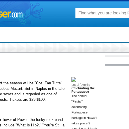
f the season will be "Cosi Fan Tutte"
Local favorite
eus Mozart. Set in Naples in the late
Celebrating the
Portuguese
the sexes and is regarded as one of
The annual
rects. Tickets are $29-$100.
"Festa,"
celebrating
Portuguese
heritage in Hawai'i,
th Tower of Power, the funky rock band
takes place 9
s include "What Is Hip?," "You're Still a
a.m.-6 p.m. March