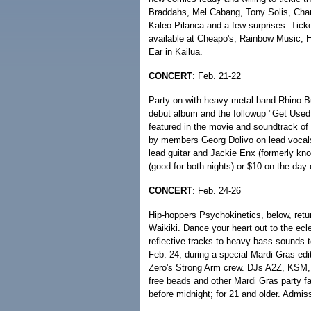
Braddahs, Mel Cabang, Tony Solis, Cham
Kaleo Pilanca and a few surprises. Tick
available at Cheapo's, Rainbow Music, Ha
Ear in Kailua.
CONCERT
: Feb. 21-22
Party on with heavy-metal band Rhino Buc
debut album and the followup "Get Used 
featured in the movie and soundtrack of
by members Georg Dolivo on lead vocal
lead guitar and Jackie Enx (formerly k
(good for both nights) or $10 on the day 
CONCERT
: Feb. 24-26
Hip-hoppers Psychokinetics, below, retu
Waikiki. Dance your heart out to the ecl
reflective tracks to heavy bass sounds to
Feb. 24, during a special Mardi Gras ed
Zero's Strong Arm crew. DJs A2Z, KSM, 
free beads and other Mardi Gras party fa
before midnight; for 21 and older. Admis