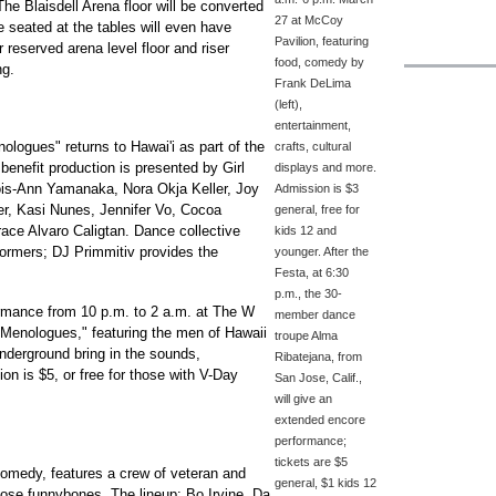
e Blaisdell Arena floor will be converted
27 at McCoy
e seated at the tables will even have
Pavilion, featuring
 reserved arena level floor and riser
food, comedy by
ng.
Frank DeLima
(left),
entertainment,
logues" returns to Hawai'i as part of the
crafts, cultural
enefit production is presented by Girl
displays and more.
Lois-Ann Yamanaka, Nora Okja Keller, Joy
Admission is $3
r, Kasi Nunes, Jennifer Vo, Cocoa
general, free for
ace Alvaro Caligtan. Dance collective
kids 12 and
formers; DJ Primmitiv provides the
younger. After the
Festa, at 6:30
p.m., the 30-
formance from 10 p.m. to 2 a.m. at The W
member dance
he Menologues," featuring the men of Hawaii
troupe Alma
nderground bring in the sounds,
Ribatejana, from
ion is $5, or free for those with V-Day
San Jose, Calif.,
will give an
extended encore
performance;
tickets are $5
medy, features a crew of veteran and
general, $1 kids 12
hose funnybones. The lineup: Bo Irvine, Da