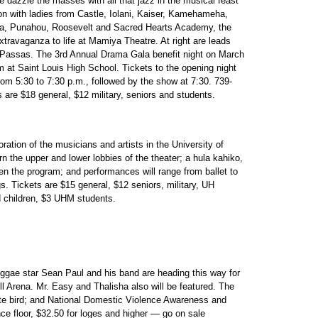
e dazzle the masses with all that jazz in the musical feast
ion with ladies from Castle, Iolani, Kaiser, Kamehameha,
etra, Punahou, Roosevelt and Sacred Hearts Academy, the
xtravaganza to life at Mamiya Theatre. At right are leads
 Passas. The 3rd Annual Drama Gala benefit night on March
ram at Saint Louis High School. Tickets to the opening night
rom 5:30 to 7:30 p.m., followed by the show at 7:30. 739-
 are $18 general, $12 military, seniors and students.
ration of the musicians and artists in the University of
n the upper and lower lobbies of the theater; a hula kahiko,
en the program; and performances will range from ballet to
. Tickets are $15 general, $12 seniors, military, UH
d children, $3 UHM students.
gae star Sean Paul and his band are heading this way for
ll Arena. Mr. Easy and Thalisha also will be featured. The
tate bird; and National Domestic Violence Awareness and
ce floor, $32.50 for loges and higher — go on sale