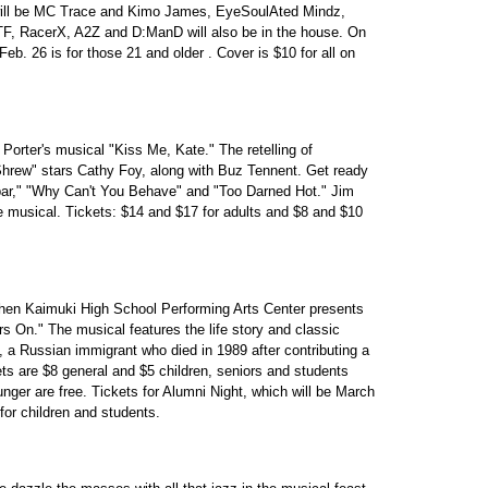
 will be MC Trace and Kimo James, EyeSoulAted Mindz,
, RacerX, A2Z and D:ManD will also be in the house. On
Feb. 26 is for those 21 and older . Cover is $10 for all on
rter's musical "Kiss Me, Kate." The retelling of
rew" stars Cathy Foy, along with Buz Tennent. Get ready
ar," "Why Can't You Behave" and "Too Darned Hot." Jim
 musical. Tickets: $14 and $17 for adults and $8 and $10
, when Kaimuki High School Performing Arts Center presents
rs On." The musical features the life story and classic
 a Russian immigrant who died in 1989 after contributing a
ts are $8 general and $5 children, seniors and students
nger are free. Tickets for Alumni Night, which will be March
for children and students.