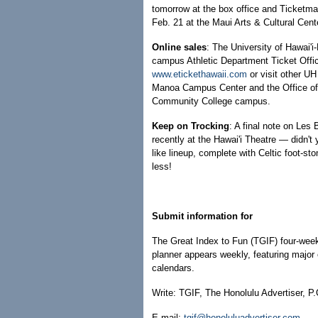
tomorrow at the box office and Ticketmas
Feb. 21 at the Maui Arts & Cultural Cente
Online sales
: The University of Hawai'i
campus Athletic Department Ticket Offic
www.etickethawaii.com
or visit other UH
Manoa Campus Center and the Office of 
Community College campus.
Keep on Trocking
: A final note on Les
recently at the Hawai'i Theatre — didn't
like lineup, complete with Celtic foot-s
less!
Submit information for
The Great Index to Fun (TGIF) four-week
planner appears weekly, featuring major 
calendars.
Write: TGIF, The Honolulu Advertiser, P
E-mail:
tgif@honoluluadvertiser.com