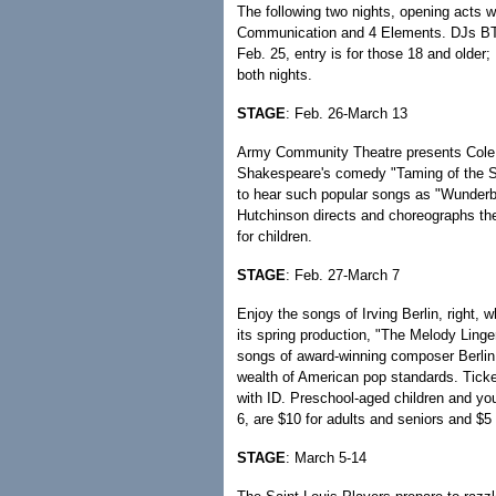
The following two nights, opening acts
Communication and 4 Elements. DJs BTF
Feb. 25, entry is for those 18 and older; 
both nights.
STAGE
: Feb. 26-March 13
Army Community Theatre presents Cole Po
Shakespeare's comedy "Taming of the Sh
to hear such popular songs as "Wunderb
Hutchinson directs and choreographs the
for children.
STAGE
: Feb. 27-March 7
Enjoy the songs of Irving Berlin, right
its spring production, "The Melody Linge
songs of award-winning composer Berlin,
wealth of American pop standards. Ticke
with ID. Preschool-aged children and you
6, are $10 for adults and seniors and $5 
STAGE
: March 5-14