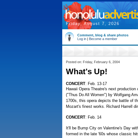
Friday, August 7, 2026
Comment, blog & share photos
Log in
|
Become a member
Posted on: Friday, February 6, 2004
What's Up!
CONCERT
: Feb. 13-17
Hawaii Opera Theatre's next production o
("Thus Do All Women") by Wolfgang Amad
1700s, this opera depicts the battle of 
Mozart's finest works. Richard Harrell di
CONCERT
: Feb. 14
It'll be Bump City on Valentine's Day wi
formed in the late '60s whose classic hit