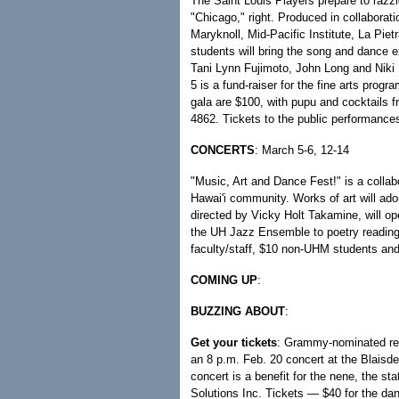
The Saint Louis Players prepare to razzl
"Chicago," right. Produced in collaborat
Maryknoll, Mid-Pacific Institute, La Pi
students will bring the song and dance e
Tani Lynn Fujimoto, John Long and Niki
5 is a fund-raiser for the fine arts prog
gala are $100, with pupu and cocktails f
4862. Tickets to the public performances
CONCERTS
: March 5-6, 12-14
"Music, Art and Dance Fest!" is a collabo
Hawai'i community. Works of art will ador
directed by Vicky Holt Takamine, will op
the UH Jazz Ensemble to poetry readings
faculty/staff, $10 non-UHM students an
COMING UP
:
BUZZING ABOUT
:
Get your tickets
: Grammy-nominated reg
an 8 p.m. Feb. 20 concert at the Blaisde
concert is a benefit for the nene, the s
Solutions Inc. Tickets — $40 for the dan