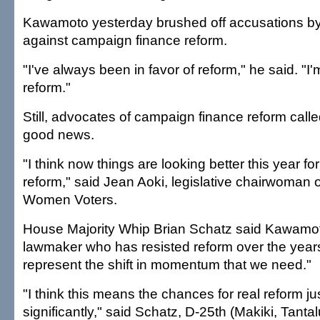
Kawamoto yesterday brushed off accusations by 
against campaign finance reform.
"I've always been in favor of reform," he said. "I'm
reform."
Still, advocates of campaign finance reform cal
good news.
"I think now things are looking better this year f
reform," said Jean Aoki, legislative chairwoman 
Women Voters.
House Majority Whip Brian Schatz said Kawamoto
lawmaker who has resisted reform over the years
represent the shift in momentum that we need."
"I think this means the chances for real reform ju
significantly," said Schatz, D-25th (Makiki, Tantalus