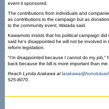
event it sponsored.
The contributions from individuals and companie
as contributions to the campaign but as donatio
to the community event, Watada said.
Kawamoto insists that his political campaign di
said he's disappointed he will not be involved i
reform legislation.
"I'm disappointed because I cannot do my job," he 
back because the bill is more important than me.
Reach Lynda Arakawa at
larakawa@honoluluadv
525-8070.