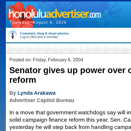
Thursday, August 6, 2026
Comment, blog & share photos
Log in
|
Become a member
Posted on: Friday, February 6, 2004
Senator gives up power over
reform
By
Lynda Arakawa
Advertiser Capitol Bureau
In a move that government watchdogs say will 
solid campaign finance reform this year, Sen. C
yesterday he will step back from handling campai