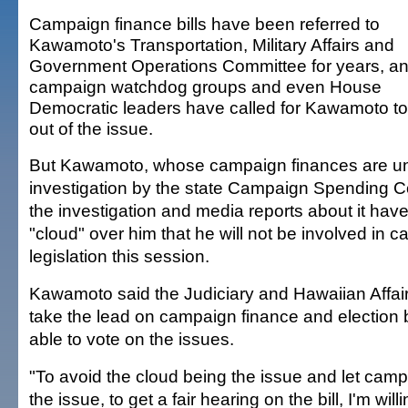
Campaign finance bills have been referred to
Kawamoto's Transportation, Military Affairs and
Government Operations Committee for years, a
campaign watchdog groups and even House
Democratic leaders have called for Kawamoto to
out of the issue.
But Kawamoto, whose campaign finances are u
investigation by the state Campaign Spending 
the investigation and media reports about it hav
"cloud" over him that he will not be involved in 
legislation this session.
Kawamoto said the Judiciary and Hawaiian Affair
take the lead on campaign finance and election bill
able to vote on the issues.
"To avoid the cloud being the issue and let cam
the issue, to get a fair hearing on the bill, I'm will