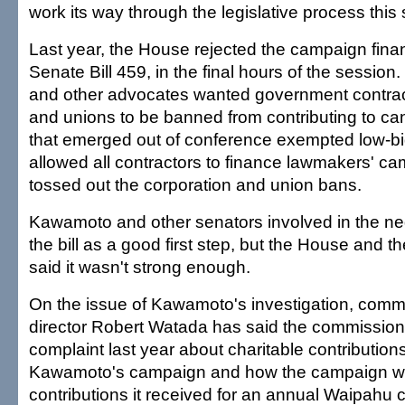
work its way through the legislative process this
Last year, the House rejected the campaign finan
Senate Bill 459, in the final hours of the sessio
and other advocates wanted government contrac
and unions to be banned from contributing to cand
that emerged out of conference exempted low-bi
allowed all contractors to finance lawmakers' c
tossed out the corporation and union bans.
Kawamoto and other senators involved in the neg
the bill as a good first step, but the House and 
said it wasn't strong enough.
On the issue of Kawamoto's investigation, comm
director Robert Watada has said the commission 
complaint last year about charitable contributio
Kawamoto's campaign and how the campaign wa
contributions it received for an annual Waipahu