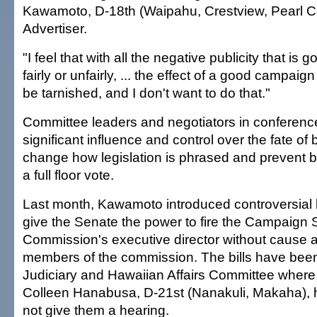
Kawamoto, D-18th (Waipahu, Crestview, Pearl Cit
Advertiser.
"I feel that with all the negative publicity that is 
fairly or unfairly, ... the effect of a good campaign
be tarnished, and I don't want to do that."
Committee leaders and negotiators in conferen
significant influence and control over the fate of 
change how legislation is phrased and prevent bi
a full floor vote.
Last month, Kawamoto introduced controversial b
give the Senate the power to fire the Campaign
Commission's executive director without cause 
members of the commission. The bills have been 
Judiciary and Hawaiian Affairs Committee wher
Colleen Hanabusa, D-21st (Nanakuli, Makaha), h
not give them a hearing.