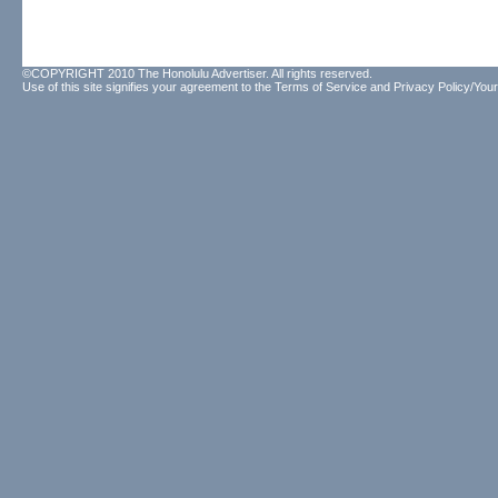
©COPYRIGHT 2010 The Honolulu Advertiser. All rights reserved.
Use of this site signifies your agreement to the
Terms of Service
and
Privacy Policy/Your