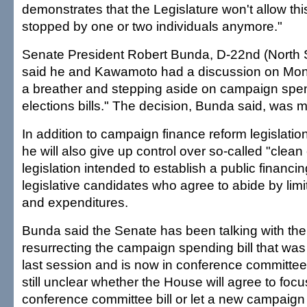
demonstrates that the Legislature won't allow thi
stopped by one or two individuals anymore."
Senate President Robert Bunda, D-22nd (North 
said he and Kawamoto had a discussion on Mon
a breather and stepping aside on campaign spe
elections bills." The decision, Bunda said, was m
In addition to campaign finance reform legislati
he will also give up control over so-called "clean
legislation intended to establish a public financi
legislative candidates who agree to abide by limi
and expenditures.
Bunda said the Senate has been talking with th
resurrecting the campaign spending bill that was
last session and is now in conference committee. 
still unclear whether the House will agree to focu
conference committee bill or let a new campaign 