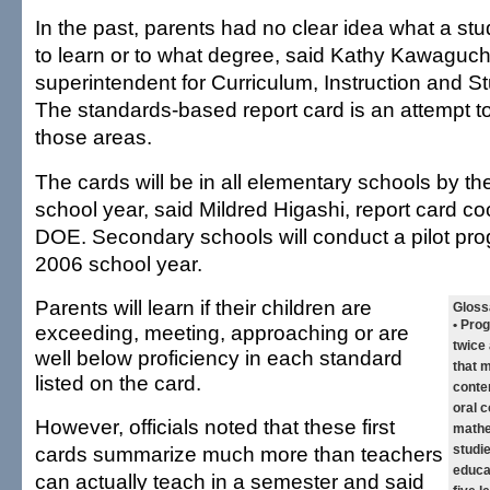
In the past, parents had no clear idea what a st
to learn or to what degree, said Kathy Kawaguch
superintendent for Curriculum, Instruction and S
The standards-based report card is an attempt to
those areas.
The cards will be in all elementary schools by t
school year, said Mildred Higashi, report card coo
DOE. Secondary schools will conduct a pilot pro
2006 school year.
Parents will learn if their children are
Gloss
• Pro
exceeding, meeting, approaching or are
twice
well below proficiency in each standard
that 
listed on the card.
conten
oral 
However, officials noted that these first
mathe
cards summarize much more than teachers
studie
educa
can actually teach in a semester and said