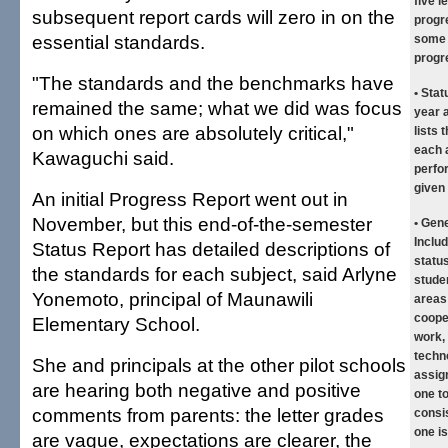
five 
subsequent report cards will zero in on the
progr
essential standards.
some p
progr
"The standards and the benchmarks have
• Stat
remained the same; what we did was focus
year a
on which ones are absolutely critical,"
lists 
each a
Kawaguchi said.
perfo
given 
An initial Progress Report went out in
November, but this end-of-the-semester
• Gen
Inclu
Status Report has detailed descriptions of
status
the standards for each subject, said Arlyne
stude
Yonemoto, principal of Maunawili
areas 
cooper
Elementary School.
work,
techn
She and principals at the other pilot schools
assig
are hearing both negative and positive
one t
comments from parents: the letter grades
consi
one i
are vague, expectations are clearer, the