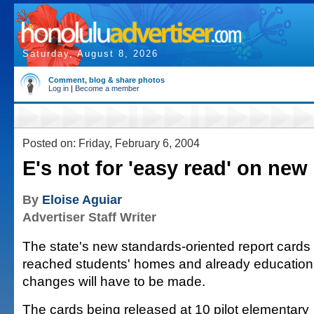
Saturday, August 8, 2026
Comment, blog & share photos
Log in
|
Become a member
Posted on: Friday, February 6, 2004
E's not for 'easy read' on new
By
Eloise Aguiar
Advertiser Staff Writer
The state's new standards-oriented report cards
reached students' homes and already education o
changes will have to be made.
The cards being released at 10 pilot elementary