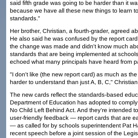
said fifth grade was going to be harder than it wa
because we have all these new things to learn t
standards."
Her brother, Christian, a fourth-grader, agreed a
He also said he was confused by the report card
the change was made and didn't know much ab
standards that are being implemented at schoo
echoed what many principals have heard from p
"I don't like (the new report card) as much as the
harder to understand than just A, B, C," Christia
The new cards reflect the standards-based educa
Department of Education has adopted to comply 
No Child Left Behind Act. And they're intended t
user-friendly feedback — report cards that are 
— as called for by schools superintendent Pat 
recent speech before a joint session of the Legis