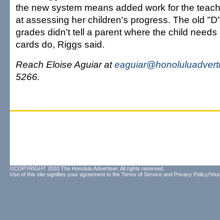
the new system means added work for the teachers
at assessing her children's progress. The old "D" 
grades didn't tell a parent where the child needs
cards do, Riggs said.
Reach Eloise Aguiar at
eaguiar@honoluluadvert
5266.
©COPYRIGHT 2010 The Honolulu Advertiser. All rights reserved.
Use of this site signifies your agreement to the
Terms of Service
and
Privacy Policy/Your