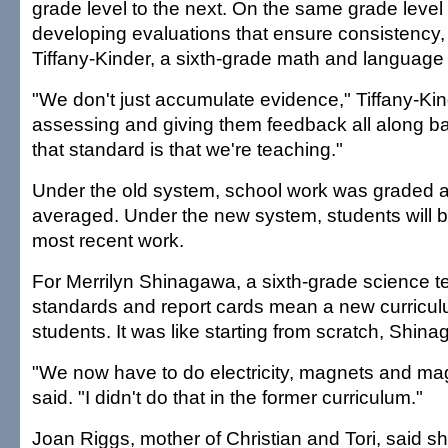
grade level to the next. On the same grade level
developing evaluations that ensure consistency,
Tiffany-Kinder, a sixth-grade math and language 
"We don't just accumulate evidence," Tiffany-Kin
assessing and giving them feedback all along 
that standard is that we're teaching."
Under the old system, school work was graded 
averaged. Under the new system, students will b
most recent work.
For Merrilyn Shinagawa, a sixth-grade science t
standards and report cards mean a new curricul
students. It was like starting from scratch, Shin
"We now have to do electricity, magnets and magn
said. "I didn't do that in the former curriculum."
Joan Riggs, mother of Christian and Tori, said s