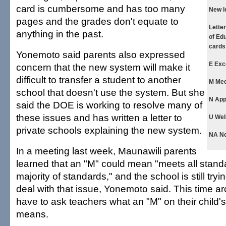
card is cumbersome and has too many
New l
pages and the grades don't equate to
Lette
anything in the past.
of Edu
cards
Yonemoto said parents also expressed
E Exc
concern that the new system will make it
difficult to transfer a student to another
M Mee
school that doesn't use the system. But she
N App
said the DOE is working to resolve many of
these issues and has written a letter to
U Wel
private schools explaining the new system.
NA Not
In a meeting last week, Maunawili parents
learned that an "M" could mean "meets all stand
majority of standards," and the school is still try
deal with that issue, Yonemoto said. This time ar
have to ask teachers what an "M" on their child's
means.