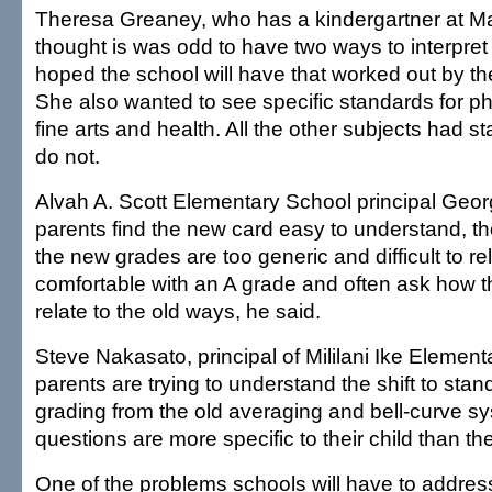
Theresa Greaney, who has a kindergartner at Ma
thought is was odd to have two ways to interpre
hoped the school will have that worked out by th
She also wanted to see specific standards for ph
fine arts and health. All the other subjects had s
do not.
Alvah A. Scott Elementary School principal Geor
parents find the new card easy to understand, 
the new grades are too generic and difficult to re
comfortable with an A grade and often ask how t
relate to the old ways, he said.
Steve Nakasato, principal of Mililani Ike Element
parents are trying to understand the shift to st
grading from the old averaging and bell-curve sy
questions are more specific to their child than th
One of the problems schools will have to address