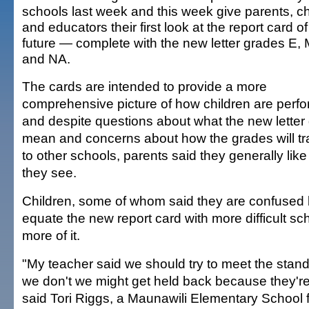
schools last week and this week give parents, ch
and educators their first look at the report card of
future — complete with the new letter grades E, 
and NA.
The cards are intended to provide a more
comprehensive picture of how children are perfo
and despite questions about what the new letter
mean and concerns about how the grades will tr
to other schools, parents said they generally lik
they see.
Children, some of whom said they are confused
equate the new report card with more difficult s
more of it.
"My teacher said we should try to meet the stan
we don't we might get held back because they're 
said Tori Riggs, a Maunawili Elementary School f