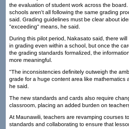
the evaluation of student work across the board.
schools aren't all following the same grading p
said. Grading guidelines must be clear about ide
"exceeding" means, he said.
During this pilot period, Nakasato said, there wil
in grading even within a school, but once the car
the grading standards formalized, the information
more meaningful.
"The inconsistencies definitely outweigh the ambi
grade for a huge content area like mathematics 
he said.
The new standards and cards also require chang
classroom, placing an added burden on teacher
At Maunawili, teachers are revamping courses t
standards and collaborating to ensure that lesso