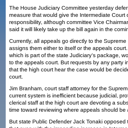
The House Judiciary Committee yesterday deferr
measure that would give the Intermediate Court
responsibility, although committee Vice Chairma
said it will likely take up the bill again in the co
Currently, all appeals go directly to the Supreme
assigns them either to itself or the appeals court
which is part of the state Judiciary's package, w
to the appeals court. But requests by any party 
that the high court hear the case would be deci
court.
Jim Branham, court staff attorney for the Suprem
current system is inefficient because judicial, pr
clerical staff at the high court are devoting a sub
time toward reviewing where appeals should be 
But state Public Defender Jack Tonaki opposed t