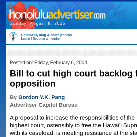
Sunday, August 9, 2026
Comment, blog & share photos
Log in
|
Become a member
Posted on: Friday, February 6, 2004
Bill to cut high court backlog
opposition
By
Gordon Y.K. Pang
Advertiser Capitol Bureau
A proposal to increase the responsibilities of the
highest court, ostensibly to free the Hawai'i Sup
with its caseload, is meeting resistance at the st