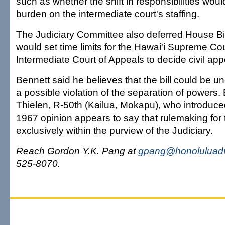
such as whether the shift in responsibilities woul
burden on the intermediate court's staffing.
The Judiciary Committee also deferred House Bi
would set time limits for the Hawai'i Supreme Co
Intermediate Court of Appeals to decide civil app
Bennett said he believes that the bill could be u
a possible violation of the separation of powers.
Thielen, R-50th (Kailua, Mokapu), who introduced 
1967 opinion appears to say that rulemaking for t
exclusively within the purview of the Judiciary.
Reach Gordon Y.K. Pang at
gpang@honoluluadv
525-8070.