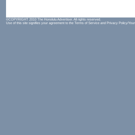
©COPYRIGHT 2010 The Honolulu Advertiser. All rights reserved.
Use of this site signifies your agreement to the
Terms of Service
and
Privacy Policy/Your