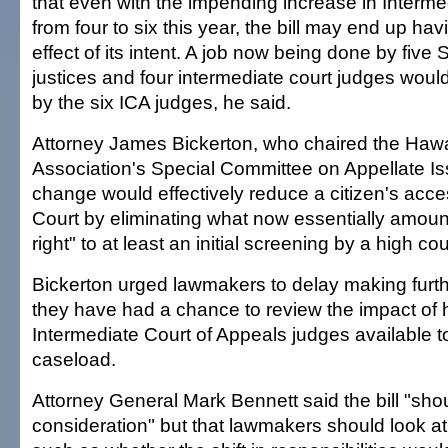
that even with the impending increase in Interme
from four to six this year, the bill may end up ha
effect of its intent. A job now being done by fiv
justices and four intermediate court judges wou
by the six ICA judges, he said.
Attorney James Bickerton, who chaired the Hawa
Association's Special Committee on Appellate Is
change would effectively reduce a citizen's acc
Court by eliminating what now essentially amoun
right" to at least an initial screening by a high cou
Bickerton urged lawmakers to delay making furth
they have had a chance to review the impact of
Intermediate Court of Appeals judges available to
caseload.
Attorney General Mark Bennett said the bill "sho
consideration" but that lawmakers should look at