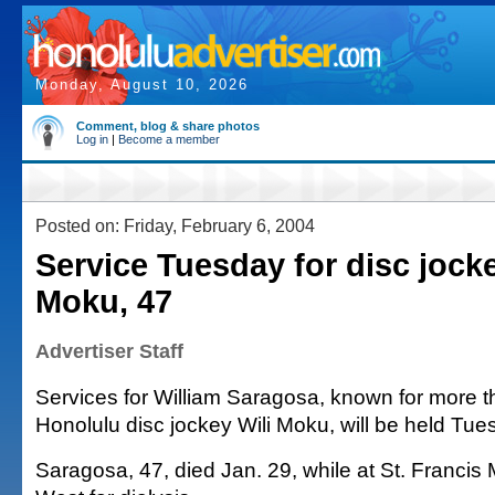
Monday, August 10, 2026
Comment, blog & share photos
Log in
|
Become a member
Posted on: Friday, February 6, 2004
Service Tuesday for disc jocke
Moku, 47
Advertiser Staff
Services for William Saragosa, known for more 
Honolulu disc jockey Wili Moku, will be held Tue
Saragosa, 47, died Jan. 29, while at St. Francis