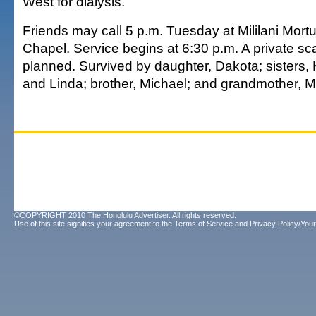
West for dialysis.
Friends may call 5 p.m. Tuesday at Mililani Mor
Chapel. Service begins at 6:30 p.m. A private sca
planned. Survived by daughter, Dakota; sisters,
and Linda; brother, Michael; and grandmother, Ma
©COPYRIGHT 2010 The Honolulu Advertiser. All rights reserved.
Use of this site signifies your agreement to the
Terms of Service
and
Privacy Policy/Your