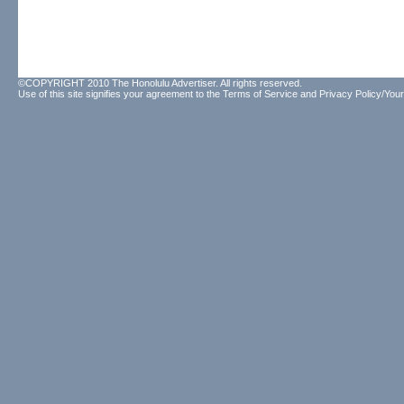
©COPYRIGHT 2010 The Honolulu Advertiser. All rights reserved.
Use of this site signifies your agreement to the
Terms of Service
and
Privacy Policy/Your