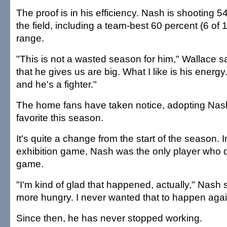
The proof is in his efficiency. Nash is shooting 5
the field, including a team-best 60 percent (6 of 
range.
"This is not a wasted season for him," Wallace s
that he gives us are big. What I like is his energ
and he's a fighter."
The home fans have taken notice, adopting Nas
favorite this season.
It's quite a change from the start of the season. In
exhibition game, Nash was the only player who di
game.
"I'm kind of glad that happened, actually," Nash 
more hungry. I never wanted that to happen agai
Since then, he has never stopped working.