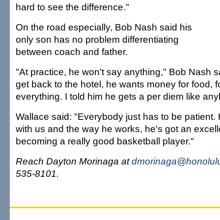
hard to see the difference."
On the road especially, Bob Nash said his
only son has no problem differentiating
between coach and father.
"At practice, he won't say anything," Bob Nash s
get back to the hotel, he wants money for food, f
everything. I told him he gets a per diem like an
Wallace said: "Everybody just has to be patient. 
with us and the way he works, he's got an excell
becoming a really good basketball player."
Reach Dayton Morinaga at
dmorinaga@honolulu
535-8101.