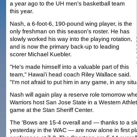
a year ago to the UH men's basketball team
this year.
Nash, a 6-foot-6, 190-pound wing player, is the
only freshman on this season's roster. He has
slowly worked his way into the playing rotation,
and is now the primary back-up to leading
scorer Michael Kuebler.
"He's made himself into a valuable part of this
team," Hawai'i head coach Riley Wallace said.
"I'm not afraid to put him in any game, in any situ
Nash will again play a reserve role tomorrow w
Warriors host San Jose State in a Western Athle
game at the Stan Sheriff Center.
The 'Bows are 15-4 overall and — thanks to a sl
yesterday in the WAC — are now alone in first pl