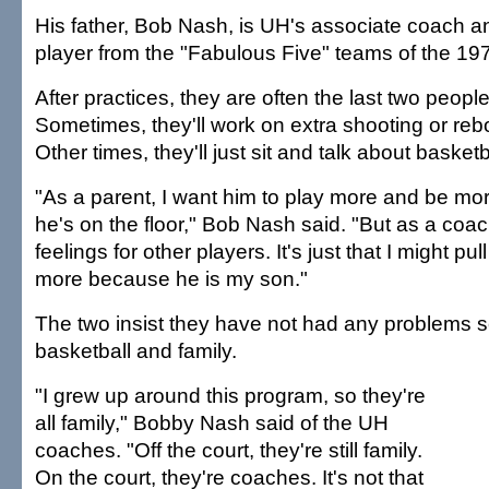
His father, Bob Nash, is UH's associate coach a
player from the "Fabulous Five" teams of the 19
After practices, they are often the last two people
Sometimes, they'll work on extra shooting or rebo
Other times, they'll just sit and talk about basketb
"As a parent, I want him to play more and be mo
he's on the floor," Bob Nash said. "But as a coa
feelings for other players. It's just that I might pull 
more because he is my son."
The two insist they have not had any problems 
basketball and family.
"I grew up around this program, so they're
all family," Bobby Nash said of the UH
coaches. "Off the court, they're still family.
On the court, they're coaches. It's not that