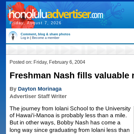
Friday, August 7, 2026
Comment, blog & share photos
Log in
|
Become a member
Posted on: Friday, February 6, 2004
Freshman Nash fills valuable 
By
Dayton Morinaga
Advertiser Staff Writer
The journey from Iolani School to the University
of Hawai'i-Manoa is probably less than a mile.
But in other ways, Bobby Nash has come a
long way since graduating from Iolani less than