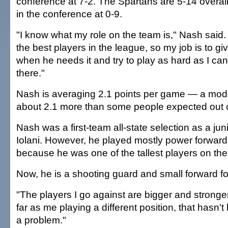
conference at 7-2. The Spartans are 5-14 overall
in the conference at 0-9.
"I know what my role on the team is," Nash said.
the best players in the league, so my job is to g
when he needs it and try to play as hard as I ca
there."
Nash is averaging 2.1 points per game — a mod
about 2.1 more than some people expected out o
Nash was a first-team all-state selection as a jun
Iolani. However, he played mostly power forward
because he was one of the tallest players on the
Now, he is a shooting guard and small forward fo
"The players I go against are bigger and stronger
far as me playing a different position, that hasn'
a problem."