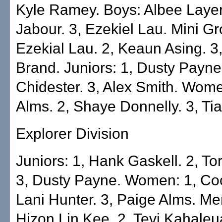
Kyle Ramey. Boys: Albee Layer.
Jabour. 3, Ezekiel Lau. Mini Gr
Ezekial Lau. 2, Keaun Asing. 3
Brand. Juniors: 1, Dusty Payne
Chidester. 3, Alex Smith. Wome
Alms. 2, Shaye Donnelly. 3, Tia
Explorer Division
Juniors: 1, Hank Gaskell. 2, Tor
3, Dusty Payne. Women: 1, Co
Lani Hunter. 3, Paige Alms. M
Hizon Lin Kee. 2, Tevi Kahaleua