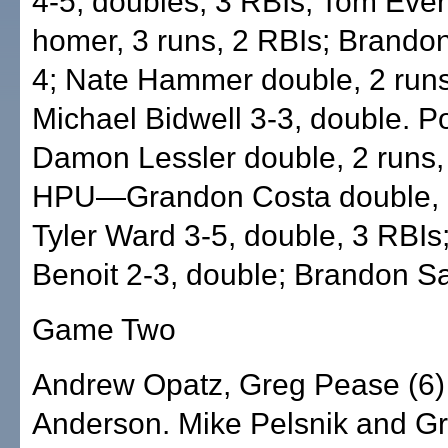
4-5, doubles, 3 RBIs; Tom Ever
homer, 3 runs, 2 RBIs; Brando
4; Nate Hammer double, 2 runs
Michael Bidwell 3-3, double. Po
Damon Lessler double, 2 runs,
HPU—Grandon Costa double, 2
Tyler Ward 3-5, double, 3 RBIs
Benoit 2-3, double; Brandon Sa
Game Two
Andrew Opatz, Greg Pease (6)
Anderson. Mike Pelsnik and Gr