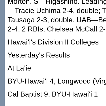
Morton. S—Higashino. Leading
—Tracie Uchima 2-4, double; 
Tausaga 2-3, double. UAB—Bet
2-4, 2 RBIs; Chelsea McCall 2-
Hawai'i's Division II Colleges
Yesterday's Results
At La'ie
BYU-Hawai'i 4, Longwood (Virg
Cal Baptist 9, BYU-Hawai'i 1