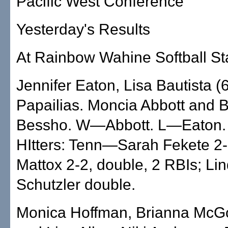
Pacific West Conference
Yesterday's Results
At Rainbow Wahine Softball S
Jennifer Eaton, Lisa Bautista (
Papailias. Moncia Abbott and B
Bessho. W—Abbott. L—Eaton.
HItters: Tenn—Sarah Fekete 2-
Mattox 2-2, double, 2 RBIs; Li
Schutzler double.
Monica Hoffman, Brianna McG