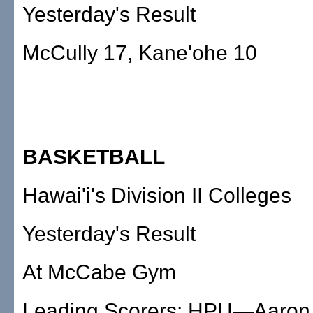
Yesterday's Result
McCully 17, Kane'ohe 10
BASKETBALL
Hawai'i's Division II Colleges
Yesterday's Result
At McCabe Gym
Leading Scorers: HPU—Aaron