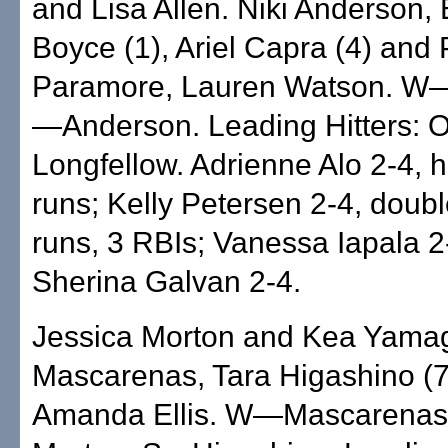
and Lisa Allen. Niki Anderson,
Boyce (1), Ariel Capra (4) and
Paramore, Lauren Watson. W
—Anderson. Leading Hitters:
Longfellow. Adrienne Alo 2-4, 
runs; Kelly Petersen 2-4, doub
runs, 3 RBIs; Vanessa Iapala 2
Sherina Galvan 2-4.
Jessica Morton and Kea Yamag
Mascarenas, Tara Higashino (7
Amanda Ellis. W—Mascarenas