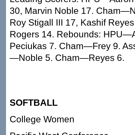
30, Marvin Noble 17. Cham—Ni
Roy Stigall III 17, Kashif Reye
Rogers 14. Rebounds: HPU—A
Peciukas 7. Cham—Frey 9. Ass
—Noble 5. Cham—Reyes 6.
SOFTBALL
College Women