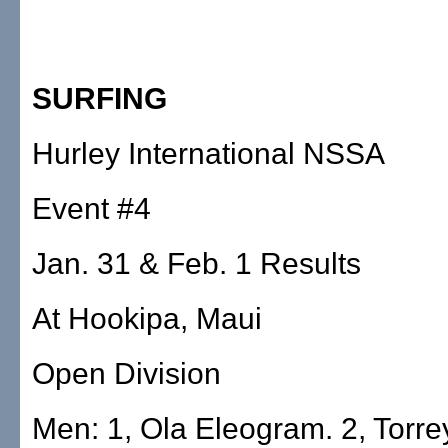
SURFING
Hurley International NSSA
Event #4
Jan. 31 & Feb. 1 Results
At Hookipa, Maui
Open Division
Men: 1, Ola Eleogram. 2, Torrey