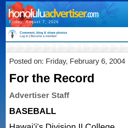
Friday, August 7, 2026
Comment, blog & share photos
Log in
|
Become a member
Posted on: Friday, February 6, 2004
For the Record
Advertiser Staff
BASEBALL
Hawai'i's Division II College