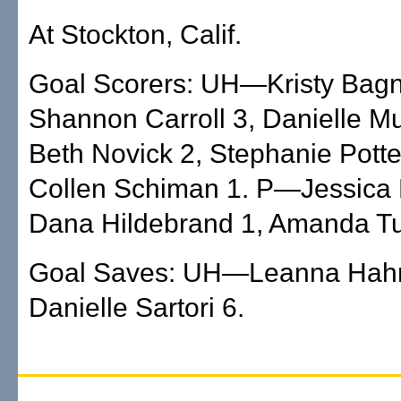
At Stockton, Calif.
Goal Scorers: UH—Kristy Bagna
Shannon Carroll 3, Danielle Mu
Beth Novick 2, Stephanie Potte
Collen Schiman 1. P—Jessica 
Dana Hildebrand 1, Amanda Tu
Goal Saves: UH—Leanna Hah
Danielle Sartori 6.