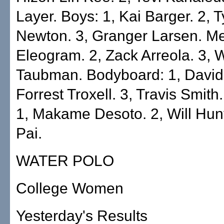
Layer. Boys: 1, Kai Barger. 2, T
Newton. 3, Granger Larsen. Me
Eleogram. 2, Zack Arreola. 3, 
Taubman. Bodyboard: 1, David P
Forrest Troxell. 3, Travis Smit
1, Makame Desoto. 2, Will Hunt
Pai.
WATER POLO
College Women
Yesterday's Results