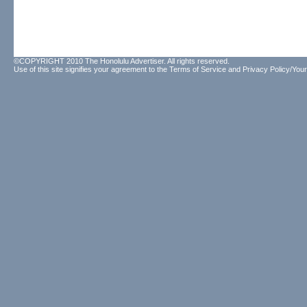
©COPYRIGHT 2010 The Honolulu Advertiser. All rights reserved.
Use of this site signifies your agreement to the
Terms of Service
and
Privacy Policy/Your