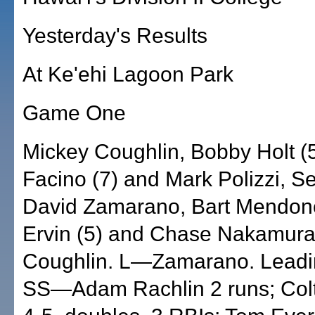
Yesterday's Results
At Ke'ehi Lagoon Park
Game One
Mickey Coughlin, Bobby Holt (5
Facino (7) and Mark Polizzi, S
David Zamarano, Bart Mendonc
Ervin (5) and Chase Nakamur
Coughlin. L—Zamarano. Leadin
SS—Adam Rachlin 2 runs; Col