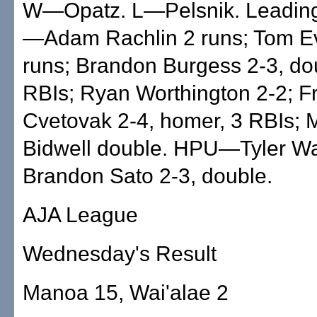
W—Opatz. L—Pelsnik. Leading 
—Adam Rachlin 2 runs; Tom E
runs; Brandon Burgess 2-3, do
RBIs; Ryan Worthington 2-2; F
Cvetovak 2-4, homer, 3 RBIs; 
Bidwell double. HPU—Tyler Wa
Brandon Sato 2-3, double.
AJA League
Wednesday's Result
Manoa 15, Wai'alae 2