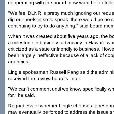
cooperating with the board, now want her to foll
"We feel DLNR is pretty much ignoring our reques
dig our heels in so to speak, there would be no 
continuing to try to do anything," said board me
When it was created about five years ago, the b
a milestone in business advocacy in Hawai'i, w
criticized as a state unfriendly to business. How
been largely ineffective because of a lack of coo
agencies.
Lingle spokesman Russell Pang said the adminis
received the review board's letter.
"We can't comment until we know specifically wh
for," he said.
Regardless of whether Lingle chooses to respond 
may eventually be forced to address the issue sh