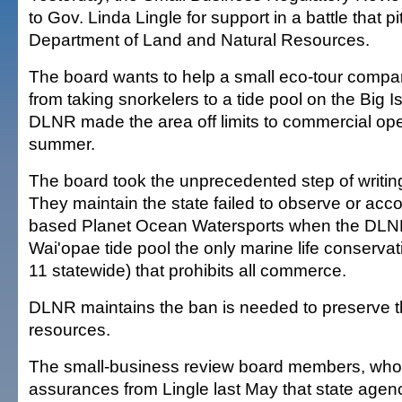
to Gov. Linda Lingle for support in a battle that pi
Department of Land and Natural Resources.
The board wants to help a small eco-tour compa
from taking snorkelers to a tide pool on the Big 
DLNR made the area off limits to commercial ope
summer.
The board took the unprecedented step of writing 
They maintain the state failed to observe or ac
based Planet Ocean Watersports when the DL
Wai'opae tide pool the only marine life conservatio
11 statewide) that prohibits all commerce.
DLNR maintains the ban is needed to preserve th
resources.
The small-business review board members, who
assurances from Lingle last May that state agenc