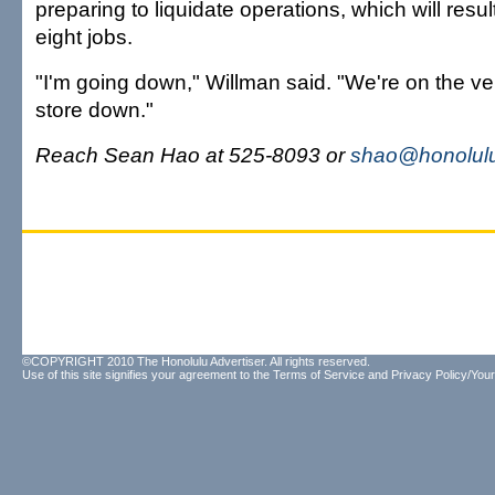
preparing to liquidate operations, which will result
eight jobs.
"I'm going down," Willman said. "We're on the ve
store down."
Reach Sean Hao at 525-8093 or
shao@honolulu
©COPYRIGHT 2010 The Honolulu Advertiser. All rights reserved.
Use of this site signifies your agreement to the
Terms of Service
and
Privacy Policy/Your