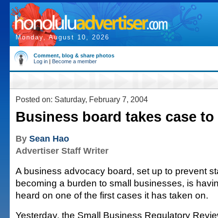
Monday, August 10, 2026
Comment, blog & share photos
Log in
|
Become a member
Posted on: Saturday, February 7, 2004
Business board takes case to 
By
Sean Hao
Advertiser Staff Writer
A business advocacy board, set up to prevent s
becoming a burden to small businesses, is havin
heard on one of the first cases it has taken on.
Yesterday, the Small Business Regulatory Revi