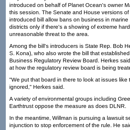
introduced on behalf of Planet Ocean's owner M
this session. The Senate and House versions of 
introduced bill allow bans on business in marine 
districts only if there's a showing of extreme har
unreasonable threat to the area.
Among the bill's introducers is State Rep. Bob H
S. Kona), who also wrote the bill that establishe
Business Regulatory Review Board. Herkes said
at how the regulatory review board is being treat
"We put that board in there to look at issues like 
ignored," Herkes said.
A variety of environmental groups including Gr
Earthtrust oppose the measure as does DLNR.
In the meantime, Willman is pursuing a lawsuit 
injunction to stop enforcement of the rule. He sai