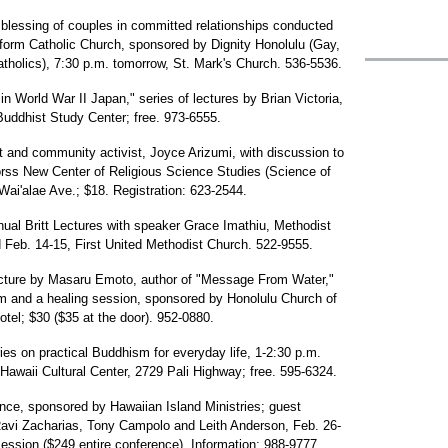
he blessing of couples in committed relationships conducted
orm Catholic Church, sponsored by Dignity Honolulu (Gay,
holics), 7:30 p.m. tomorrow, St. Mark's Church. 536-5536.
 World War II Japan," series of lectures by Brian Victoria,
uddhist Study Center; free. 973-6555.
t and community activist, Joyce Arizumi, with discussion to
orss New Center of Religious Science Studies (Science of
ai'alae Ave.; $18. Registration: 623-2544.
nnual Britt Lectures with speaker Grace Imathiu, Methodist
 Feb. 14-15, First United Methodist Church. 522-9555.
lecture by Masaru Emoto, author of "Message From Water,"
 and a healing session, sponsored by Honolulu Church of
otel; $30 ($35 at the door). 952-0880.
ies on practical Buddhism for everyday life, 1-2:30 p.m.
Hawaii Cultural Center, 2729 Pali Highway; free. 595-6324.
nce, sponsored by Hawaiian Island Ministries; guest
avi Zacharias, Tony Campolo and Leith Anderson, Feb. 26-
ession ($249 entire conference). Information: 988-9777.