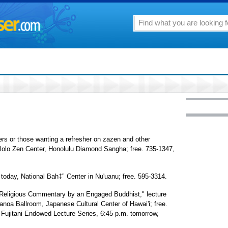
ners or those wanting a refresher on zazen and other
alolo Zen Center, Honolulu Diamond Sangha; free. 735-1347,
 today, National Bah‡'’ Center in Nu'uanu; free. 595-3314.
r-Religious Commentary by an Engaged Buddhist," lecture
noa Ballroom, Japanese Cultural Center of Hawai'i; free.
i Fujitani Endowed Lecture Series, 6:45 p.m. tomorrow,