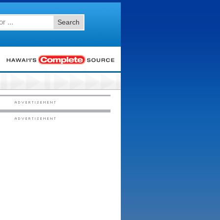
Search