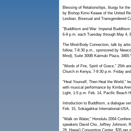
Blessing of Relationships, liturgy for t
by Bishop Kimo Keawe of the United Ref
Lesbian, Bisexual and Transgendered Cat
"Buddhism and War: Imperial Buddhism in
6-9 p.m. each Tuesday through May 4, B
The Mind-Body Connection, talk by artis
follow, 7-8:30 p.m., sponsored by Newc
Mind), Suite 300B Kaimuki Plaza, 3465 W
"Words of Fire, Spirit of Grace," 25th a
Church in Kenya, 7-9:30 p.m. Friday and
"Heal Yourself, Then Heal the World," 
with musical performance by Kimba Arem
Light, 1-5 p.m. Feb. 14, Pacific Beach H
Introduction to Buddhism, a dialogue ser
Feb. 15, Sokagakkai International-USA, 
"Walk on Water," Honolulu 2004 Confere
speakers David Cho, Jeffrey Johnson, R
28, Hawai'i Convention Center; $35 per s