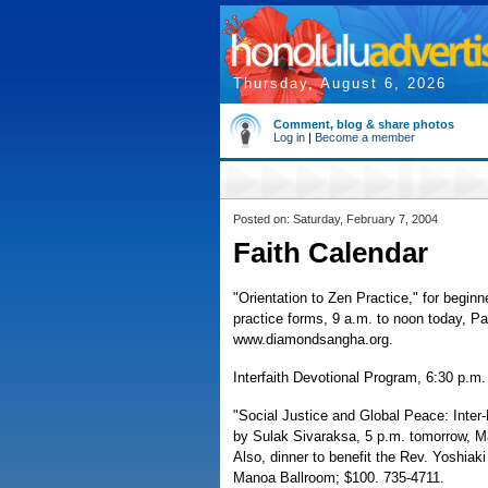
Thursday, August 6, 2026
Comment, blog & share photos
Log in
|
Become a member
Posted on: Saturday, February 7, 2004
Faith Calendar
"Orientation to Zen Practice," for begin
practice forms, 9 a.m. to noon today, P
www.diamondsangha.org.
Interfaith Devotional Program, 6:30 p.m.
"Social Justice and Global Peace: Inte
by Sulak Sivaraksa, 5 p.m. tomorrow, Ma
Also, dinner to benefit the Rev. Yoshiak
Manoa Ballroom; $100. 735-4711.