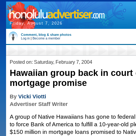
Friday, August 7, 2026
Comment, blog & share photos
Log in
|
Become a member
Posted on: Saturday, February 7, 2004
Hawaiian group back in court
mortgage promise
By
Vicki Viotti
Advertiser Staff Writer
A group of Native Hawaiians has gone to federal 
to force Bank of America to fulfill a 10-year-old p
$150 million in mortgage loans promised to Nati