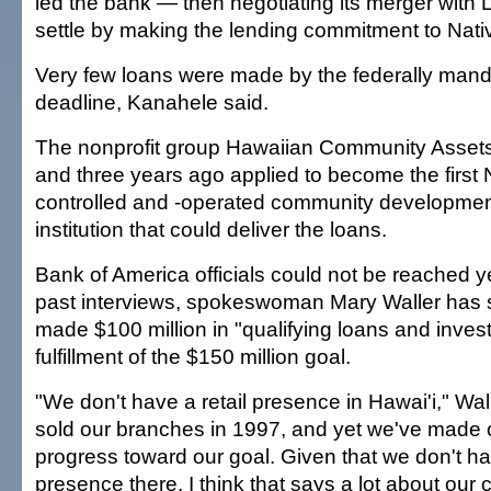
led the bank — then negotiating its merger with 
settle by making the lending commitment to Nati
Very few loans were made by the federally man
deadline, Kanahele said.
The nonprofit group Hawaiian Community Assets
and three years ago applied to become the first
controlled and -operated community development
institution that could deliver the loans.
Bank of America officials could not be reached ye
past interviews, spokeswoman Mary Waller has 
made $100 million in "qualifying loans and invest
fulfillment of the $150 million goal.
"We don't have a retail presence in Hawai'i," Wal
sold our branches in 1997, and yet we've made 
progress toward our goal. Given that we don't hav
presence there, I think that says a lot about our