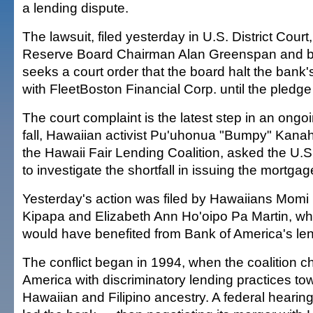
a lending dispute.
The lawsuit, filed yesterday in U.S. District Cou
Reserve Board Chairman Alan Greenspan and b
seeks a court order that the board halt the ban
with FleetBoston Financial Corp. until the pledge 
The court complaint is the latest step in an ong
fall, Hawaiian activist Pu'uhonua "Bumpy" Kana
the Hawaii Fair Lending Coalition, asked the U.S.
to investigate the shortfall in issuing the mortgag
Yesterday's action was filed by Hawaiians Momi H
Kipapa and Elizabeth Ann Ho'oipo Pa Martin, w
would have benefited from Bank of America's l
The conflict began in 1994, when the coalition 
America with discriminatory lending practices t
Hawaiian and Filipino ancestry. A federal hearin