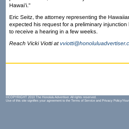
Hawai'i."
Eric Seitz, the attorney representing the Hawaiia
expected his request for a preliminary injunction
to receive a hearing in a few weeks.
Reach Vicki Viotti at
vviotti@honoluluadvertiser
©COPYRIGHT 2010 The Honolulu Advertiser. All rights reserved.
Use of this site signifies your agreement to the
Terms of Service
and
Privacy Policy/Your