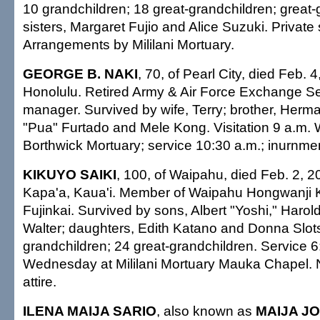
10 grandchildren; 18 great-grandchildren; great-
sisters, Margaret Fujio and Alice Suzuki. Private 
Arrangements by Mililani Mortuary.
GEORGE B. NAKI
, 70, of Pearl City, died Feb. 
Honolulu. Retired Army & Air Force Exchange Se
manager. Survived by wife, Terry; brother, Herma
"Pua" Furtado and Mele Kong. Visitation 9 a.m.
Borthwick Mortuary; service 10:30 a.m.; inurnment
KIKUYO SAIKI
, 100, of Waipahu, died Feb. 2, 2
Kapa'a, Kaua'i. Member of Waipahu Hongwanji
Fujinkai. Survived by sons, Albert "Yoshi," Haro
Walter; daughters, Edith Katano and Donna Slot
grandchildren; 24 great-grandchildren. Service 6
Wednesday at Mililani Mortuary Mauka Chapel. 
attire.
ILENA MAIJA SARIO
, also known as
MAIJA J