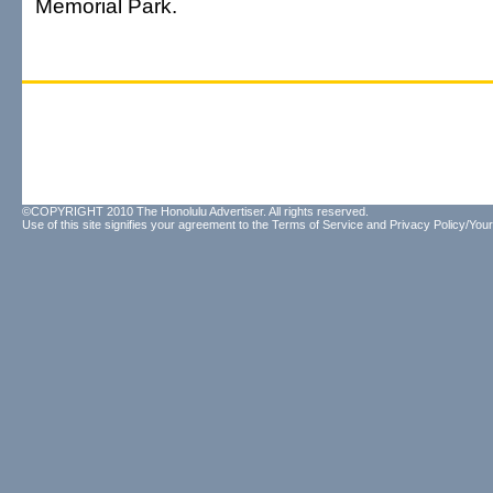
Memorial Park.
©COPYRIGHT 2010 The Honolulu Advertiser. All rights reserved.
Use of this site signifies your agreement to the
Terms of Service
and
Privacy Policy/Your