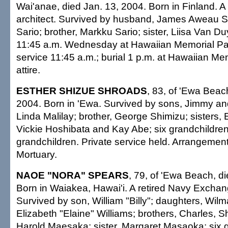
Wai'anae, died Jan. 13, 2004. Born in Finland. 
architect. Survived by husband, James Aweau Sr.
Sario; brother, Markku Sario; sister, Liisa Van Duy
11:45 a.m. Wednesday at Hawaiian Memorial Pa
service 11:45 a.m.; burial 1 p.m. at Hawaiian Me
attire.
ESTHER SHIZUE SHROADS
, 83, of 'Ewa Beac
2004. Born in 'Ewa. Survived by sons, Jimmy an
Linda Malilay; brother, George Shimizu; sisters,
Vickie Hoshibata and Kay Abe; six grandchildren;
grandchildren. Private service held. Arrangements
Mortuary.
NAOE "NORA" SPEARS
, 79, of 'Ewa Beach, d
Born in Waiakea, Hawai'i. A retired Navy Excha
Survived by son, William "Billy"; daughters, Wi
Elizabeth "Elaine" Williams; brothers, Charles, S
Harold Maesaka; sister, Margaret Masaoka; six 