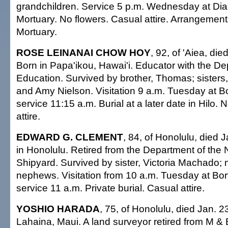
grandchildren. Service 5 p.m. Wednesday at D
Mortuary. No flowers. Casual attire. Arrangeme
Mortuary.
ROSE LEINANAI CHOW HOY
, 92, of 'Aiea, di
Born in Papa'ikou, Hawai'i. Educator with the De
Education. Survived by brother, Thomas; sister
and Amy Nielson. Visitation 9 a.m. Tuesday at B
service 11:15 a.m. Burial at a later date in Hilo. 
attire.
EDWARD G. CLEMENT
, 84, of Honolulu, died 
in Honolulu. Retired from the Department of the 
Shipyard. Survived by sister, Victoria Machado;
nephews. Visitation from 10 a.m. Tuesday at Bor
service 11 a.m. Private burial. Casual attire.
YOSHIO HARADA
, 75, of Honolulu, died Jan. 2
Lahaina, Maui. A land surveyor retired from M & E