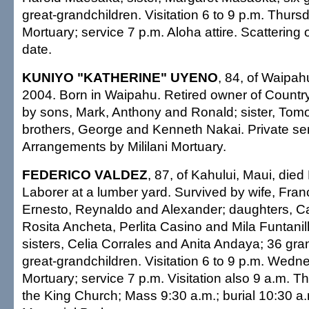
great-grandchildren. Visitation 6 to 9 p.m. Thurs
Mortuary; service 7 p.m. Aloha attire. Scattering o
date.
KUNIYO "KATHERINE" UYENO
, 84, of Waipah
2004. Born in Waipahu. Retired owner of Country 
by sons, Mark, Anthony and Ronald; sister, Tom
brothers, George and Kenneth Nakai. Private ser
Arrangements by Mililani Mortuary.
FEDERICO VALDEZ
, 87, of Kahului, Maui, died
Laborer at a lumber yard. Survived by wife, Fran
Ernesto, Reynaldo and Alexander; daughters, Ca
Rosita Ancheta, Perlita Casino and Mila Funtanill
sisters, Celia Corrales and Anita Andaya; 36 gra
great-grandchildren. Visitation 6 to 9 p.m. We
Mortuary; service 7 p.m. Visitation also 9 a.m. T
the King Church; Mass 9:30 a.m.; burial 10:30 a.