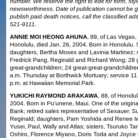
number. We reserve the right to edit for form, sty
newsworthiness. Date of publication cannot be 
publish paid death notices, call the classified a
521-9111.
ANNIE MOI HEONG AHUNA
, 89, of Las Vegas, 
Honolulu, died Jan. 26, 2004. Born in Honolulu.
daughters, Bertha Moses and Lavinia Martinez;
Fredrick Pang, Reginald and Richard Wong; 28 
great-grandchildren; 24 great-great-grandchildren
a.m. Thursday at Borthwick Mortuary; service 11 
p.m. at Hawaiian Memorial Park.
YUKICHI RAYMOND ARAKAWA
, 88, of Honolu
2004. Born in Pu'unene, Maui. One of the origina
Bank; retired sales representative of Sexauer. S
Reginald; daughters, Pam Yoshida and Renee I
Yusei, Paul, Wally and Atlas; sisters, Tsuruko T
Oshiro, Florence Miyano, Doris Toda and Joyce