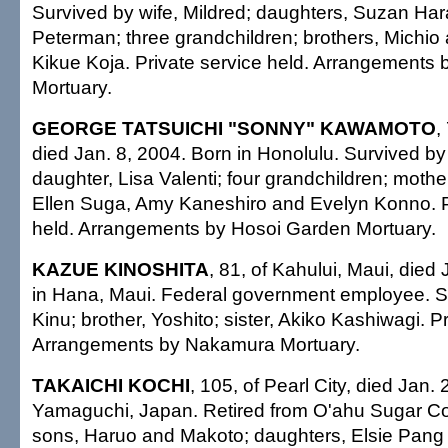
Survived by wife, Mildred; daughters, Suzan Ha
Peterman; three grandchildren; brothers, Michio
Kikue Koja. Private service held. Arrangements
Mortuary.
GEORGE TATSUICHI "SONNY" KAWAMOTO
,
died Jan. 8, 2004. Born in Honolulu. Survived by
daughter, Lisa Valenti; four grandchildren; mothe
Ellen Suga, Amy Kaneshiro and Evelyn Konno. P
held. Arrangements by Hosoi Garden Mortuary.
KAZUE KINOSHITA
, 81, of Kahului, Maui, died
in Hana, Maui. Federal government employee. S
Kinu; brother, Yoshito; sister, Akiko Kashiwagi. P
Arrangements by Nakamura Mortuary.
TAKAICHI KOCHI
, 105, of Pearl City, died Jan.
Yamaguchi, Japan. Retired from O'ahu Sugar Co
sons, Haruo and Makoto; daughters, Elsie Pang