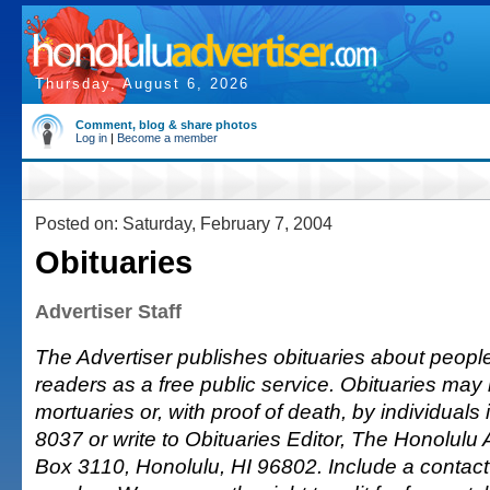
Thursday, August 6, 2026
Comment, blog & share photos
Log in
|
Become a member
Posted on: Saturday, February 7, 2004
Obituaries
Advertiser Staff
The Advertiser publishes obituaries about people o
readers as a free public service. Obituaries may
mortuaries or, with proof of death, by individuals 
8037 or write to Obituaries Editor, The Honolulu A
Box 3110, Honolulu, HI 96802. Include a conta