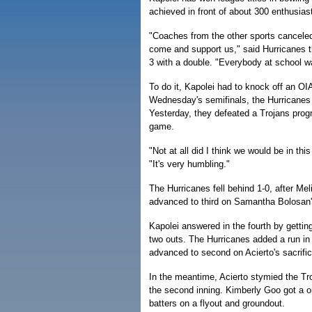
achieved in front of about 300 enthusias
"Coaches from the other sports canceled
come and support us," said Hurricanes t
3 with a double. "Everybody at school was
To do it, Kapolei had to knock off an OI
Wednesday's semifinals, the Hurricanes
Yesterday, they defeated a Trojans progra
game.
"Not at all did I think we would be in th
"It's very humbling."
The Hurricanes fell behind 1-0, after Mel
advanced to third on Samantha Bolosan's
Kapolei answered in the fourth by getting
two outs. The Hurricanes added a run in t
advanced to second on Acierto's sacrific
In the meantime, Acierto stymied the Tro
the second inning. Kimberly Goo got a one
batters on a flyout and groundout.