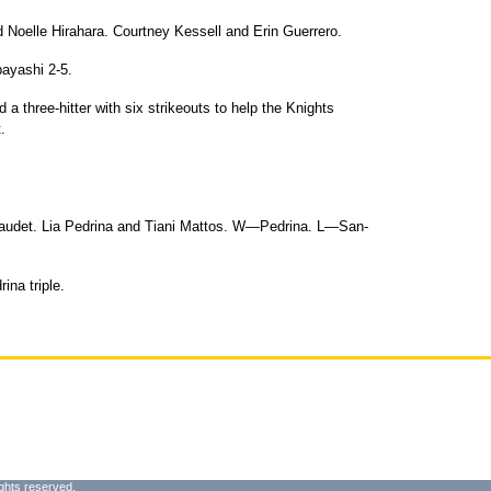
 Noelle Hirahara. Courtney Kessell and Erin Guerrero.
ayashi 2-5.
d a three-hitter with six strikeouts to help the Knights
.
Gaudet. Lia Pedrina and Tiani Mattos. W—Pedrina. L—San-
ina triple.
ghts reserved.