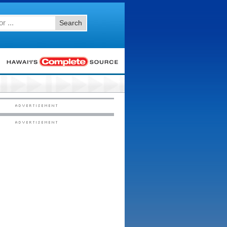
Search