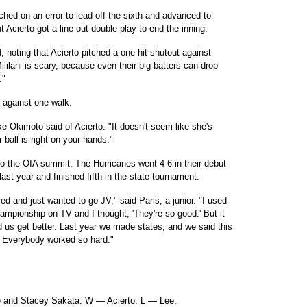
eached on an error to lead off the sixth and advanced to
 Acierto got a line-out double play to end the inning.
d, noting that Acierto pitched a one-hit shutout against
ililani is scary, because even their big batters can drop
."
s, against one walk.
ke Okimoto said of Acierto. "It doesn't seem like she's
r ball is right on your hands."
to the OIA summit. The Hurricanes went 4-6 in their debut
st year and finished fifth in the state tournament.
ared and just wanted to go JV," said Paris, a junior. "I used
ampionship on TV and I thought, 'They're so good.' But it
 us get better. Last year we made states, and we said this
t. Everybody worked so hard."
e and Stacey Sakata. W — Acierto. L — Lee.