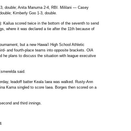
3-3, double; Anita Manuma 2-4, RBI. Mililani — Casey
double; Kimberly Goo 1-3, double.
e): Kailua scored twice in the bottom of the seventh to send
gs, where it was declared a tie after the 11th because of
tournament, but a new Hawai'i High School Athletic
ird- and fourth-place teams into opposite brackets. OIA
d he plans to discuss the situation with league executive
 Esmerelda said.
terday, leadoff batter Keala Iaea was walked. Rusty-Ann
ina Kama singled to score Iaea. Borges then scored on a
 second and third innings.
4