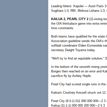
Leading hitters: Kapolei — Austi Paris 
Sugihara 1-3, RBI; Melissa Lehano 1-3, 
KAILUA 2, PEARL CITY 2
(11-inning ti
the OIA third-place game into extra innin
time constraints.
Both teams have qualified for the state 
Association guideline sends the OIA's th
softball coordinator Elden Esmerelda sai
secretary Dwight Toyama today.
"We'll try to find an equitable solution,"
In the bottom of the seventh inning yes
Borges then reached on an error and Kal
sacrifice fly by Ashley Hopfe.
Pearl City had scored single runs in the
Kailua's Courtney Kessell struck out 12.
Pearl City (9-3-1) 011 000 000 000—2 3 
Kailua (11-1-1) 000 000 200 000—2 5 3