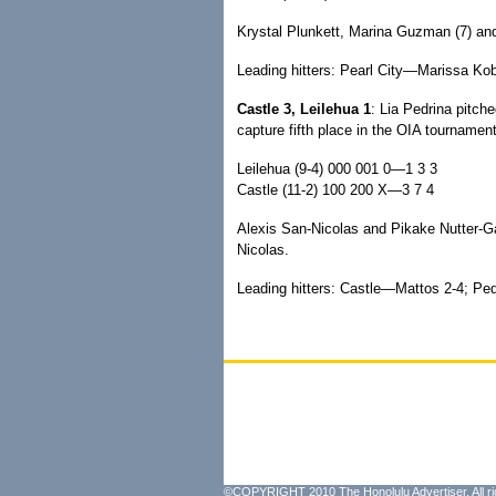
Krystal Plunkett, Marina Guzman (7) and
Leading hitters: Pearl City—Marissa Kob
Castle 3, Leilehua 1
: Lia Pedrina pitche
capture fifth place in the OIA tournament
Leilehua (9-4) 000 001 0—1 3 3
Castle (11-2) 100 200 X—3 7 4
Alexis San-Nicolas and Pikake Nutter-
Nicolas.
Leading hitters: Castle—Mattos 2-4; Pedr
©COPYRIGHT 2010 The Honolulu Advertiser. All ri