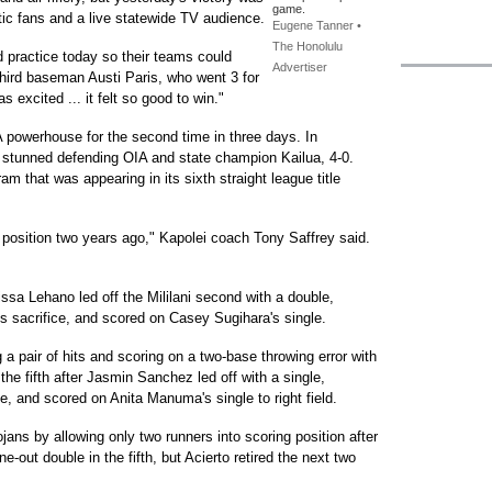
game.
tic fans and a live statewide TV audience.
Eugene Tanner •
The Honolulu
 practice today so their teams could
Advertiser
hird baseman Austi Paris, who went 3 for
 excited ... it felt so good to win."
A powerhouse for the second time in three days. In
 stunned defending OIA and state champion Kailua, 4-0.
m that was appearing in its sixth straight league title
is position two years ago," Kapolei coach Tony Saffrey said.
issa Lehano led off the Mililani second with a double,
 sacrifice, and scored on Casey Sugihara's single.
 a pair of hits and scoring on a two-base throwing error with
he fifth after Jasmin Sanchez led off with a single,
e, and scored on Anita Manuma's single to right field.
jans by allowing only two runners into scoring position after
-out double in the fifth, but Acierto retired the next two