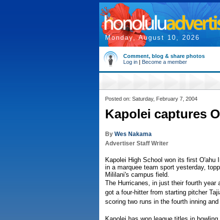
Monday, August 10, 2026
Comment, blog & share photos
Log in
|
Become a member
Posted on: Saturday, February 7, 2004
Kapolei captures OI
By
Wes Nakama
Advertiser Staff Writer
Kapolei High School won its first O'ahu
in a marquee team sport yesterday, toppli
Mililani's campus field.
The Hurricanes, in just their fourth year
got a four-hitter from starting pitcher Ta
scoring two runs in the fourth inning and 
Kapolei has won league titles in bowling 