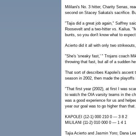
Mililani's No. 3 hitter, Charity Senas, r
second on Stacey Sakata's sacrifice. But
"Tajia did a great job again," Saffrey sai
Roosevelt and a two-hitter vs. Kailua. "M
bunts, so you don't know what to expect
Acierto did it all with only two strikeout
"She's 'sneaky fast,' " Trojans coach Mi
throwing that fast, but all of a sudden he
That sort of describes Kapolei's ascent 
season in 2002, then made the playoffs la
"That first year (2002), at first I was sc
to watch the OIA varsity teams in the ch
was a good experience for us and helped
year our goal was to go higher than tha
KAPOLEI (12-1) 000 210 0 — 3 8 2
MILILANI (11-2) 010 000 0 — 1 4 1
Tajia Acierto and Jasmin Yoro; Dana Le