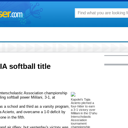
A softball title
 Interscholastic Association championship
ng softball power Mililani, 3-1, at
Kapolei's Tajia
Acierto pitched a
 as a school and third as a varsity program,
four-hitter to earn
a 3-1 victory over
jia Acierto, and overcame a 1-0 deficit by
Mililani in the O'ahu
Interscholastic
one in the fifth.
Association
tournament
and air riflery, but yesterday's victory was
championship