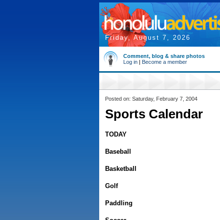
Friday, August 7, 2026
Comment, blog & share photos
Log in
|
Become a member
Posted on: Saturday, February 7, 2004
Sports Calendar
TODAY
Baseball
Basketball
Golf
Paddling