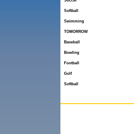
Soccer
Softball
Swimming
TOMORROW
Baseball
Bowling
Football
Golf
Softball