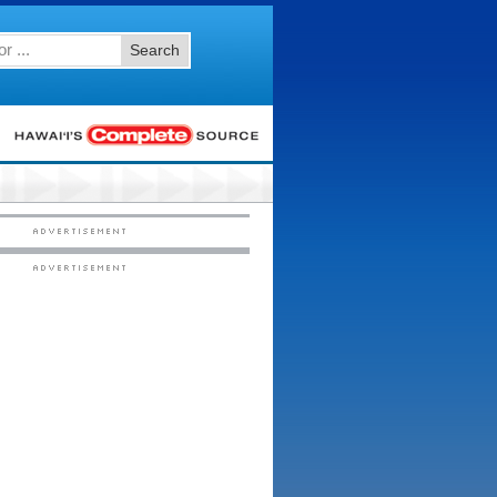
Search