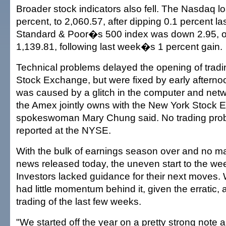
Broader stock indicators also fell. The Nasdaq los
percent, to 2,060.57, after dipping 0.1 percent l
Standard & Poor�s 500 index was down 2.95, or
1,139.81, following last week�s 1 percent gain.
Technical problems delayed the opening of tradi
Stock Exchange, but were fixed by early aftern
was caused by a glitch in the computer and netw
the Amex jointly owns with the New York Stock
spokeswoman Mary Chung said. No trading pro
reported at the NYSE.
With the bulk of earnings season over and no m
news released today, the uneven start to the we
Investors lacked guidance for their next moves. W
had little momentum behind it, given the erratic, 
trading of the last few weeks.
"We started off the year on a pretty strong note 