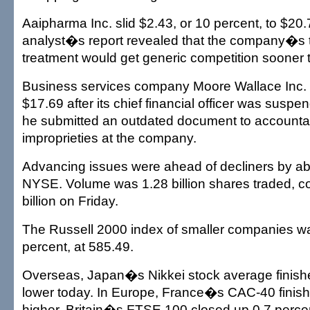
Aaipharma Inc. slid $2.43, or 10 percent, to $20.
analyst�s report revealed that the company�s t
treatment would get generic competition sooner
Business services company Moore Wallace Inc. 
$17.69 after its chief financial officer was suspe
he submitted an outdated document to accountan
improprieties at the company.
Advancing issues were ahead of decliners by abo
NYSE. Volume was 1.28 billion shares traded, c
billion on Friday.
The Russell 2000 index of smaller companies wa
percent, at 585.49.
Overseas, Japan�s Nikkei stock average finish
lower today. In Europe, France�s CAC-40 finish
higher, Britain�s FTSE 100 closed up 0.7 perce