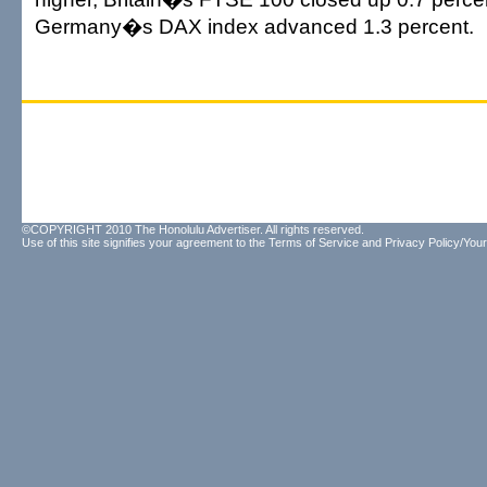
Germany�s DAX index advanced 1.3 percent.
©COPYRIGHT 2010 The Honolulu Advertiser. All rights reserved.
Use of this site signifies your agreement to the
Terms of Service
and
Privacy Policy/Your