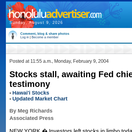
Sunday, August 9, 2026
Comment, blog & share photos
Log in
|
Become a member
Posted at 11:55 a.m., Monday, February 9, 2004
Stocks stall, awaiting Fed chie
testimony
Hawai'i Stocks
•
Updated Market Chart
•
By Meg Richards
Associated Press
NEW YORK � Investors left stocks in limbo tod