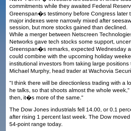
commitments while they awaited Federal Reser
Greenspan�s testimony before Congress later t
major indexes were narrowly mixed after seesaw
session, but more stocks gained than declined.
While a merger between Netscreen Technologie
Networks gave tech stocks some support, uncert
Greenspan�s remarks, expected Wednesday a
could combine with the upcoming holiday weeke
institutional investors from taking large positions
Michael Murphy, head trader at Wachovia Securit
"I think there will be directionless trading with a lot 
he talks, so that shoots almost the whole week," 
then, it�s more of the same."
The Dow Jones industrials fell 14.00, or 0.1 perc
after rising 1 percent last week. The Dow moved
54-point range today.