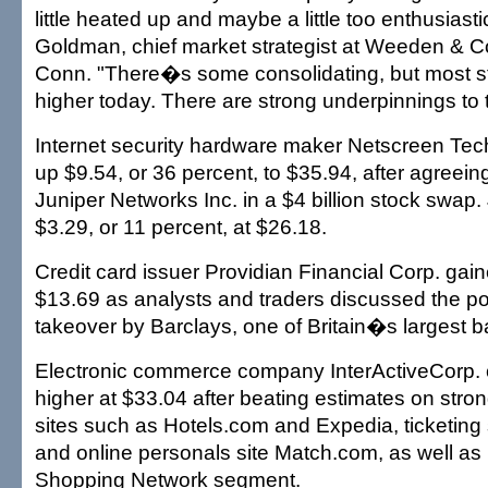
little heated up and maybe a little too enthusiast
Goldman, chief market strategist at Weeden & C
Conn. "There�s some consolidating, but most s
higher today. There are strong underpinnings to 
Internet security hardware maker Netscreen Tech
up $9.54, or 36 percent, to $35.94, after agreein
Juniper Networks Inc. in a $4 billion stock swap.
$3.29, or 11 percent, at $26.18.
Credit card issuer Providian Financial Corp. gai
$13.69 as analysts and traders discussed the poss
takeover by Barclays, one of Britain�s largest b
Electronic commerce company InterActiveCorp. 
higher at $33.04 after beating estimates on strong
sites such as Hotels.com and Expedia, ticketing 
and online personals site Match.com, as well as
Shopping Network segment.