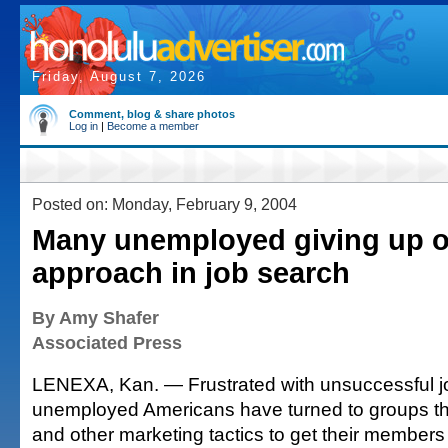
Friday, August 7, 2026
Comment, blog & share photos
Log in
|
Become a member
Posted on: Monday, February 9, 2004
Many unemployed giving up o
approach in job search
By Amy Shafer
Associated Press
LENEXA, Kan. — Frustrated with unsuccessful 
unemployed Americans have turned to groups tha
and other marketing tactics to get their members