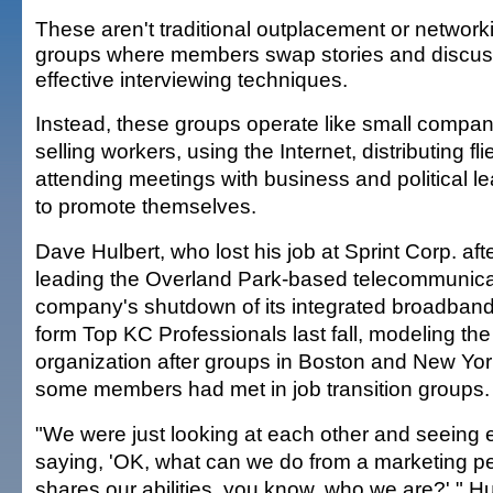
These aren't traditional outplacement or network
groups where members swap stories and discu
effective interviewing techniques.
Instead, these groups operate like small compa
selling workers, using the Internet, distributing fl
attending meetings with business and political l
to promote themselves.
Dave Hulbert, who lost his job at Sprint Corp. aft
leading the Overland Park-based telecommunica
company's shutdown of its integrated broadband
form Top KC Professionals last fall, modeling th
organization after groups in Boston and New Yor
some members had met in job transition groups.
"We were just looking at each other and seeing 
saying, 'OK, what can we do from a marketing pe
shares our abilities, you know, who we are?' " Hu