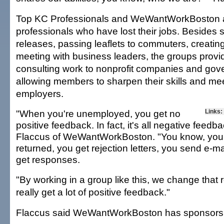
Top KC Professionals and WeWantWorkBoston are
professionals who have lost their jobs. Besides
releases, passing leaflets to commuters, creating
meeting with business leaders, the groups prov
consulting work to nonprofit companies and go
allowing members to sharpen their skills and me
employers.
"When you're unemployed, you get no
Links:
positive feedback. In fact, it's all negative feedba
Flaccus of WeWantWorkBoston. "You know, your 
returned, you get rejection letters, you send e-m
get responses.
"By working in a group like this, we change that 
really get a lot of positive feedback."
Flaccus said WeWantWorkBoston has sponsors 