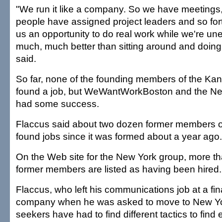
"We run it like a company. So we have meetings
people have assigned project leaders and so fort
us an opportunity to do real work while we're un
much, much better than sitting around and doing
said.
So far, none of the founding members of the Ka
found a job, but WeWantWorkBoston and the N
had some success.
Flaccus said about two dozen former members o
found jobs since it was formed about a year ago.
On the Web site for the New York group, more t
former members are listed as having been hired.
Flaccus, who left his communications job at a fin
company when he was asked to move to New Yor
seekers have had to find different tactics to fin