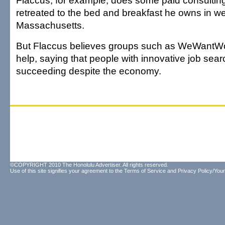
Flaccus, for example, does some paid consultin
retreated to the bed and breakfast he owns in w
Massachusetts.
But Flaccus believes groups such as WeWantW
help, saying that people with innovative job sear
succeeding despite the economy.
©COPYRIGHT 2010 The Honolulu Advertiser. All rights reserved.
Use of this site signifies your agreement to the
Terms of Service
and
Privacy Policy/Your