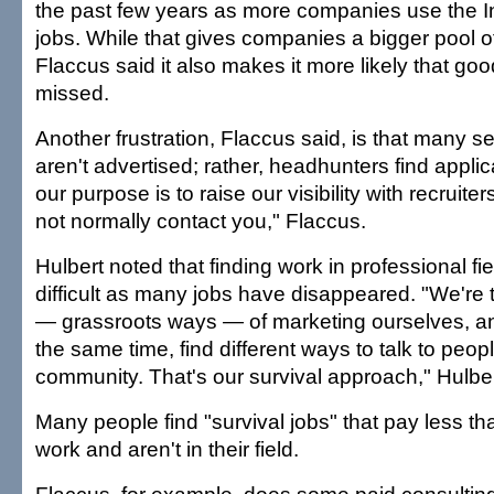
the past few years as more companies use the In
jobs. While that gives companies a bigger pool o
Flaccus said it also makes it more likely that goo
missed.
Another frustration, Flaccus said, is that many se
aren't advertised; rather, headhunters find applic
our purpose is to raise our visibility with recruite
not normally contact you," Flaccus.
Hulbert noted that finding work in professional 
difficult as many jobs have disappeared. "We're t
— grassroots ways — of marketing ourselves, and
the same time, find different ways to talk to peop
community. That's our survival approach," Hulber
Many people find "survival jobs" that pay less th
work and aren't in their field.