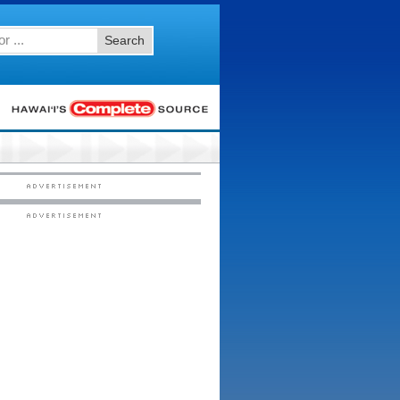
Search