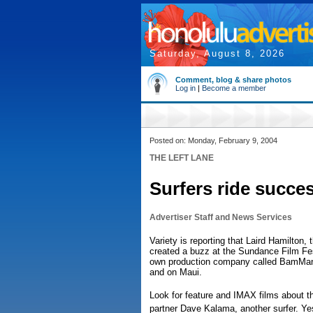
Saturday, August 8, 2026
Comment, blog & share photos
Log in
|
Become a member
Posted on: Monday, February 9, 2004
THE LEFT LANE
Surfers ride succe
Advertiser Staff and News Services
Variety is reporting that Laird Hamilton,
created a buzz at the Sundance Film Fest
own production company called BamMan 
and on Maui.
Look for feature and IMAX films about t
partner Dave Kalama, another surfer. Ye