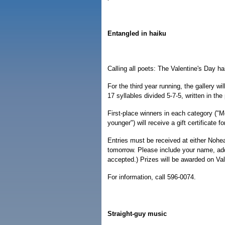
Entangled in haiku
Calling all poets: The Valentine's Day h
For the third year running, the gallery w
17 syllables divided 5-7-5, written in th
First-place winners in each category ("
younger") will receive a gift certificate 
Entries must be received at either Noh
tomorrow. Please include your name, add
accepted.) Prizes will be awarded on Val
For information, call 596-0074.
Straight-guy music