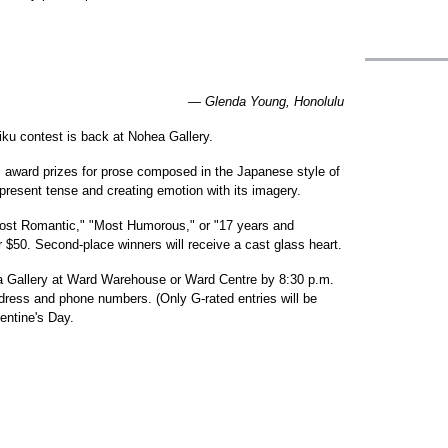
— Glenda Young, Honolulu
aiku contest is back at Nohea Gallery.
ill award prizes for prose composed in the Japanese style of
e present tense and creating emotion with its imagery.
Most Romantic," "Most Humorous," or "17 years and
for $50. Second-place winners will receive a cast glass heart.
ea Gallery at Ward Warehouse or Ward Centre by 8:30 p.m.
ress and phone numbers. (Only G-rated entries will be
entine's Day.