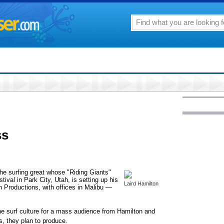
ss
 the surfing great whose "Riding Giants"
ival in Park City, Utah, is setting up his
Laird Hamilton
Productions, with offices in Malibu —
he surf culture for a mass audience from Hamilton and
s, they plan to produce.