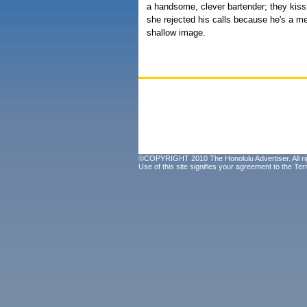
a handsome, clever bartender; they kiss
she rejected his calls because he's a m
shallow image.
©COPYRIGHT 2010 The Honolulu Advertiser. All ri
Use of this site signifies your agreement to the
Ter