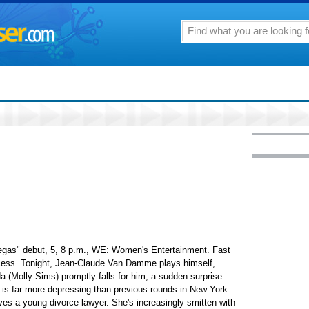
Vegas" debut, 5, 8 p.m., WE: Women's Entertainment. Fast
ccess. Tonight, Jean-Claude Van Damme plays himself,
a (Molly Sims) promptly falls for him; a sudden surprise
" is far more depressing than previous rounds in New York
s a young divorce lawyer. She's increasingly smitten with