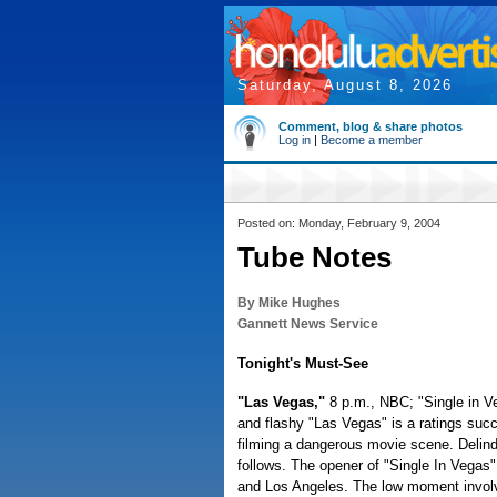
Saturday, August 8, 2026
Comment, blog & share photos
Log in
|
Become a member
Posted on: Monday, February 9, 2004
Tube Notes
By Mike Hughes
Gannett News Service
Tonight's Must-See
"Las Vegas,"
8 p.m., NBC; "Single in 
and flashy "Las Vegas" is a ratings su
filming a dangerous movie scene. Delind
follows. The opener of "Single In Vegas
and Los Angeles. The low moment involve