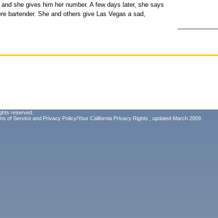
 and she gives him her number. A few days later, she says
ere bartender. She and others give Las Vegas a sad,
ghts reserved.
ms of Service
and
Privacy Policy/Your California Privacy Rights
, updated March 2009.