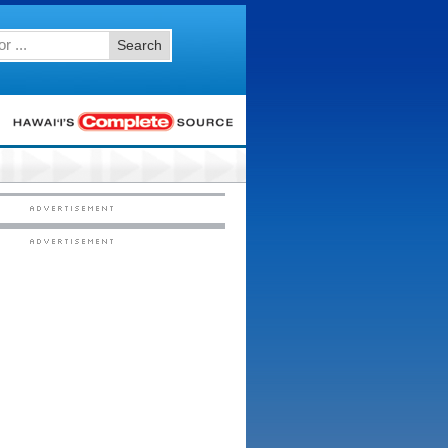
Search