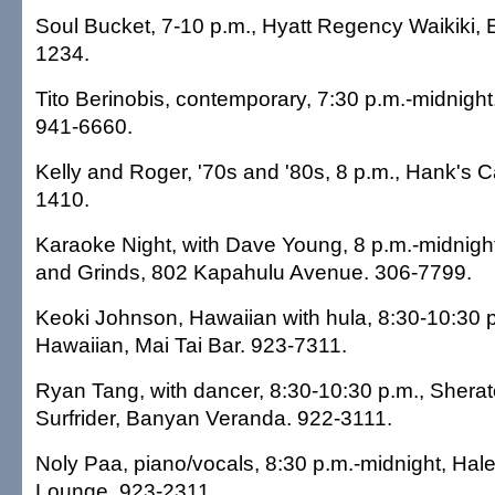
Soul Bucket, 7-10 p.m., Hyatt Regency Waikiki, 
1234.
Tito Berinobis, contemporary, 7:30 p.m.-midnigh
941-6660.
Kelly and Roger, '70s and '80s, 8 p.m., Hank's C
1410.
Karaoke Night, with Dave Young, 8 p.m.-midnigh
and Grinds, 802 Kapahulu Avenue. 306-7799.
Keoki Johnson, Hawaiian with hula, 8:30-10:30 
Hawaiian, Mai Tai Bar. 923-7311.
Ryan Tang, with dancer, 8:30-10:30 p.m., Sher
Surfrider, Banyan Veranda. 922-3111.
Noly Paa, piano/vocals, 8:30 p.m.-midnight, Hal
Lounge. 923-2311.