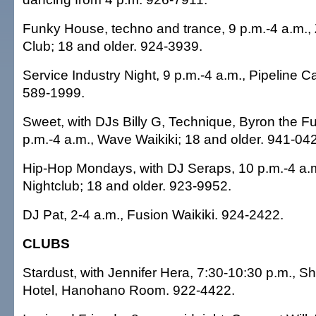
Funky House, techno and trance, 9 p.m.-4 a.m.,
Club; 18 and older. 924-3939.
Service Industry Night, 9 p.m.-4 a.m., Pipeline C
589-1999.
Sweet, with DJs Billy G, Technique, Byron the F
p.m.-4 a.m., Wave Waikiki; 18 and older. 941-04
Hip-Hop Mondays, with DJ Seraps, 10 p.m.-4 a.m
Nightclub; 18 and older. 923-9952.
DJ Pat, 2-4 a.m., Fusion Waikiki. 924-2422.
CLUBS
Stardust, with Jennifer Hera, 7:30-10:30 p.m., S
Hotel, Hanohano Room. 922-4422.