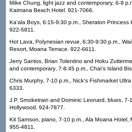
Mike Chung, light jazz and contemporary, 6-9 p
Kaimana Beach Hotel. 921-7066.
Ka'ala Boys, 6:15-9:30 p.m., Sheraton Princess K
922-5811.
Hot Lava, Polynesian revue, 6:30-9:30 p.m., Waik
Resort, Moana Terrace. 922-6611.
Jerry Santos, Brian Tolentino and Hoku Zutterme
and contemporary, 7-8:45 p.m., Chai's Island Bis
Chris Murphy, 7-10 p.m., Nick's Fishmarket Ultr
6333.
J.P. Smoketrain and Dominic Leonard, blues, 7-1
Hollywood. 924-7877.
Kit Samson, piano, 7-10 p.m., Ala Moana Hotel,
955-4811.