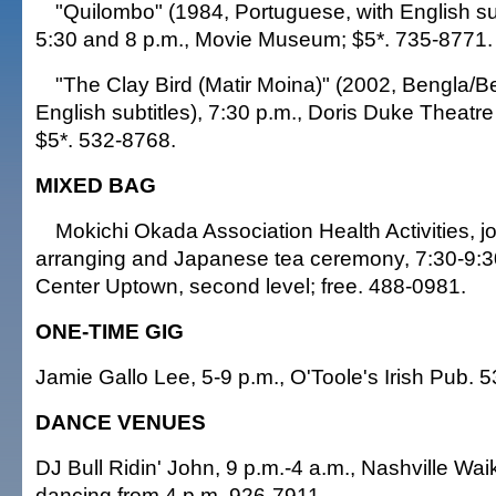
"Quilombo" (1984, Portuguese, with English subt
5:30 and 8 p.m., Movie Museum; $5*. 735-8771.
"The Clay Bird (Matir Moina)" (2002, Bengla/B
English subtitles), 7:30 p.m., Doris Duke Theatr
$5*. 532-8768.
MIXED BAG
Mokichi Okada Association Health Activities, jor
arranging and Japanese tea ceremony, 7:30-9:30
Center Uptown, second level; free. 488-0981.
ONE-TIME GIG
Jamie Gallo Lee, 5-9 p.m., O'Toole's Irish Pub. 
DANCE VENUES
DJ Bull Ridin' John, 9 p.m.-4 a.m., Nashville Waik
dancing from 4 p.m. 926-7911.