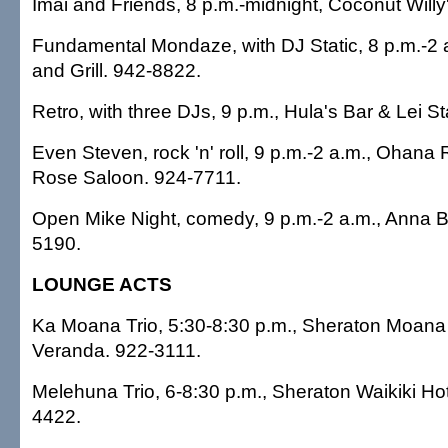
Imai and Friends, 8 p.m.-midnight, Coconut Willy
Fundamental Mondaze, with DJ Static, 8 p.m.-2
and Grill. 942-8822.
Retro, with three DJs, 9 p.m., Hula's Bar & Lei 
Even Steven, rock 'n' roll, 9 p.m.-2 a.m., Ohana 
Rose Saloon. 924-7711.
Open Mike Night, comedy, 9 p.m.-2 a.m., Anna 
5190.
LOUNGE ACTS
Ka Moana Trio, 5:30-8:30 p.m., Sheraton Moana 
Veranda. 922-3111.
Melehuna Trio, 6-8:30 p.m., Sheraton Waikiki Hot
4422.