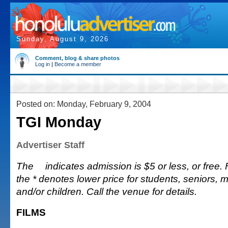
Sunday, August 9, 2026
Comment, blog & share photos
Log in
|
Become a member
Posted on: Monday, February 9, 2004
TGI Monday
Advertiser Staff
The
indicates admission is $5 or less, or free. Fu
the * denotes lower price for students, seniors, 
and/or children. Call the venue for details.
FILMS