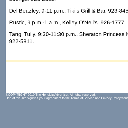
Del Beazley, 9-11 p.m., Tiki's Grill & Bar. 923-84
Rustic, 9 p.m.-1 a.m., Kelley O'Neil's. 926-1777.
Tangi Tully, 9:30-11:30 p.m., Sheraton Princess 
922-5811.
©COPYRIGHT 2010 The Honolulu Advertiser. All rights reserved.
Use of this site signifies your agreement to the
Terms of Service
and
Privacy Policy/Your