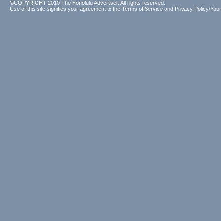
©COPYRIGHT 2010 The Honolulu Advertiser. All rights reserved.
Use of this site signifies your agreement to the
Terms of Service
and
Privacy Policy/Your