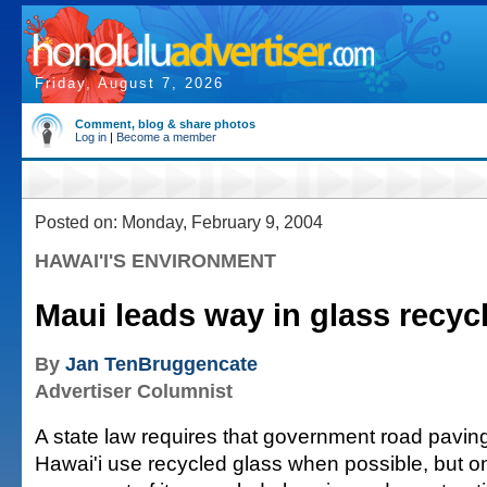
Friday, August 7, 2026
Comment, blog & share photos
Log in
|
Become a member
Posted on: Monday, February 9, 2004
HAWAI'I'S ENVIRONMENT
Maui leads way in glass recyc
By
Jan TenBruggencate
Advertiser Columnist
A state law requires that government road paving
Hawai'i use recycled glass when possible, but 