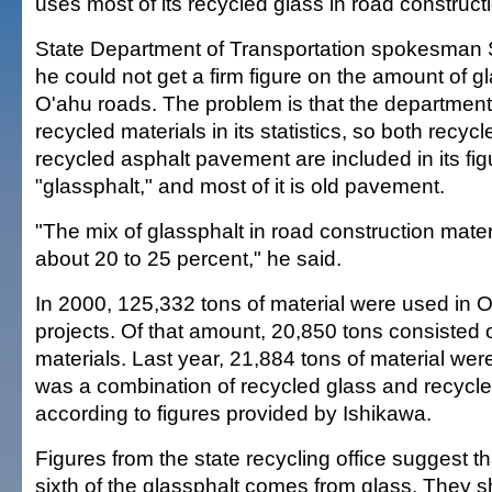
uses most of its recycled glass in road construct
State Department of Transportation spokesman S
he could not get a firm figure on the amount of g
O'ahu roads. The problem is that the departmen
recycled materials in its statistics, so both recyc
recycled asphalt pavement are included in its fig
"glassphalt," and most of it is old pavement.
"The mix of glassphalt in road construction materi
about 20 to 25 percent," he said.
In 2000, 125,332 tons of material were used in 
projects. Of that amount, 20,850 tons consisted 
materials. Last year, 21,884 tons of material we
was a combination of recycled glass and recycl
according to figures provided by Ishikawa.
Figures from the state recycling office suggest t
sixth of the glassphalt comes from glass. They 