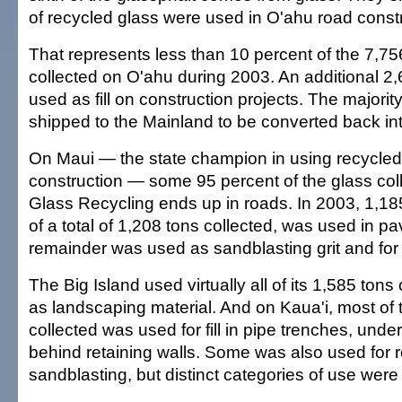
of recycled glass were used in O'ahu road constr
That represents less than 10 percent of the 7,75
collected on O'ahu during 2003. An additional 2
used as fill on construction projects. The majorit
shipped to the Mainland to be converted back in
On Maui — the state champion in using recycled 
construction — some 95 percent of the glass col
Glass Recycling ends up in roads. In 2003, 1,185
of a total of 1,208 tons collected, was used in pa
remainder was used as sandblasting grit and for wa
The Big Island used virtually all of its 1,585 tons
as landscaping material. And on Kaua'i, most of 
collected was used for fill in pipe trenches, und
behind retaining walls. Some was also used for 
sandblasting, but distinct categories of use wer