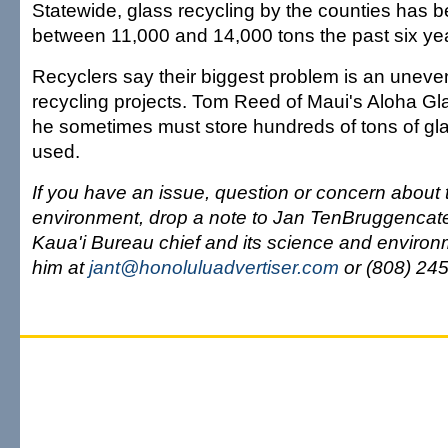
Statewide, glass recycling by the counties has be
between 11,000 and 14,000 tons the past six ye
Recyclers say their biggest problem is an uneven
recycling projects. Tom Reed of Maui's Aloha Gl
he sometimes must store hundreds of tons of glas
used.
If you have an issue, question or concern about
environment, drop a note to Jan TenBruggencate
Kaua'i Bureau chief and its science and environ
him at
jant@honoluluadvertiser.com
or (808) 24