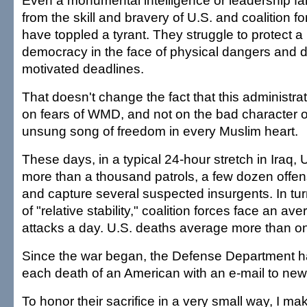
Even a monumental intelligence or leadership fail
from the skill and bravery of U.S. and coalition fo
have toppled a tyrant. They struggle to protect 
democracy in the face of physical dangers and diffi
motivated deadlines.
That doesn't change the fact that this administra
on fears of WMD, and not on the bad character
unsung song of freedom in every Muslim heart.
These days, in a typical 24-hour stretch in Iraq,
more than a thousand patrols, a few dozen offen
and capture several suspected insurgents. In tur
of "relative stability," coalition forces face an av
attacks a day. U.S. deaths average more than o
Since the war began, the Defense Department 
each death of an American with an e-mail to news
To honor their sacrifice in a very small way, I mak