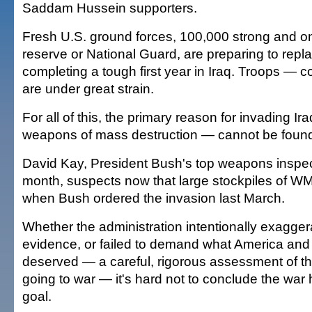
Saddam Hussein supporters.
Fresh U.S. ground forces, 100,000 strong and on
reserve or National Guard, are preparing to repla
completing a tough first year in Iraq. Troops — 
are under great strain.
For all of this, the primary reason for invading 
weapons of mass destruction — cannot be foun
David Kay, President Bush's top weapons inspecto
month, suspects now that large stockpiles of WM
when Bush ordered the invasion last March.
Whether the administration intentionally exagg
evidence, or failed to demand what America and i
deserved — a careful, rigorous assessment of th
going to war — it's hard not to conclude the wa
goal.