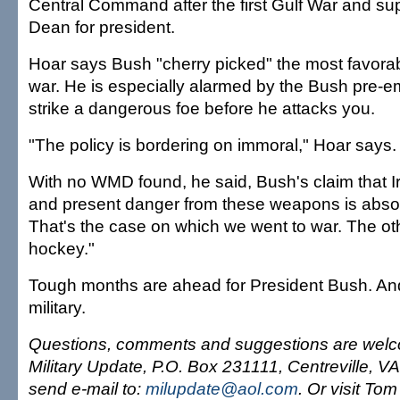
Central Command after the first Gulf War and s
Dean for president.
Hoar says Bush "cherry picked" the most favorabl
war. He is especially alarmed by the Bush pre-em
strike a dangerous foe before he attacks you.
"The policy is bordering on immoral," Hoar says.
With no WMD found, he said, Bush's claim that I
and present danger from these weapons is absol
That's the case on which we went to war. The oth
hockey."
Tough months are ahead for President Bush. And
military.
Questions, comments and suggestions are welc
Military Update, P.O. Box 231111, Centreville, V
send e-mail to:
milupdate@aol.com
. Or visit Tom