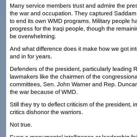
Many service members trust and admire the pres
the war and occupation. They captured Saddam
to end its own WMD programs. Military people ha
progress for the Iraqi people, though the remain
be overwhelming.
And what difference does it make how we got int
and in for years.
Defenders of the president, particularly leading
lawmakers like the chairmen of the congression
committees, Sen. John Warner and Rep. Duncan
the war because of WMD.
Still they try to deflect criticism of the president,
critics dishonor the warriors.
Not true.