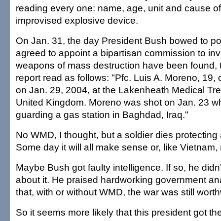
reading every one: name, age, unit and cause of
improvised explosive device.
On Jan. 31, the day President Bush bowed to pol
agreed to appoint a bipartisan commission to in
weapons of mass destruction have been found, th
report read as follows: "Pfc. Luis A. Moreno, 19, 
on Jan. 29, 2004, at the Lakenheath Medical Trea
United Kingdom. Moreno was shot on Jan. 23 wh
guarding a gas station in Baghdad, Iraq."
No WMD, I thought, but a soldier dies protecting 
Some day it will all make sense or, like Vietnam, 
Maybe Bush got faulty intelligence. If so, he did
about it. He praised hardworking government an
that, with or without WMD, the war was still worth
So it seems more likely that this president got th