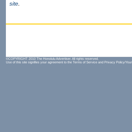
site
.
©COPYRIGHT 2010 The Honolulu Advertiser. All rights reserved.
Use of this site signifies your agreement to the
Terms of Service
and
Privacy Policy/Your