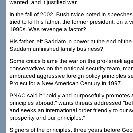
wanted, and it justified war.
In the fall of 2002, Bush twice noted in speech
tried to kill his father, the former president, on a v
1990s. Was revenge a factor?
His father left Saddam in power at the end of the 
Saddam unfinished family business?
Some critics blame the war on the pro-Israeli ag
conservatives on the national security team, m
embraced aggressive foreign policy principles s
Project for a New American Century in 1997.
PNAC said it "boldly and purposefully promotes
principles abroad," wants threats addressed "be
and seeks an international order friendly to our s
prosperity and our principles."
Signers of the principles, three years before G