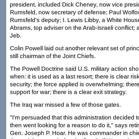
president, included Dick Cheney, now vice presi
Rumsfeld, now secretary of defense; Paul Wolfo
Rumsfeld's deputy; I. Lewis Libby, a White House 
Abrams, top adviser on the Arab-Israeli conflict;
Jeb.
Colin Powell laid out another relevant set of prin
still chairman of the Joint Chiefs.
The Powell Doctrine said U.S. military action sh
when: it is used as a last resort; there is clear ris
security; the force applied is overwhelming; there
support for war; there is a clear exit strategy.
The Iraq war missed a few of those gates.
"I'm persuaded that this administration decided t
then went looking for a reason to do it," says re
Gen. Joseph P. Hoar. He was commander in chief