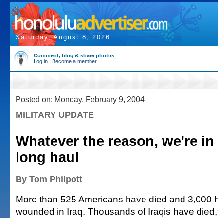
Saturday, August 8, 2026
Comment, blog & share photos
Log in
|
Become a member
Posted on: Monday, February 9, 2004
MILITARY UPDATE
Whatever the reason, we're in 
long haul
By Tom Philpott
More than 525 Americans have died and 3,000 
wounded in Iraq. Thousands of Iraqis have died,t