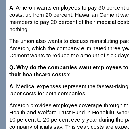
A.
Ameron wants employees to pay 30 percent of
costs, up from 20 percent. Hawaiian Cement wan
members to pay 20 percent of their medical cos
nothing.
The union also wants to discuss reinstituting pai
Ameron, which the company eliminated three ye
Cement wants to reduce the amount of sick days
Q. Why do the companies want employees to
their healthcare costs?
A.
Medical expenses represent the fastest-rising 
labor costs for both companies.
Ameron provides employee coverage through t
Health and Welfare Trust Fund in Honolulu, wher
10 percent to 20 percent every year during the p
company officials say. This year, costs are expe