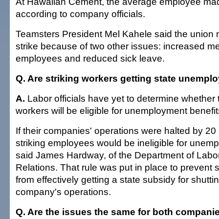
At Hawaiian Cement, the average employee ma
according to company officials.
Teamsters President Mel Kahele said the union
strike because of two other issues: increased me
employees and reduced sick leave.
Q. Are striking workers getting state unempl
A.
Labor officials have yet to determine whether t
workers will be eligible for unemployment benefit
If their companies' operations were halted by 20
striking employees would be ineligible for unemp
said James Hardway, of the Department of Labor
Relations. That rule was put in place to prevent 
from effectively getting a state subsidy for shutt
company's operations.
Q. Are the issues the same for both compani