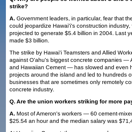
strike?
A.
Government leaders, in particular, fear that th
could jeopardize Hawai'i's construction industry
projected to generate $5.4 billion in 2004. Last y
made $3 billion.
The strike by Hawai'i Teamsters and Allied Work
against O'ahu's biggest concrete companies —
and Hawaiian Cement — has slowed and even ha
projects around the island and led to hundreds of
businesses that are sometimes only remotely co
concrete industry.
Q. Are the union workers striking for more pa
A.
Most of Ameron's workers — 60 cement-mixer
$25.54 an hour and the median salary was $71,