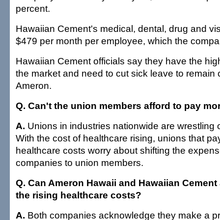
percent.
Hawaiian Cement's medical, dental, drug and vis
$479 per month per employee, which the compa
Hawaiian Cement officials say they have the high
the market and need to cut sick leave to remain 
Ameron.
Q. Can't the union members afford to pay mor
A.
Unions in industries nationwide are wrestling o
With the cost of healthcare rising, unions that pay 
healthcare costs worry about shifting the expens
companies to union members.
Q. Can Ameron Hawaii and Hawaiian Cement af
the rising healthcare costs?
A.
Both companies acknowledge they make a prof