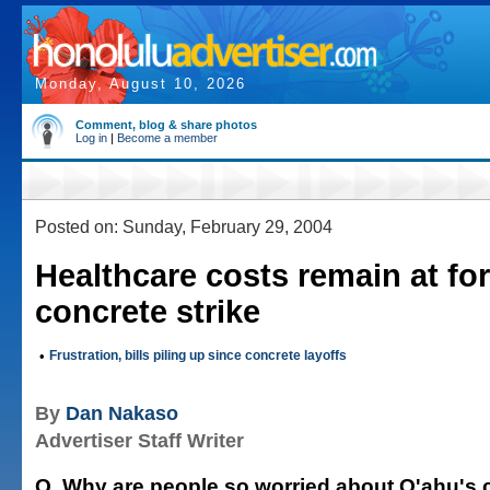
Monday, August 10, 2026
Comment, blog & share photos
Log in
|
Become a member
Posted on: Sunday, February 29, 2004
Healthcare costs remain at for
concrete strike
•
Frustration, bills piling up since concrete layoffs
By
Dan Nakaso
Advertiser Staff Writer
Q. Why are people so worried about O'ahu's 