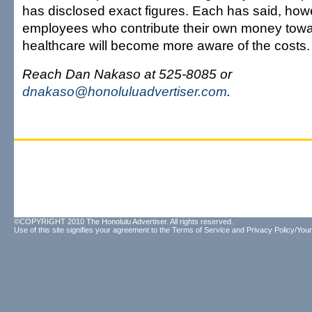
has disclosed exact figures. Each has said, howe
employees who contribute their own money towa
healthcare will become more aware of the costs.
Reach Dan Nakaso at 525-8085 or
dnakaso@honoluluadvertiser.com
.
©COPYRIGHT 2010 The Honolulu Advertiser. All rights reserved.
Use of this site signifies your agreement to the
Terms of Service
and
Privacy Policy/Your