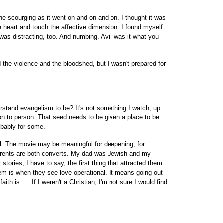
 the scourging as it went on and on and on. I thought it was
heart and touch the affective dimension. I found myself
 was distracting, too. And numbing. Avi, was it what you
 the violence and the bloodshed, but I wasn't prepared for
erstand evangelism to be? It's not something I watch, up
on to person. That seed needs to be given a place to be
obably for some.
ool. The movie may be meaningful for deepening, for
arents are both converts. My dad was Jewish and my
stories, I have to say, the first thing that attracted them
them is when they see love operational. It means going out
ith is. ... If I weren't a Christian, I'm not sure I would find