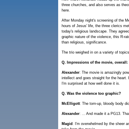
three churches, and also serves as theo
here.
After Monday night's screening of the M
hours of Jesus' life, the three clerics m
today's religious landscape. They agreed 
graphic nature of the violence, this R-ra
than religious, significance.
The trio weighed in on a variety of topics,
Q. Impressions of the movie, overall:
Alexander
: The movie is amazingly powe
intellect and goes straight for the heart
I'm surprised at how well done it is.
Q. Was the violence too graphic?
McElligott
: The torn-up, bloody body di
Alexander
: ... And made it a PG13. Th
Magid
: I'm overwhelmed by the sheer am