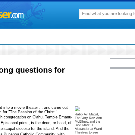
rong questions for
ed into a movie theater ... and came out
m for "The Passion of the Christ."
Rabbi Avi Magid,
sh congregation on O'ahu, Temple Emanu-
The Very Rev. Ann
McElligott and the
Episcopal priest, is the dean, or head, of
Rev. Marc R.
Episcopal diocese for the island. And the
Alexander at Ward
Theatres to see
a Punahou Catholic Community, with