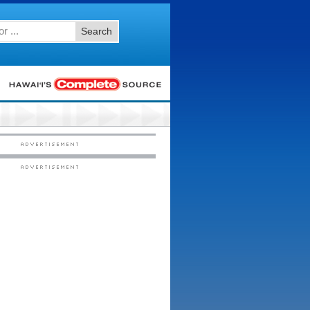
Search