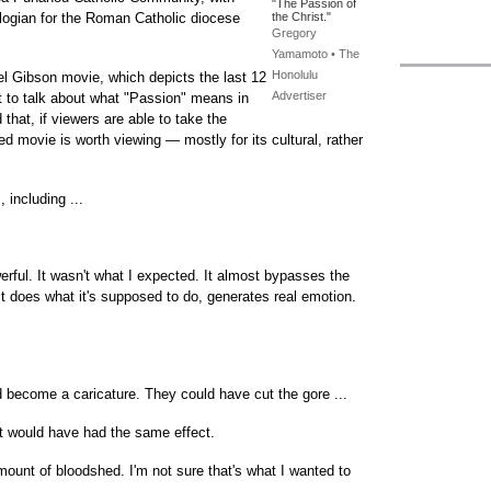
"The Passion of
logian for the Roman Catholic diocese
the Christ."
Gregory
Yamamoto • The
Honolulu
el Gibson movie, which depicts the last 12
Advertiser
et to talk about what "Passion" means in
that, if viewers are able to take the
ted movie is worth viewing — mostly for its cultural, rather
 including ...
rful. It wasn't what I expected. It almost bypasses the
. It does what it's supposed to do, generates real emotion.
d become a caricature. They could have cut the gore ...
at would have had the same effect.
ount of bloodshed. I'm not sure that's what I wanted to