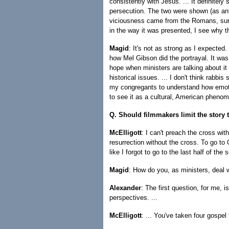
consistently with Jesus. ... It definitely
persecution. The two were shown (as ant
viciousness came from the Romans, sure,
in the way it was presented, I see why tha
Magid
: It's not as strong as I expected
how Mel Gibson did the portrayal. It was g
hope when ministers are talking about it 
historical issues. ... I don't think rabbi
my congregants to understand how emoti
to see it as a cultural, American phenom
Q. Should filmmakers limit the story 
McElligott
: I can't preach the cross wi
resurrection without the cross. To go t
like I forgot to go to the last half of the 
Magid
: How do you, as ministers, deal w
Alexander
: The first question, for me, 
perspectives. ...
McElligott
: ... You've taken four gospe