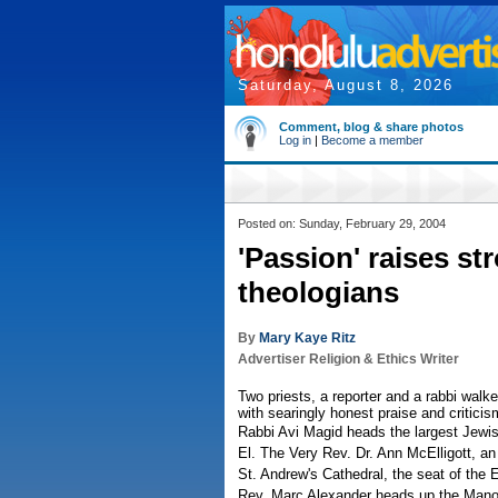
Saturday, August 8, 2026
Comment, blog & share photos
Log in
|
Become a member
Posted on: Sunday, February 29, 2004
'Passion' raises st
theologians
By
Mary Kaye Ritz
Advertiser Religion & Ethics Writer
Two priests, a reporter and a rabbi walk
with searingly honest praise and criticis
Rabbi Avi Magid heads the largest Jewi
El. The Very Rev. Dr. Ann McElligott, an 
St. Andrew's Cathedral, the seat of the 
Rev. Marc Alexander heads up the Mano