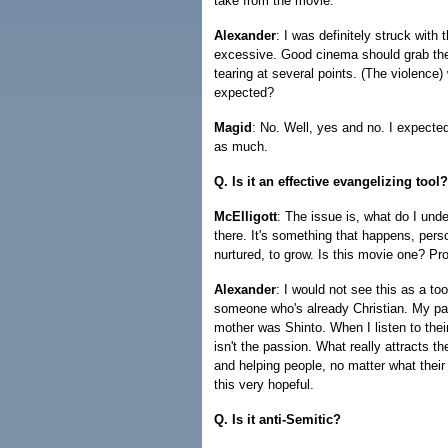
take from the movie.
Alexander
: I was definitely struck with
excessive. Good cinema should grab the 
tearing at several points. (The violence)
expected?
Magid
: No. Well, yes and no. I expected
as much.
Q. Is it an effective evangelizing tool?
McElligott
: The issue is, what do I und
there. It's something that happens, pers
nurtured, to grow. Is this movie one? Pr
Alexander
: I would not see this as a t
someone who's already Christian. My p
mother was Shinto. When I listen to their 
isn't the passion. What really attracts 
and helping people, no matter what their fa
this very hopeful.
Q. Is it anti-Semitic?