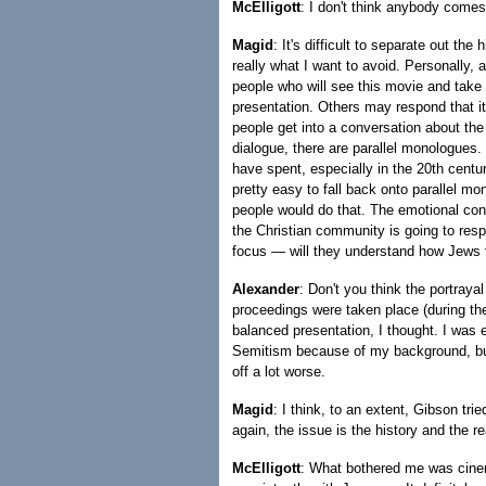
McElligott
: I don't think anybody comes
Magid
: It's difficult to separate out the
really what I want to avoid. Personally, 
people who will see this movie and take th
presentation. Others may respond that it'
people get into a conversation about the 
dialogue, there are parallel monologues
have spent, especially in the 20th centur
pretty easy to fall back onto parallel m
people would do that. The emotional con
the Christian community is going to resp
focus — will they understand how Jews f
Alexander
: Don't you think the portray
proceedings were taken place (during t
balanced presentation, I thought. I was e
Semitism because of my background, but
off a lot worse.
Magid
: I think, to an extent, Gibson tri
again, the issue is the history and the rea
McElligott
: What bothered me was cinema