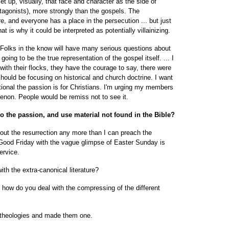
 set up, visually, that face and character as the side of
agonists), more strongly than the gospels. The
 and everyone has a place in the persecution ... but just
t is why it could be interpreted as potentially villainizing.
. Folks in the know will have many serious questions about
oing to be the true representation of the gospel itself. ... I
with their flocks, they have the courage to say, there were
s should be focusing on historical and church doctrine. I want
onal the passion is for Christians. I'm urging my members
enon. People would be remiss not to see it.
to the passion, and use material not found in the Bible?
thout the resurrection any more than I can preach the
o Good Friday with the vague glimpse of Easter Sunday is
service.
ith the extra-canonical literature?
is how do you deal with the compressing of the different
l theologies and made them one.