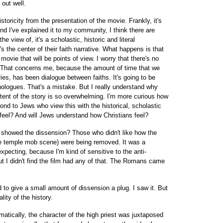
 out well.
 historicity from the presentation of the movie. Frankly, it's
and I've explained it to my community, I think there are
e view of, it's a scholastic, historic and literal
s the center of their faith narrative. What happens is that
movie that will be points of view. I worry that there's no
. That concerns me, because the amount of time that we
ies, has been dialogue between faiths. It's going to be
onologues. That's a mistake. But I really understand why
tent of the story is so overwhelming. I'm more curious how
ond to Jews who view this with the historical, scholastic
eel? And will Jews understand how Christians feel?
al showed the dissension? Those who didn't like how the
he temple mob scene) were being removed. It was a
xpecting, because I'm kind of sensitive to the anti-
 I didn't find the film had any of that. The Romans came
ed to give a small amount of dissension a plug. I saw it. But
lity of the history.
tically, the character of the high priest was juxtaposed